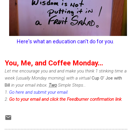
Here's what an education can't do for you
.
You, Me, and Coffee Monday...
Let me encourage you and and make you think 1 stinking time a
week (usually Monday morning) with a virtual
Cup O' Joe with
Bill
in your email inbox.
Two
Simple Steps...
1.
Go here and submit your email
.
2.
Go to your email and click the Feedburner confirmation link
.