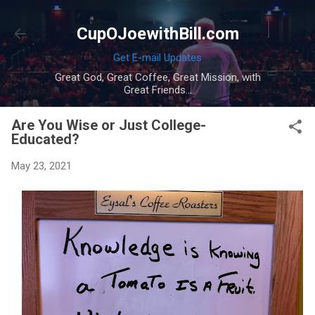
Skip to main content
CupOJoewithBill.com
Get E-mail Updates
Great God, Great Coffee, Great Mission, with
Great Friends...
Are You Wise or Just College-
Educated?
May 23, 2021