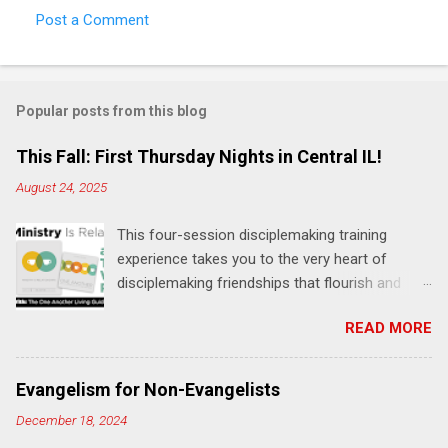
Post a Comment
C
o
m
Popular posts from this blog
m
e
This Fall: First Thursday Nights in Central IL!
n
August 24, 2025
t
This four-session disciplemaking training
s
experience takes you to the very heart of
disciplemaking friendships that flourish and
multiply. It's an exploration of how to live the
READ MORE
"one-another" verses as found in the Bible. This
will NOT be a lecture or a passive workshop.
Expect fun, thought-provoking interactions,
Evangelism for Non-Evangelists
encouragement, and God-directed
December 18, 2024
transformation that you'll be able to apply to