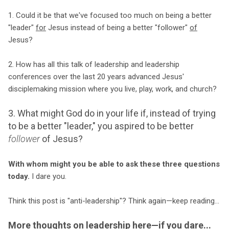
1. Could it be that we've focused too much on being a better
"leader"
for
Jesus instead of being a better "follower"
of
Jesus?
2. How has all this talk of leadership and leadership
conferences over the last 20 years advanced Jesus'
disciplemaking mission where you live, play, work, and church?
3. What might God do in your life if, instead of trying
to be a better "leader," you aspired to be better
follower
of Jesus?
With whom might you be able to ask these three questions
today.
I dare you.
Think this post is "anti-leadership"? Think again—keep reading...
More thoughts on leadership here—if you dare...