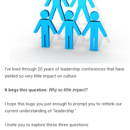
I've lived through 20 years of leadership conferences that have
yielded so very little impact on culture.
It begs this question:
Why so little impact?
I hope this bugs you just enough to prompt you to rethink our
current understanding of "leadership."
I invite you to explore these three questions: