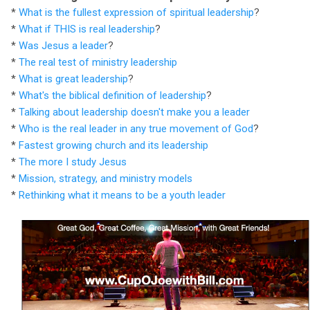
*
What is the fullest expression of spiritual leadership
?
*
What if THIS is real leadership
?
*
Was Jesus a leader
?
*
The real test of ministry leadership
*
What is great leadership
?
*
What's the biblical definition of leadership
?
*
Talking about leadership doesn't make you a leader
*
Who is the real leader in any true movement of God
?
*
Fastest growing church and its leadership
*
The more I study Jesus
*
Mission, strategy, and ministry models
*
Rethinking what it means to be a youth leader