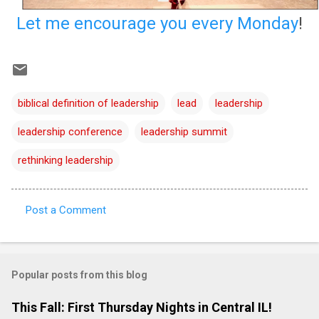
Let me encourage you every Monday
!
biblical definition of leadership
lead
leadership
leadership conference
leadership summit
rethinking leadership
Post a Comment
C
o
m
Popular posts from this blog
m
e
This Fall: First Thursday Nights in Central IL!