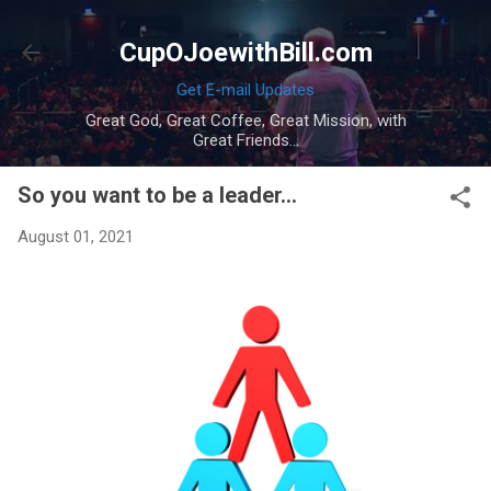
Skip to main content
CupOJoewithBill.com
Get E-mail Updates
Great God, Great Coffee, Great Mission, with
Great Friends...
So you want to be a leader...
August 01, 2021