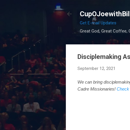
CupOJoewithBil
Get E-mail Updates
Great God, Great Coffee, G
Disciplemaking As
September 12, 2021
We can bring disciplemaki
Cadre Missionaries!
Check 