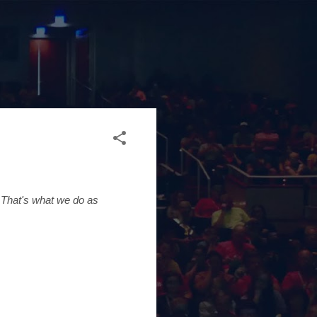
 That's what we do as