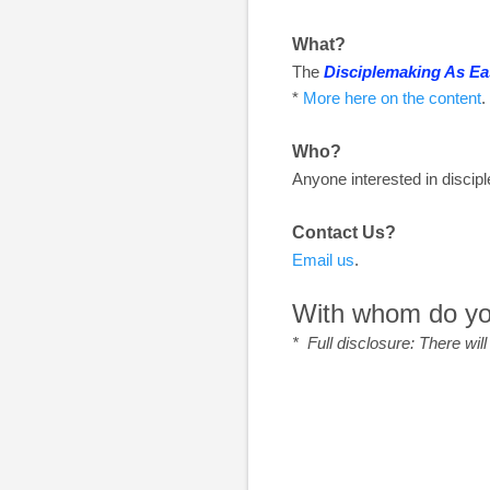
What?
The
Disciplemaking As Ea
*
More here on the content
.
Who?
Anyone interested in disci
Contact Us?
Email us
.
With whom do you
* Full disclosure: There wil