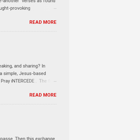
one-another" verses as found
ought-provoking
le to apply to your life
READ MORE
erson receives a training
se where you live, work,
tarts at 6 PM with a FREE
onships = No Ministry;
l get us started and explain
eaking, and sharing? In
e a simple, Jesus-based
1 Pray iNTERCEDE . The first
Jesus. The first step is
READ MORE
ult of connecting with God's
tentionally befriended those
Session 3 Speak iNTERSECT.
onal sphere of influence.
race to those in our rela...
impasse. Then this exchange