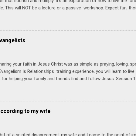
ps that flourish and multiply. It's an exploration of how to live the "
ble. This will NOT be a lecture or a passive workshop. Expect fun, th
ons, encouragement, and God-directed transformation that you'll be ab
try immediately. Bring your Bible and your friends and family. Each p
d a One Another Living Guide for taking what you learn back to tho
 church. Y ou'll encounter these four sessions: Note: Each session s
vangelists
Session 1 Thursday PM, September 4 th, 2025 @ 6-8:30 PM No Relati
tionships = Know Ministry An out-of-the-box learning experience wil
ionships are the heart of ministr...
haring your faith in Jesus Christ was as simple as praying, loving, sp
vangelism Is Relationships training experience, you will learn to liv
for helping your family and friends find and follow Jesus. Session 
elping your friends find and follow Jesus is not talking to them about 
o Jesus about your friends. Session 2 Love iNVEST. The natural res
a desire to love people with God's love. We will explore how Jesus in
elational sphere of influence—and how we can follow His example. 
according to my wife
lore how Jesus brought God's truth and grace to people in His relati
ing our cues from Jesus, we'll explore how to bring God's truth and g
dst of a spirited disagreement, my wife and I came to the point of 