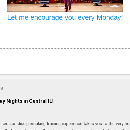
Let me encourage you every Monday
!
og
ay Nights in Central IL!
-session disciplemaking training experience takes you to the very he