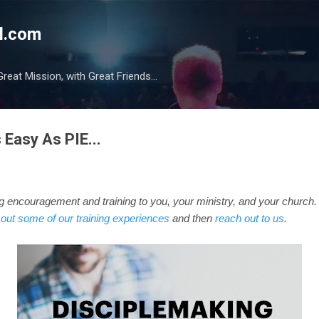
Skip to main content
l.com
reat Mission, with Great Friends...
 Easy As PIE...
ng
encouragement
and training to you
,
your ministry, and your church.
out some of our training experiences
and then
reach out to us
.