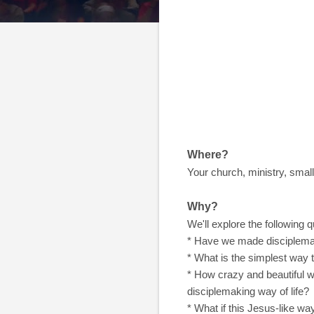
Where?
Your church, ministry, small
Why?
We'll explore the following q
* Have we made disciplemak
* What is the simplest way
* How crazy and beautiful w
disciplemaking way of life?
* What if this Jesus-like wa