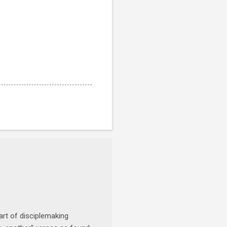
art of disciplemaking