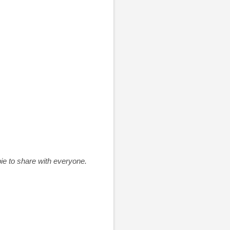
pie to share with everyone.