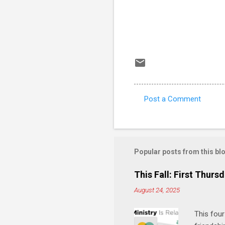
Post a Comment
C
o
m
m
Popular posts from this bl
e
This Fall: First Thursd
n
August 24, 2025
t
s
This four