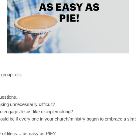
 group, etc.
uestions...
ing unnecessarily difficult?
 to engage Jesus-like disciplemaking?
ould be if every one in your church/ministry began to embrace a simp
y of life is… as easy as PIE?