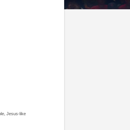
le, Jesus-like