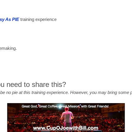
sy As PIE
training experience
plemaking.
 need to share this?
l be no pie at this training experience. However, you may bring some 