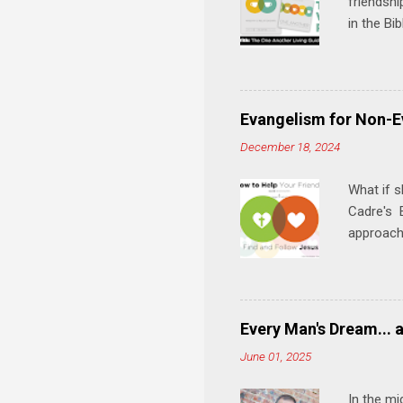
friendshi
in the Bi
interacti
and minis
manual an
play, and
Evangelism for Non-E
meal. * 
December 18, 2024
Know Rela
why relat
What if s
Cadre's E
approach 
step in h
talking t
heart is 
in his r
Every Man's Dream... 
We'll exp
June 01, 2025
Then, tak
In the mi