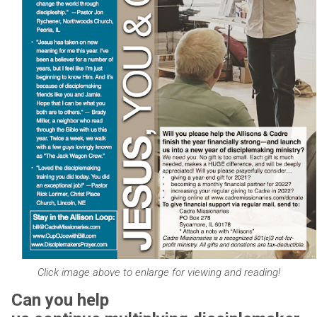
Click image above to enlarge for viewing and reading!
Can you help