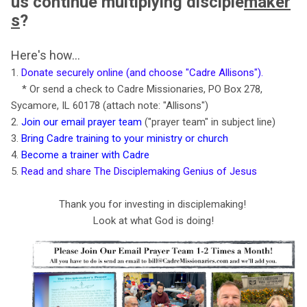
us
continue
multiplying disciple
maker
s
?
Here's how...
1.
Donate securely online (and choose "Cadre Allisons")
.
* Or send a check to Cadre Missionaries, PO Box 278,
Sycamore, IL 60178 (attach note: "Allisons")
2.
Join our email prayer team
("prayer team" in subject line)
3.
Bring Cadre training to your ministry or church
4.
Become a trainer with Cadre
5.
Read and share The Disciplemaking Genius of Jesus
Thank you for investing in disciplemaking!
Look at what God is doing!