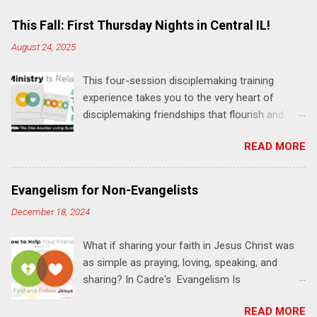
m
e
This Fall: First Thursday Nights in Central IL!
n
August 24, 2025
t
This four-session disciplemaking training
s
experience takes you to the very heart of
disciplemaking friendships that flourish and
multiply. It's an exploration of how to live the
READ MORE
"one-another" verses as found in the Bible. This
will NOT be a lecture or a passive workshop.
Expect fun, thought-provoking interactions,
Evangelism for Non-Evangelists
encouragement, and God-directed
December 18, 2024
transformation that you'll be able to apply to
your life and ministry immediately. Bring your
What if sharing your faith in Jesus Christ was
Bible and your friends and family. Each person
as simple as praying, loving, speaking, and
receives a training manual and a One Another
sharing? In Cadre's Evangelism Is
Living Guide for taking what you learn back to
Relationships training experience, you will learn
those where you live, work, play, and church. Y
READ MORE
to live a simple, Jesus-based approach for