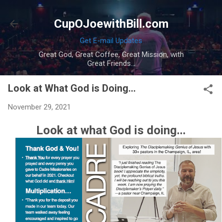
Skip to main content
CupOJoewithBill.com
Get E-mail Updates
Great God, Great Coffee, Great Mission, with
Great Friends...
Look at What God is Doing...
November 29, 2021
Look at what God is doing...