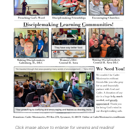
Click image above to enlarge for viewing and reading!