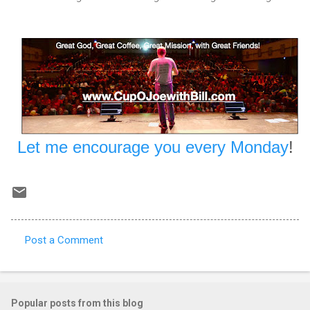
Let me encourage you every Monday
!
Post a Comment
C
o
m
Popular posts from this blog