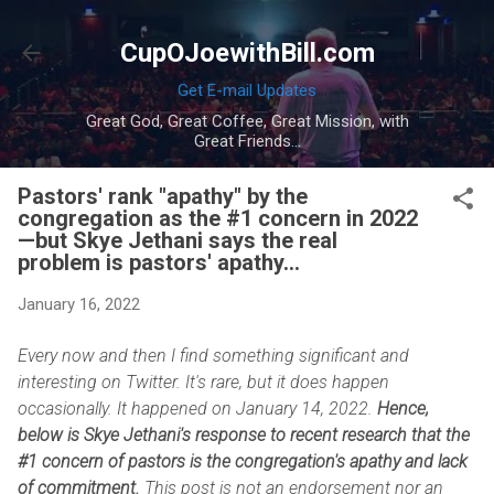
Skip to main content
CupOJoewithBill.com
Get E-mail Updates
Great God, Great Coffee, Great Mission, with
Great Friends...
Pastors' rank "apathy" by the
congregation as the #1 concern in 2022
—but Skye Jethani says the real
problem is pastors' apathy...
January 16, 2022
Every now and then I find something significant and
interesting on Twitter. It's rare, but it does happen
occasionally. It happened on January 14, 2022.
Hence,
below is Skye Jethani's response to recent research that the
#1 concern of pastors is the congregation's apathy and lack
of commitment.
This post is not an endorsement nor an