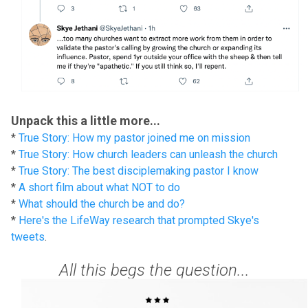
Unpack this a little more...
*
True Story: How my pastor joined me on mission
*
True Story: How church leaders can unleash the church
*
True Story: The best disciplemaking pastor I know
*
A short film about what NOT to do
*
What should the church be and do?
*
Here's the LifeWay research that prompted Skye's
tweets
.
All this begs the question...