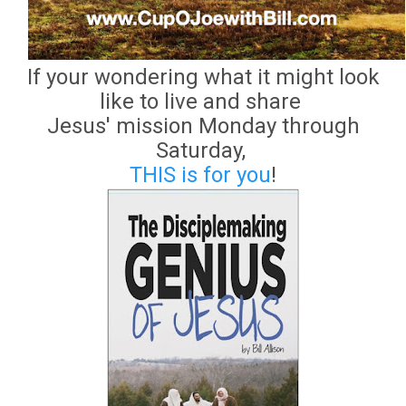
If your wondering what it might look
like to live and share
Jesus' mission Monday through
Saturday,
THIS is for you
!