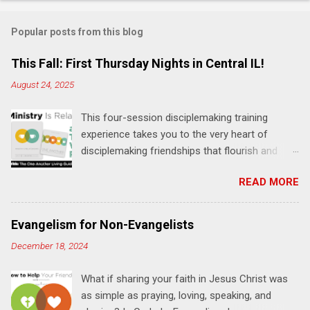
o
m
Popular posts from this blog
m
e
This Fall: First Thursday Nights in Central IL!
n
August 24, 2025
t
This four-session disciplemaking training
s
experience takes you to the very heart of
disciplemaking friendships that flourish and
multiply. It's an exploration of how to live the
READ MORE
"one-another" verses as found in the Bible. This
will NOT be a lecture or a passive workshop.
Expect fun, thought-provoking interactions,
Evangelism for Non-Evangelists
encouragement, and God-directed
December 18, 2024
transformation that you'll be able to apply to
your life and ministry immediately. Bring your
What if sharing your faith in Jesus Christ was
Bible and your friends and family. Each person
as simple as praying, loving, speaking, and
receives a training manual and a One Another