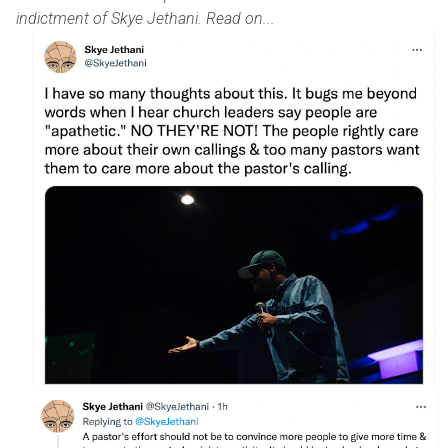
indictment of Skye Jethani. Read on...