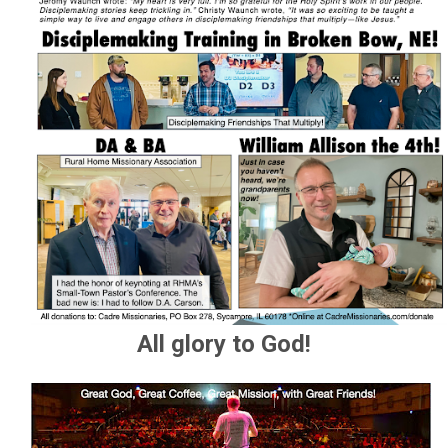
All glory to God!