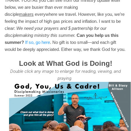
THANK YOU! As you can see from our ministry update letter
below, we are busier than ever making
disciple
makers
everywhere we travel. However, like you, we’re
feeling the impact of high gas prices and inflation. I want to be
clear:
We need your prayers and $ partnership for our
disciplemaking ministry this summer.
Can you help us this
summer?
If so, go here
. No gift is too small—and each gift
would be deeply appreciated. Either way, we thank God for you.
Look at What God is Doing!
Double click any image to enlarge for reading, viewing, and
praying.