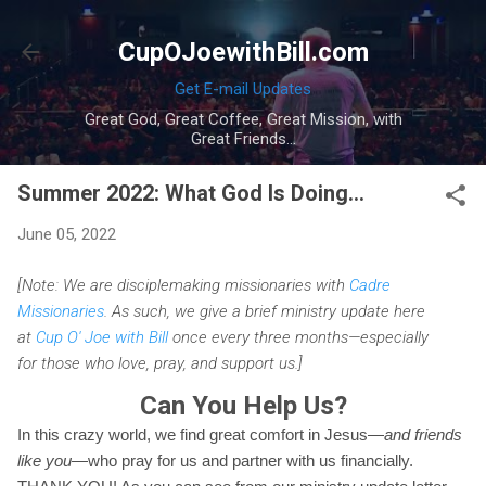
Skip to main content
CupOJoewithBill.com
Get E-mail Updates
Great God, Great Coffee, Great Mission, with
Great Friends...
Summer 2022: What God Is Doing...
June 05, 2022
[Note: We are disciplemaking missionaries with
Cadre
Missionaries
. As such, we give a brief ministry update here
at
Cup O' Joe with Bill
once every three months—especially
for those who love, pray, and support us.]
Can You Help Us?
In this crazy world, we find great comfort in Jesus—
and friends
like you
—who pray for us and partner with us financially.