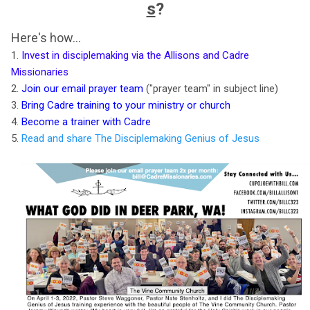
s
?
Here's how...
1.
Invest in disciplemaking via the Allisons and Cadre
Missionaries
2.
Join our email prayer team
("prayer team" in subject line)
3.
Bring Cadre training to your ministry or church
4.
Become a trainer with Cadre
5.
Read and share The Disciplemaking Genius of Jesus