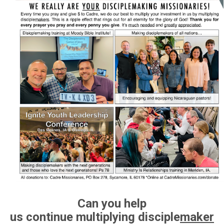
Can you help
us
continue
multiplying disciple
maker