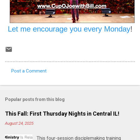
Let me encourage you every Monday
!
Post a Comment
C
o
m
Popular posts from this blog
m
e
This Fall: First Thursday Nights in Central IL!
n
August 24, 2025
t
This four-session disciplemaking training
s