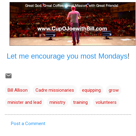
Let me encourage you most Mondays
!
Bill Allison
Cadre missionaries
equipping
grow
minister and lead
ministry
training
volunteers
Post a Comment
C