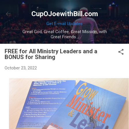
Skip to main content
CupOJoewithBill.com
Get E-mail Updates
Great God, Great Coffee, Great Mission, with
Great Friends...
FREE for All Ministry Leaders and a
BONUS for Sharing
October 23, 2022