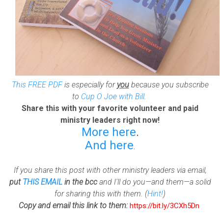
This FREE PDF
is especially for
you
because you subscribe
to
Cup O Joe with Bill
.
Share this with your favorite volunteer and paid
ministry leaders right now!
More here
.
And here
.
If you share this post with other ministry leaders via email,
put
THIS EMAIL
in the bcc
and I'll do you—and them—a solid
for sharing this with them. (
Hint!
)
Copy and email this link to them:
https://bit.ly/3CXh5Dn