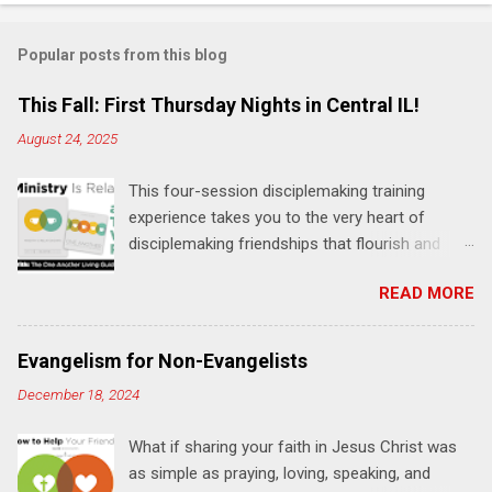
o
m
Popular posts from this blog
m
e
This Fall: First Thursday Nights in Central IL!
n
August 24, 2025
t
This four-session disciplemaking training
s
experience takes you to the very heart of
disciplemaking friendships that flourish and
multiply. It's an exploration of how to live the
READ MORE
"one-another" verses as found in the Bible. This
will NOT be a lecture or a passive workshop.
Expect fun, thought-provoking interactions,
Evangelism for Non-Evangelists
encouragement, and God-directed
December 18, 2024
transformation that you'll be able to apply to
your life and ministry immediately. Bring your
What if sharing your faith in Jesus Christ was
Bible and your friends and family. Each person
as simple as praying, loving, speaking, and
receives a training manual and a One Another