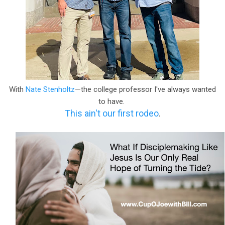
With
Nate Stenholtz
—the college professor I've always wanted
to have.
This ain't our first rodeo
.