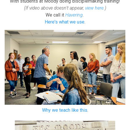
With students at Moody doing disciplemaking training!
(If video above doesn't appear,
view here
.)
We call it
Havering
.
Here's what we use
.
Why we teach like this
.