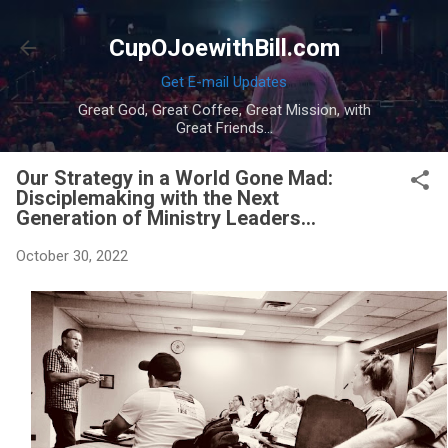
Skip to main content
CupOJoewithBill.com
Get E-mail Updates
Great God, Great Coffee, Great Mission, with
Great Friends...
Our Strategy in a World Gone Mad:
Disciplemaking with the Next
Generation of Ministry Leaders...
October 30, 2022