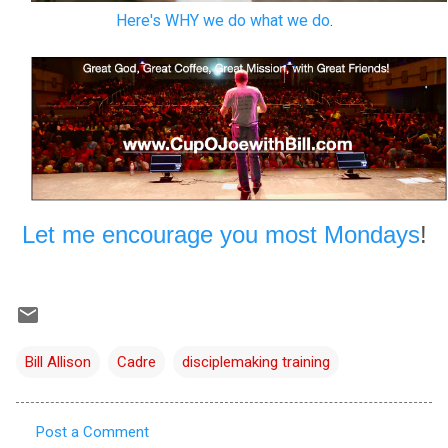
Here's WHY we do what we do
.
Let me encourage you most Mondays
!
Bill Allison
Cadre
disciplemaking training
Post a Comment