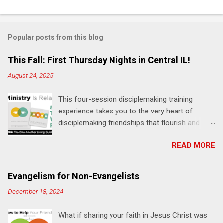
C
o
m
Popular posts from this blog
m
e
This Fall: First Thursday Nights in Central IL!
n
August 24, 2025
t
This four-session disciplemaking training
s
experience takes you to the very heart of
disciplemaking friendships that flourish and
multiply. It's an exploration of how to live the
READ MORE
"one-another" verses as found in the Bible. This
will NOT be a lecture or a passive workshop.
Expect fun, thought-provoking interactions,
Evangelism for Non-Evangelists
encouragement, and God-directed
December 18, 2024
transformation that you'll be able to apply to
your life and ministry immediately. Bring your
What if sharing your faith in Jesus Christ was
Bible and your friends and family. Each person