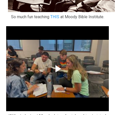
So much fun teaching
THIS
at Moody Bible Institute.