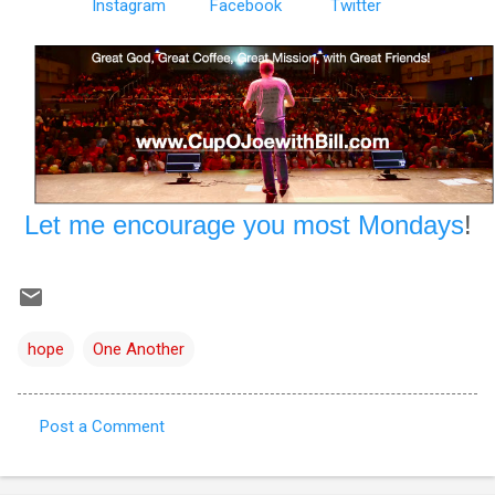
Instagram
Facebook
Twitter
Let me encourage you most Mondays
!
hope
One Another
Post a Comment
C
o