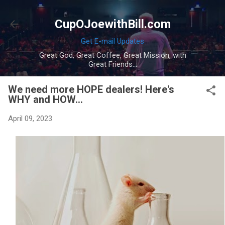
Skip to main content
CupOJoewithBill.com
Get E-mail Updates
Great God, Great Coffee, Great Mission, with
Great Friends...
We need more HOPE dealers! Here's
WHY and HOW...
April 09, 2023