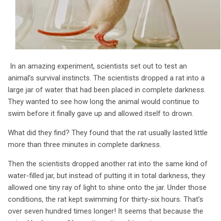
In an amazing experiment, scientists set out to test an
animal’s survival instincts. The scientists dropped a rat into a
large jar of water that had been placed in complete darkness.
They wanted to see how long the animal would continue to
swim before it finally gave up and allowed itself to drown.
What did they find? They found that the rat usually lasted little
more than three minutes in complete darkness.
Then the scientists dropped another rat into the same kind of
water-filled jar, but instead of putting it in total darkness, they
allowed one tiny ray of light to shine onto the jar. Under those
conditions, the rat kept swimming for thirty-six hours. That’s
over seven hundred times longer! It seems that because the