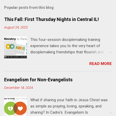
m
Popular posts from this blog
m
e
This Fall: First Thursday Nights in Central IL!
n
August 24, 2025
t
This four-session disciplemaking training
s
experience takes you to the very heart of
disciplemaking friendships that flourish and
multiply. It's an exploration of how to live the
READ MORE
"one-another" verses as found in the Bible. This
will NOT be a lecture or a passive workshop.
Expect fun, thought-provoking interactions,
Evangelism for Non-Evangelists
encouragement, and God-directed
December 18, 2024
transformation that you'll be able to apply to
your life and ministry immediately. Bring your
What if sharing your faith in Jesus Christ was
Bible and your friends and family. Each person
as simple as praying, loving, speaking, and
receives a training manual and a One Another
sharing? In Cadre's Evangelism Is
Living Guide for taking what you learn back to