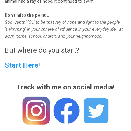
animal had a ray of hope, it continued to swim.
Don't miss the point...
God wants YOU to be that ray of hope and light to the people
“swimming” in your sphere of influence in your everyday life—at
work, home, school, church, and your neighborhood.
But where do you start?
Start Here
!
Track with me on social media!