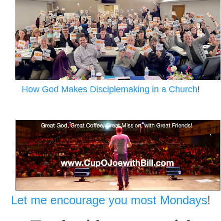
How God Makes Disciplemaking in a Church
!
Let me encourage you most Mondays
!