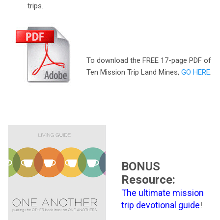
trips.
To download the FREE 17-page PDF of
Ten Mission Trip Land Mines,
GO HERE
.
BONUS
Resource:
The ultimate mission
trip devotional guide
!