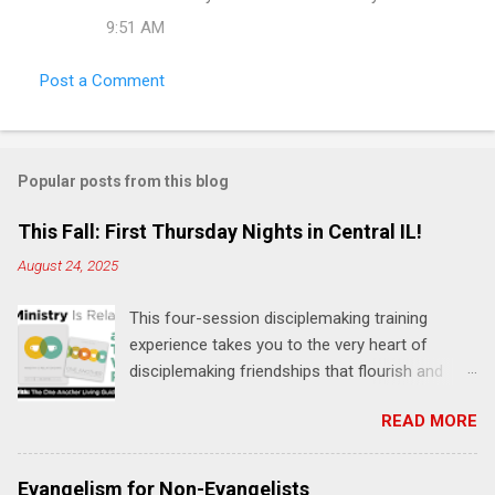
m
9:51 AM
e
Post a Comment
n
t
s
Popular posts from this blog
This Fall: First Thursday Nights in Central IL!
August 24, 2025
This four-session disciplemaking training
experience takes you to the very heart of
disciplemaking friendships that flourish and
multiply. It's an exploration of how to live the
READ MORE
"one-another" verses as found in the Bible. This
will NOT be a lecture or a passive workshop.
Expect fun, thought-provoking interactions,
Evangelism for Non-Evangelists