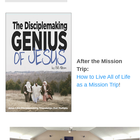
After the Mission
Trip:
How to Live All of Life
as a Mission Trip
!