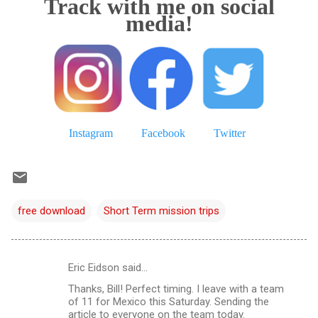
Track with me on social
media!
Instagram
Facebook
Twitter
free download
Short Term mission trips
Eric Eidson said…
C
Thanks, Bill! Perfect timing. I leave with a team
o
of 11 for Mexico this Saturday. Sending the
m
article to everyone on the team today.