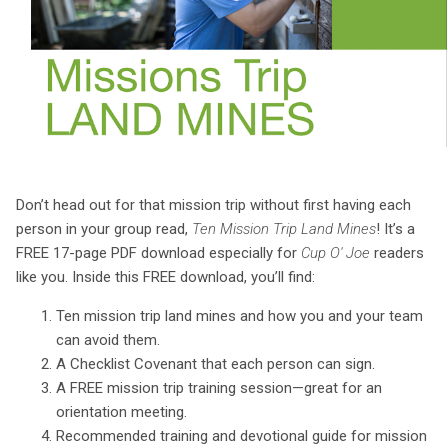
Donʼt head out for that mission trip without first having each
person in your group read,
Ten Mission Trip Land Mines
! Itʼs a
FREE 17-page PDF download especially for
Cup O' Joe
readers
like you. Inside this FREE download, youʼll find:
Ten mission trip land mines and how you and your team
can avoid them.
A Checklist Covenant that each person can sign.
A FREE mission trip training session—great for an
orientation meeting.
Recommended training and devotional guide for mission