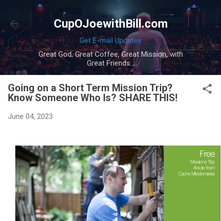
Skip to main content
CupOJoewithBill.com
Get E-mail Updates
Great God, Great Coffee, Great Mission, with
Great Friends...
Going on a Short Term Mission Trip?
Know Someone Who Is? SHARE THIS!
June 04, 2023