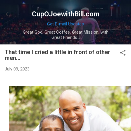
Skip to main content
CupOJoewithBill.com
Get E-mail Updates
Great God, Great Coffee, Great Mission, with
Great Friends...
That time I cried a little in front of other
men...
July 09, 2023