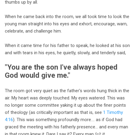
thumbs up by all.
When he came back into the room, we all took time to look the
young man straight into his eyes and exhort, encourage, warn,
celebrate, and challenge him.
When it came time for his father to speak, he looked at his son
and with tears in his eyes, he quietly, slowly, and tenderly said,
"You are the son I've always hoped
God would give me."
The room got very quiet as the father's words hung thick in the
air. My heart was deeply touched. My eyes watered. This was
no longer some committee yaking it up about the finer points
of theology (as critically important as that is, see
1 Timothy
4:16
). This was something profoundly more.... as if God had
graced the meeting with his fatherly presence... and every man
in that room knew it. Dare I say it? Every man
felt
it.