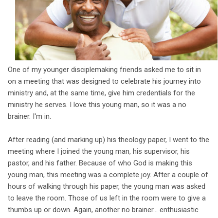
One of my younger disciplemaking friends asked me to sit in
on a meeting that was designed to celebrate his journey into
ministry and, at the same time, give him credentials for the
ministry he serves. I love this young man, so it was a no
brainer. I'm in.
After reading (and marking up) his theology paper, I went to the
meeting where I joined the young man, his supervisor, his
pastor, and his father. Because of who God is making this
young man, this meeting was a complete joy. After a couple of
hours of walking through his paper, the young man was asked
to leave the room. Those of us left in the room were to give a
thumbs up or down. Again, another no brainer... enthusiastic