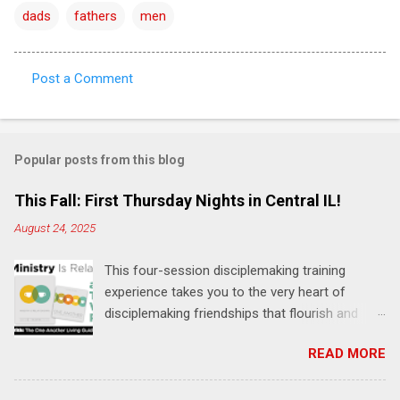
dads
fathers
men
Post a Comment
C
o
m
Popular posts from this blog
m
e
This Fall: First Thursday Nights in Central IL!
n
August 24, 2025
t
This four-session disciplemaking training
s
experience takes you to the very heart of
disciplemaking friendships that flourish and
multiply. It's an exploration of how to live the
READ MORE
"one-another" verses as found in the Bible. This
will NOT be a lecture or a passive workshop.
Expect fun, thought-provoking interactions,