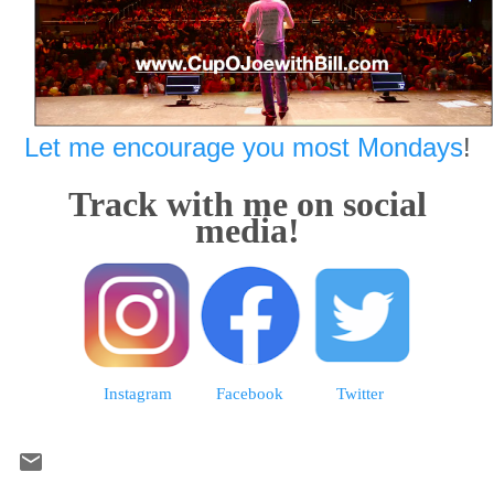
Let me encourage you most Mondays
!
Track with me on social
media!
Instagram
Facebook
Twitter