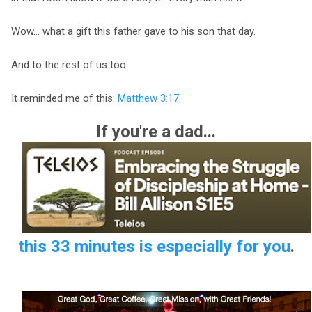
Wow... what a gift this father gave to his son that day.
And to the rest of us too.
It reminded me of this:
Matthew 3:17
.
If you're a dad...
this 33 minutes is especially for you
.