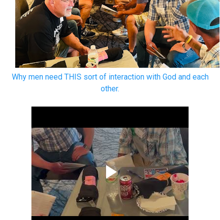
Why men need THIS sort of interaction with God and each
other.