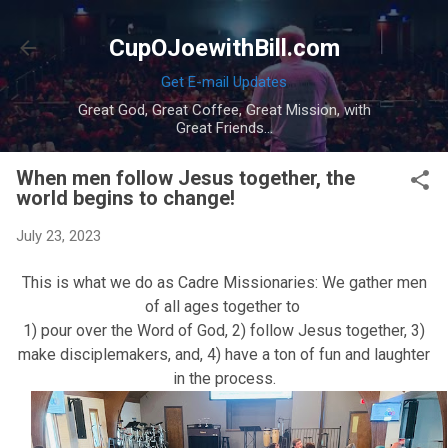
Skip to main content
CupOJoewithBill.com
Get E-mail Updates
Great God, Great Coffee, Great Mission, with
Great Friends...
When men follow Jesus together, the
world begins to change!
July 23, 2023
This is what we do as Cadre Missionaries: We gather men
of all ages together to
1) pour over the Word of God, 2) follow Jesus together, 3)
make disciplemakers, and, 4) have a ton of fun and laughter
in the process.