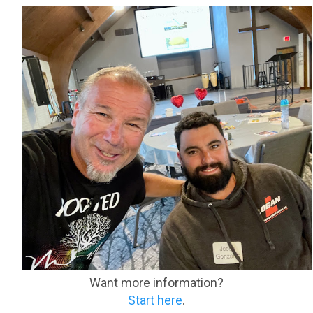
Want more information?
Start here
.