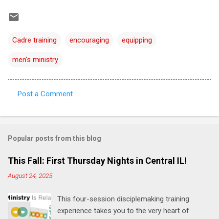
Cadre training
encouraging
equipping
men's ministry
Post a Comment
C
o
m
Popular posts from this blog
m
e
This Fall: First Thursday Nights in Central IL!
n
August 24, 2025
t
This four-session disciplemaking training
s
experience takes you to the very heart of