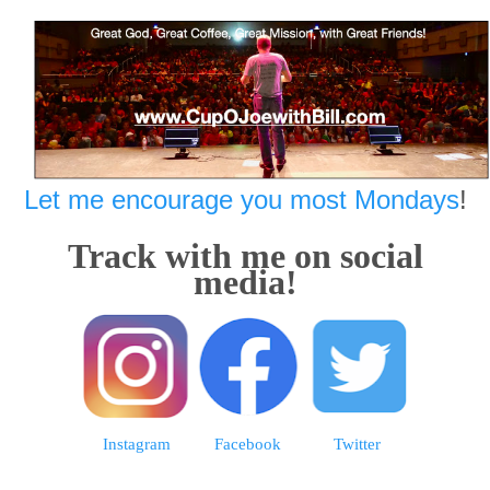
Let me encourage you most Mondays
!
Track with me on social
media!
Instagram
Facebook
Twitter