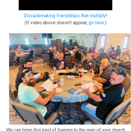
Disciplemaking friendships that mutliply
!
(If video above doesn't appear,
go here
.)
We can bring this kind of training to the men of your church