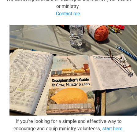
or ministry.
Contact me
.
If you're looking for a simple and effective way to
encourage and equip ministry volunteers,
start here
.