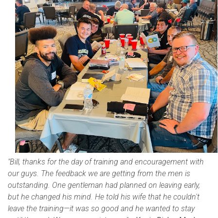
"Bill, thanks for the day of training and encouragement with
our guys. The feedback we are getting from the men is
outstanding. One gentleman had planned on leaving early,
but he changed his mind. He told his wife that he couldn't
leave the training—it was so good and he wanted to stay