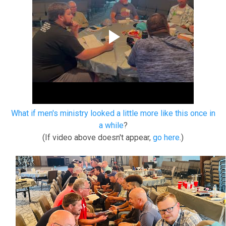
What if men's ministry looked a little more like this once in
a while
?
(If video above doesn't appear,
go here
.)