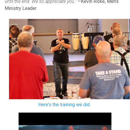
until the end. We so appreciate you."
—Kevin Ricke, Men's
Ministry Leader
Here's the training we did
.