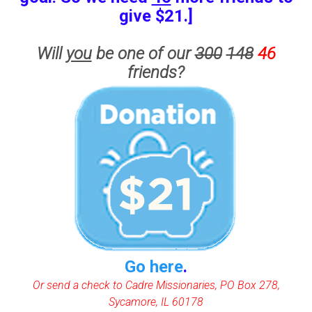
give $21.]
Will
you
be one of our
300
148
46
friends?
Go here
.
Or send a check to Cadre Missionaries, PO Box 278,
Sycamore, IL 60178