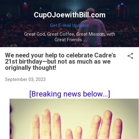
Skip to main content
CupOJoewithBill.com
Get E-mail Updates
Great God, Great Coffee, Great Mission, with
Great Friends...
We need your help to celebrate Cadre's
21st birthday—but not as much as we
originally thought!
September 03, 2023
[Breaking news below...]