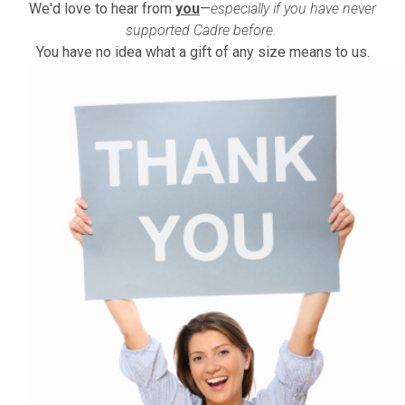
We'd love to hear from
you
—
especially if you have never
supported Cadre before.
You have no idea what a gift of any size means to us.