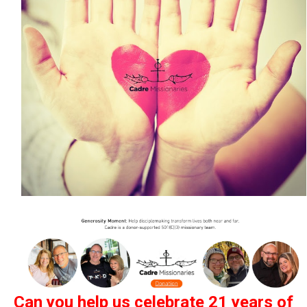
Can
you
help us celebrate 21 years of