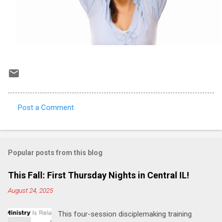
Post a Comment
C
o
m
Popular posts from this blog
m
e
This Fall: First Thursday Nights in Central IL!
n
August 24, 2025
t
This four-session disciplemaking training
s