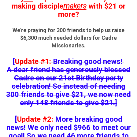
making disciple
makers
with $21
or
more?
We're praying for 300 friends to help us raise
$6,300 much needed dollars for Cadre
Missionaries.
[
Update #1:
Breaking good news!
A dear friend has generously blessed
Cadre on our 21st Birthday party
celebration! So instead of needing
300 friends to give $21, we now need
only 148 friends to give $21.]
[
Update #2:
More breaking good
news! We only need $966 to meet our
goal! So we need
46
more friends to