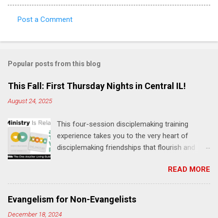
Post a Comment
C
o
m
Popular posts from this blog
m
e
This Fall: First Thursday Nights in Central IL!
n
August 24, 2025
t
This four-session disciplemaking training
s
experience takes you to the very heart of
disciplemaking friendships that flourish and
multiply. It's an exploration of how to live the
READ MORE
"one-another" verses as found in the Bible. This
will NOT be a lecture or a passive workshop.
Expect fun, thought-provoking interactions,
Evangelism for Non-Evangelists
encouragement, and God-directed
December 18, 2024
transformation that you'll be able to apply to