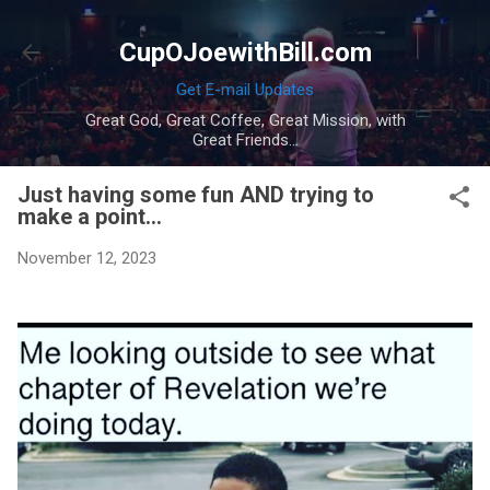
Skip to main content
CupOJoewithBill.com
Get E-mail Updates
Great God, Great Coffee, Great Mission, with
Great Friends...
Just having some fun AND trying to
make a point...
November 12, 2023