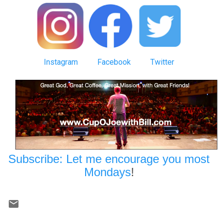
Instagram
Facebook
Twitter
Subscribe: Let me encourage you most
Mondays
!