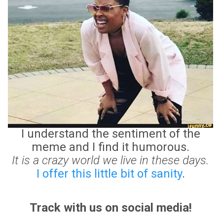
I understand the sentiment of the
meme and I find it humorous.
It is a crazy world we live in these days.
I offer this little bit of sanity
.
Track with us on social media!