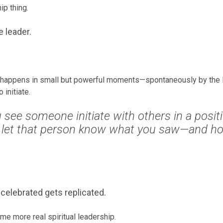
ip thing.
e leader.
 happens in small but powerful moments—spontaneously by the H
initiate.
see someone initiate with others in a positi
 let that person know what you saw—and how
celebrated gets replicated.
e more real spiritual leadership.