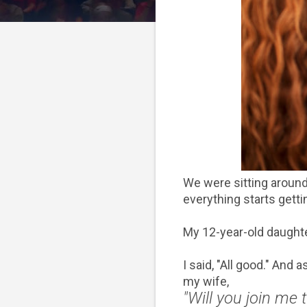
We were sitting around
everything starts getti
My 12-year-old daughter
I said, "All good." And
my wife,
"Will you join me 