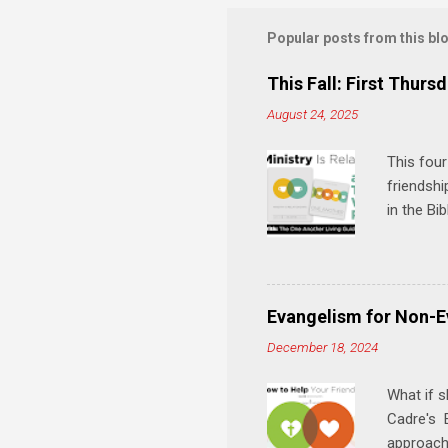
m
m
Popular posts from this bl
e
This Fall: First Thursd
n
August 24, 2025
t
s
This four
friendshi
in the Bi
interacti
and minis
manual an
play, and
Evangelism for Non-E
meal. * 
December 18, 2024
Know Rela
why relat
What if s
Cadre's E
approach 