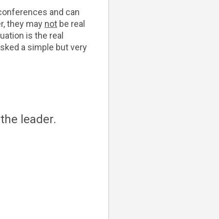
p conferences and can
er, they may
not
be real
uation is the real
 asked a simple but very
the leader.