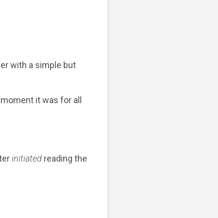
her with a simple but
 moment it was for all
ter
initiated
reading the