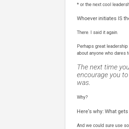
* or the next cool leadersh
Whoever initiates IS th
There. I said it again.
Perhaps great leadership
about anyone who dares to 
The next time you 
encourage you to
was.
Why?
Here's why: What gets 
And we could sure use som