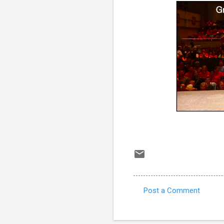
Post a Comment
C
o