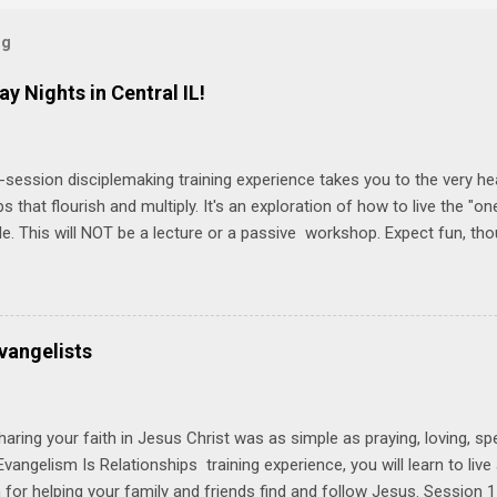
og
ay Nights in Central IL!
-session disciplemaking training experience takes you to the very he
ps that flourish and multiply. It's an exploration of how to live the "
ble. This will NOT be a lecture or a passive workshop. Expect fun, th
ons, encouragement, and God-directed transformation that you'll be ab
try immediately. Bring your Bible and your friends and family. Each p
d a One Another Living Guide for taking what you learn back to tho
 church. Y ou'll encounter these four sessions: Note: Each session s
vangelists
Session 1 Thursday PM, September 4 th, 2025 @ 6-8:30 PM No Relati
tionships = Know Ministry An out-of-the-box learning experience wil
ionships are the heart of ministr...
haring your faith in Jesus Christ was as simple as praying, loving, sp
vangelism Is Relationships training experience, you will learn to liv
for helping your family and friends find and follow Jesus. Session 