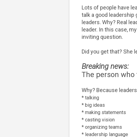
Lots of people have le
talk a good leadership
leaders. Why? Real lead
leader. In this case, m
inviting question.
Did you get that? She l
Breaking news:
The person who ta
Why? Because l
eadersh
* talking
* big ideas
* making statements
* casting vision
* organizing teams
* leadership language