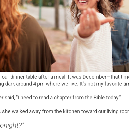
 our dinner table after a meal. It was December—that ti
ng dark around 4 pm where we live. It's not my favorite ti
 said, "I need to read a chapter from the Bible today."
 as she walked away from the kitchen toward our living ro
tonight?"