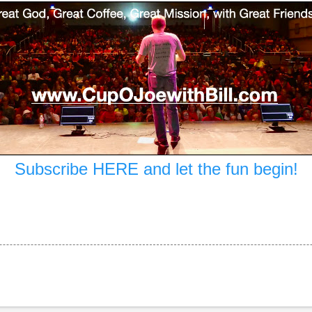
Subscribe HERE and let the fun begin!