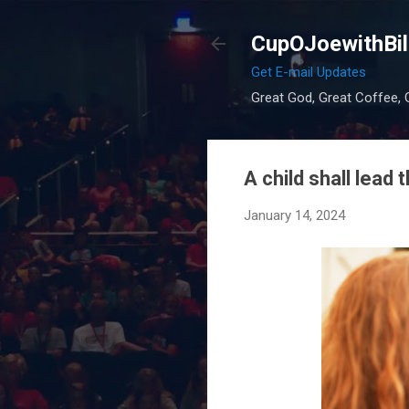
CupOJoewithBil
Get E-mail Updates
Great God, Great Coffee, G
A child shall lead 
January 14, 2024