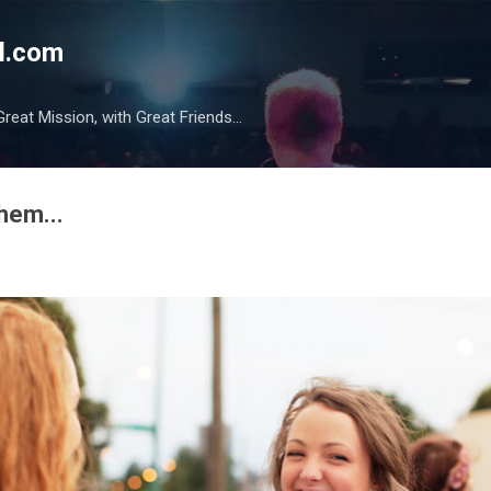
Skip to main content
l.com
reat Mission, with Great Friends...
them...