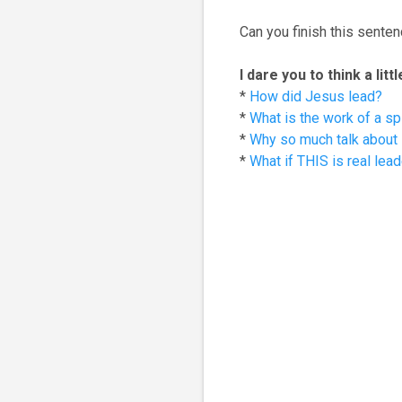
Can you finish this sentenc
I dare you to think a lit
*
How did Jesus lead?
*
What is the work of a spi
*
Why so much talk about l
*
What if THIS is real lea