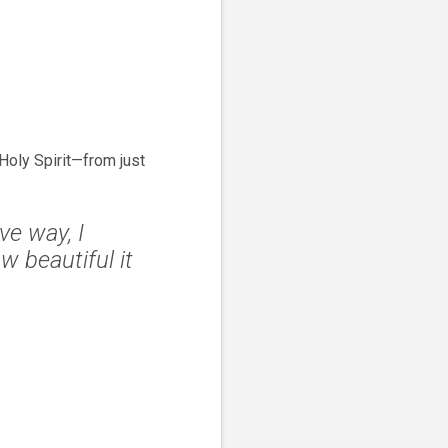
oly Spirit—from just
ve way, I
 beautiful it