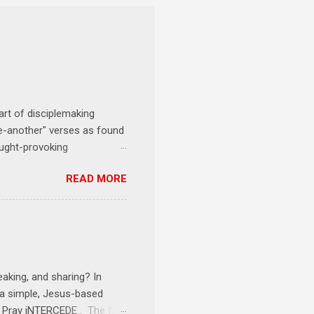
art of disciplemaking
one-another" verses as found
ought-provoking
le to apply to your life
READ MORE
erson receives a training
se where you live, work,
tarts at 6 PM with a FREE
onships = No Ministry;
l get us started and explain
eaking, and sharing? In
e a simple, Jesus-based
1 Pray iNTERCEDE . The first