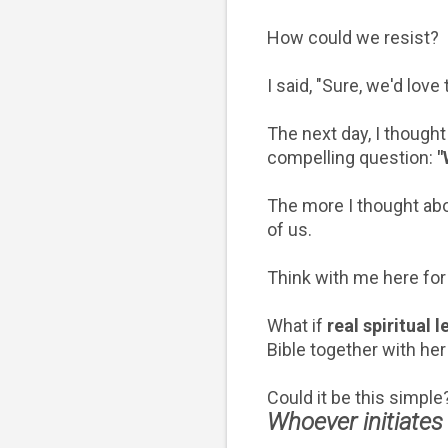
How could we resist?
I said, "Sure, we'd love
The next day, I thought
compelling question:
"
The more I thought abo
of us.
Think with me here fo
What if
real spiritual 
Bible together with h
Could it be this simpl
Whoever initiates 