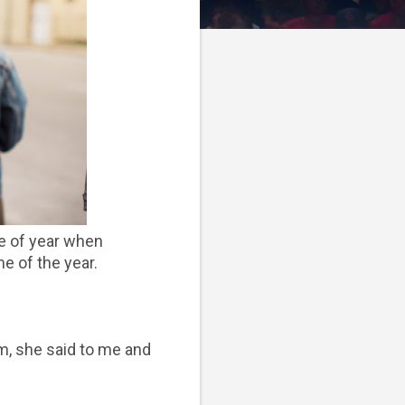
me of year when
me of the year.
om, she said to me and