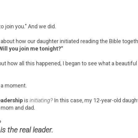
 to join you." And we did.
 about how our daughter initiated reading the Bible toget
Will you join me tonight?"
ut how all this happened, I began to see what a beautiful
r a moment.
leadership
is
initiating?
In this case, my 12-year-old daugh
er mom and dad.
e?
is the real leader.