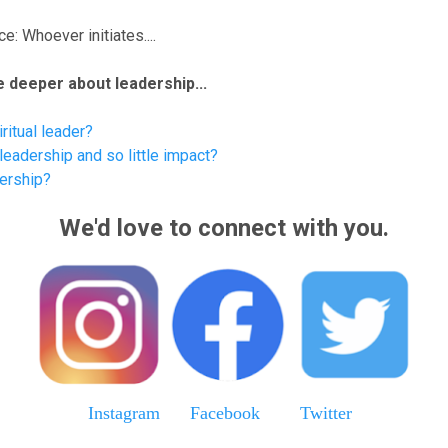
e: Whoever initiates....
tle deeper about leadership...
ritual leader?
eadership and so little impact?
dership?
We'd love to connect with you.
Instagram
Facebook
Twitter