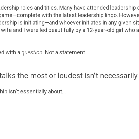
adership roles and titles. Many have attended leadershi
 game—complete with the latest leadership lingo. Howev
ership is initiating—and whoever initiates in any given sit
y wife and I were led beautifully by a 12-year-old girl who
ed with a
question
. Not a statement.
lks the most or loudest isn't necessarily 
ip isn't essentially about...