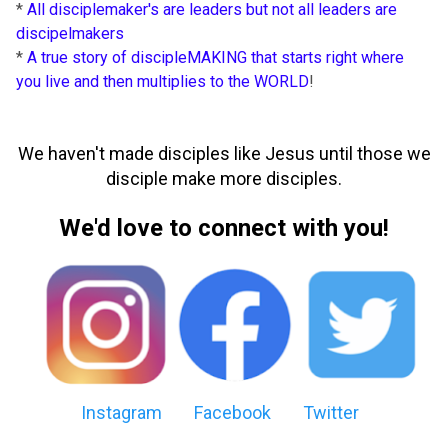
*
All disciplemaker's are leaders but not all leaders are
discipelmakers
*
A true story of discipleMAKING that starts right where
you live and then multiplies to the WORLD
!
We haven't made disciples like Jesus until those we
disciple make more disciples.
We'd love to connect with you!
Instagram
Facebook
Twitter