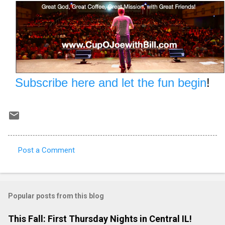
Subscribe here and let the fun begin
!
Post a Comment
C
o
m
Popular posts from this blog
m
e
This Fall: First Thursday Nights in Central IL!