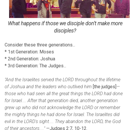
What happens if those we disciple don't make more
disciples?
Consider these three generations...
* 1st Generation: Moses
* 2nd Generation: Joshua
* 3rd Generation: The Judges...
"And the Israelites served the LORD throughout the lifetime
of Joshua and the leaders who outlived him
[the judges]
—
those who had seen all the great things the LORD had done
for Israel.... After that generation died, another generation
grew up who did not acknowledge the LORD or remember
the mighty things he had done for Israel. The Israelites did
evil in the LORD's sight.... They abandon the LORD, the God
of their ancestors
...."
—Judges 2:7, 10-12.