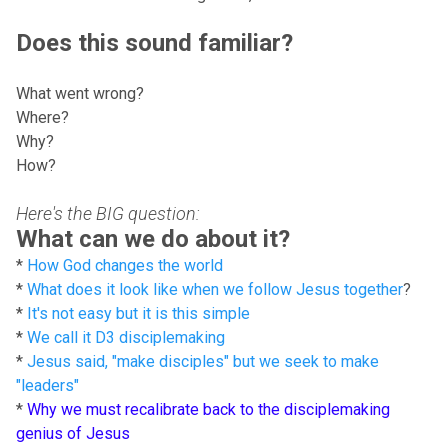
Does this sound familiar?
What went wrong?
Where?
Why?
How?
Here's the BIG question:
What can we do about it?
*
How God changes the world
*
What does it look like when we follow Jesus together
?
*
It's not easy but it is this simple
*
We call it D3 disciplemaking
*
Jesus said, "make disciples" but we seek to make
"leaders"
*
Why we must recalibrate back to the disciplemaking
genius of Jesus