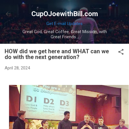
Skip to main content
CupOJoewithBill.com
Get E-mail Updates
Great God, Great Coffee, Great Mission, with
Great Friends...
HOW did we get here and WHAT can we
do with the next generation?
April 28, 2024