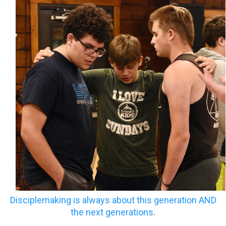
Disciplemaking is always about this generation AND
the next generations
.