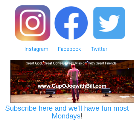
Instagram
Facebook
Twitter
Subscribe here and we'll have fun most
Mondays
!