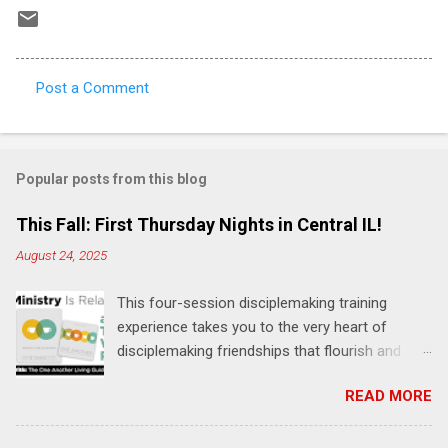
Post a Comment
C
o
m
Popular posts from this blog
m
e
This Fall: First Thursday Nights in Central IL!
n
August 24, 2025
t
This four-session disciplemaking training
s
experience takes you to the very heart of
disciplemaking friendships that flourish and
multiply. It's an exploration of how to live the
READ MORE
"one-another" verses as found in the Bible. This
will NOT be a lecture or a passive workshop.
Expect fun, thought-provoking interactions,