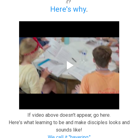
it
?
Here's why
.
If video above doesn't appear, go here.
Here's what learning to be and make disciples looks and
sounds like!
We call it "havering."