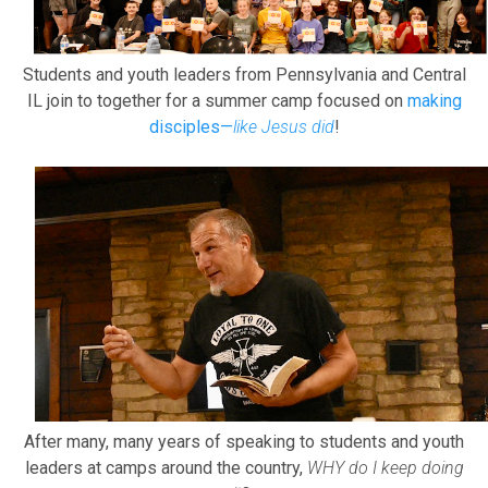
Students and youth leaders from Pennsylvania and Central
IL join to together for a summer camp focused on
making
disciples—
like Jesus did
!
After many, many years of speaking to students and youth
leaders at camps around the country,
WHY do I keep doing