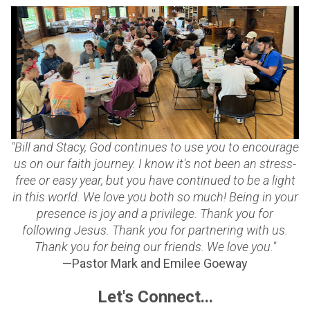
"Bill and Stacy, God continues to use you to encourage
us on our faith journey. I know it's not been an stress-
free or easy year, but you have continued to be a light
in this world. We love you both so much! Being in your
presence is joy and a privilege. Thank you for
following Jesus. Thank you for partnering with us.
Thank you for being our friends. We love you."
—Pastor Mark and Emilee Goeway
Let's Connect...