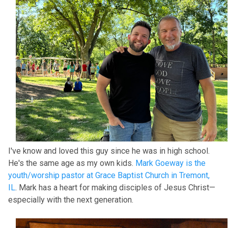
I've know and loved this guy since he was in high school.
He's the same age as my own kids.
Mark Goeway is the
youth/worship pastor at Grace Baptist Church in Tremont,
IL
. Mark has a heart for making disciples of Jesus Christ—
especially with the next generation.