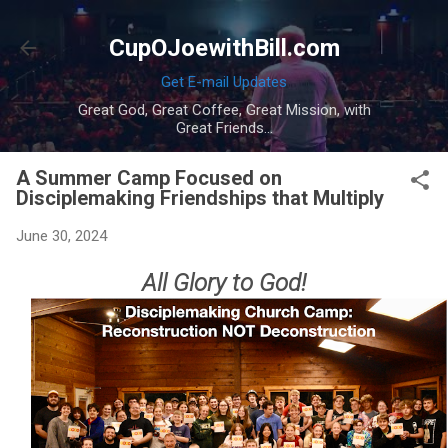
Skip to main content
CupOJoewithBill.com
Get E-mail Updates
Great God, Great Coffee, Great Mission, with
Great Friends...
A Summer Camp Focused on
Disciplemaking Friendships that Multiply
June 30, 2024
All Glory to God!