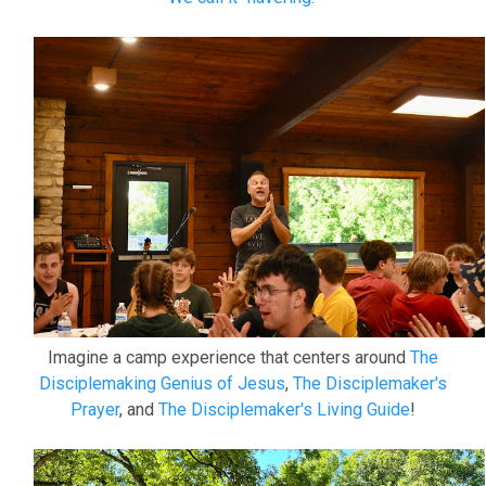
Imagine a camp experience that centers around
The
Disciplemaking Genius of Jesus
,
The Disciplemaker's
Prayer
, and
The Disciplemaker's Living Guide
!