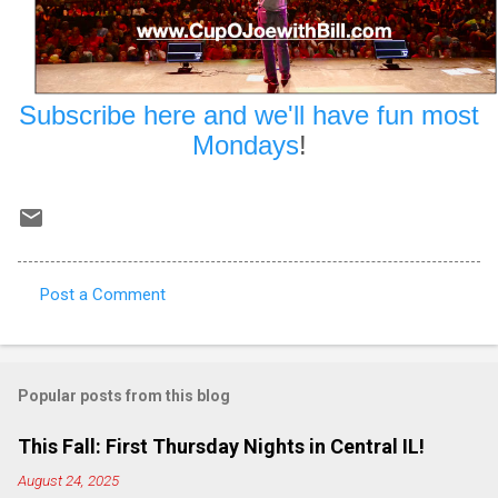
Subscribe here and we'll have fun most
Mondays
!
Post a Comment
C
o
m
Popular posts from this blog
m
e
This Fall: First Thursday Nights in Central IL!
n
August 24, 2025