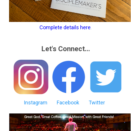
Complete details here
.
Let's Connect...
Instagram
Facebook
Twitter