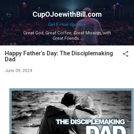
Skip to main content
CupOJoewithBill.com
Get E-mail Updates
Great God, Great Coffee, Great Mission, with
Great Friends...
Happy Father's Day: The Disciplemaking
Dad
June 09, 2024