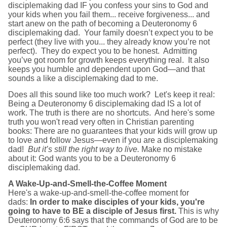
disciplemaking dad IF you confess your sins to God and
your kids when you fail them... receive forgiveness... and
start anew on the path of becoming a Deuteronomy 6
disciplemaking dad. Your family doesn’t expect you to be
perfect (they live with you... they already know you’re not
perfect). They do expect you to be honest. Admitting
you’ve got room for growth keeps everything real. It also
keeps you humble and dependent upon God—and that
sounds a like a disciplemaking dad to me.
Does all this sound like too much work? Let's keep it real:
Being a Deuteronomy 6 disciplemaking dad IS a lot of
work. The truth is there are no shortcuts. And here's some
truth you won't read very often in Christian parenting
books: There are no guarantees that your kids will grow up
to love and follow Jesus—even if you are a disciplemaking
dad!
But it’s still the right way to live.
Make no mistake
about it: God wants you to be a Deuteronomy 6
disciplemaking dad.
A Wake-Up-and-Smell-the-Coffee Moment
Here's a wake-up-and-smell-the-coffee moment for
dads:
In order to make disciples of your kids, you're
going to have to BE a disciple of Jesus first.
This is why
Deuteronomy 6:6 says that the commands of God are to be