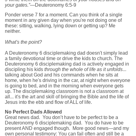
your gates.”
—Deuteronomy 6:5-9
Ponder verse 7 for a moment. Can you think of a single
moment in any given day when you're not doing one of
these: sitting, walking, lying down or getting up? Me
neither.
What's the point?
A Deuteronomy 6 disciplemaking dad doesn't simply lead
a family devotional ti
me or drive the kids to church. The
Deuteronomy 6 disciplemaking dad is actively engaged in
discipling his kids
through the whole of life as it unfolds
...
talking about God and his commands when he sits at
home, when he's driving in the car, at night when everyone
is going to bed, and in the morning when everyone gets
up. The disciplemaking classroom is not a classroom at
all... it's the art and skill of bringing the Bible and the life of
Jesus into the ebb and flow of ALL of life.
No Perfect Dads Allowed
Great news dad. You don’t have to be perfect to be a
Deuteronomy 6 disciplemaking dad. You do have to be
present AND engaged though. More good news—and my
own personal testimony: You can fail often and still be a