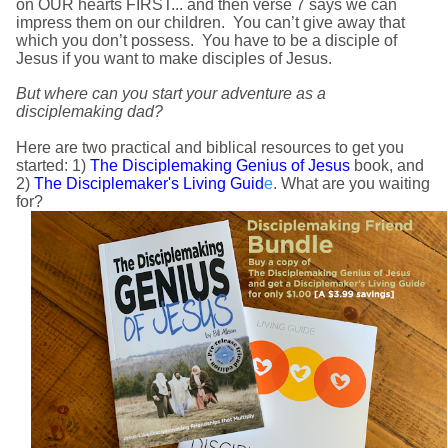
on OUR hearts FIRST... and then verse 7 says we can
impress them on our children. You can’t give away that
which you don’t possess. You have to be a disciple of
Jesus if you want to make disciples of Jesus.
But where can you start your adventure as a
disciplemaking dad?
Here are two practical and biblical resources to get you
started: 1)
The Disciplemaking Genius of Jesus
book, and
2)
The Disciplemaker's Living Guid
e
. What are you waiting
for?