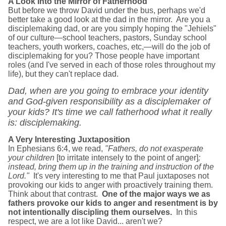
A Look Into the Mirror of Fatherhood
But before we throw David under the bus, perhaps we'd
better take a good look at the dad in the mirror. Are you a
disciplemaking dad, or are you simply hoping the "Jehiels"
of our culture—school teachers, pastors, Sunday school
teachers, youth workers, coaches, etc,—will do the job of
disciplemaking for you? Those people have important
roles (and I've served in each of those roles throughout my
life), but they can't replace dad.
Dad, when are you going to embrace your identity
and God-given responsibility as a disciplemaker of
your kids? It's time we call fatherhood what it really
is: disciplemaking.
A Very Interesting Juxtaposition
In Ephesians 6:4, we read,
"Fathers, do not exasperate
your children
[to irritate intensely to the point of anger]
;
instead, bring them up in the training and instruction of the
Lord."
It's very interesting to me that Paul juxtaposes not
provoking our kids to anger with proactively training them.
Think about that contrast.
One of the major ways we as
fathers provoke our kids to anger and resentment is by
not intentionally discipling them ourselves.
In this
respect, we are a lot like David... aren't we?