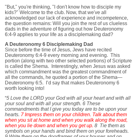
"But," you're thinking, "I don't know how to disciple my
kids?" Welcome to the club. Now, that we've all
acknowledged our lack of experience and incompetence,
the question remains: Will you join the rest of us clueless
dads in the adventure of figuring out how Deuteronomy
6:4-9 applies to your life as a disciplemaking dad?
A Deuteronomy 6 Disciplemaking Dad
Since before the time of Jesus, Jews have recited
Deuteronomy 6:4-9 every morning and evening. This
portion (along with two other selected portions) of Scripture
is called the Shema. Interestingly, when Jesus was asked
which commandment was the greatest commandment of
all the commands, he quoted a portion of the Shema—
Deuteronomy 6:5. I’d say that makes Deuteronomy 6
worth looking into!
“
5 Love the LORD your God with all your heart and with all
your soul and with all your strength. 6 These
commandments that I give you today are to be upon your
hearts.
7 Impress them on your children. Talk about them
when you sit at home and when you walk along the road,
when you lie down and when you get up.
8
Tie them as
symbols on your hands and bind them on your foreheads.
9 Write them on the doorframes of your houses and on