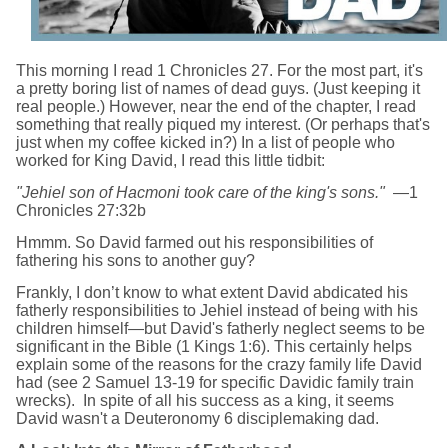
This morning I read 1 Chronicles 27. For the most part, it's
a pretty boring list of names of dead guys. (Just keeping it
real people.) However, near the end of the chapter, I read
something that really piqued my interest. (Or perhaps that's
just when my coffee kicked in?) In a list of people who
worked for King David, I read this little tidbit:
"Jehiel son of Hacmoni took care of the king's sons."
—1
Chronicles 27:32b
Hmmm. So David farmed out his responsibilities of
fathering his sons to another guy?
Frankly, I don’t know to what extent David abdicated his
fatherly responsibilities to Jehiel instead of being with his
children himself—but David's fatherly neglect seems to be
significant in the Bible (1 Kings 1:6). This certainly helps
explain some of the reasons for the crazy family life David
had (see 2 Samuel 13-19 for specific Davidic family train
wrecks). In spite of all his success as a king, it seems
David wasn't a Deuteronomy 6 disciplemaking dad.