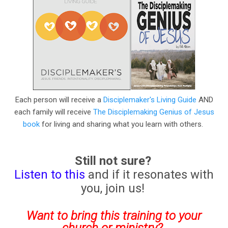
Each person will receive a
Disciplemaker's Living Guide
AND
each family will receive
The Disciplemaking Genius of Jesus
book
for living and sharing what you learn with others.
Still not sure?
Listen to this
and if it resonates with
you, join us!
Want to bring this training to your