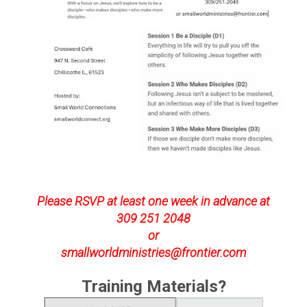
Please RSVP at least one week in advance at
309 251 2048
or
smallworldministries@frontier.com
Training Materials?