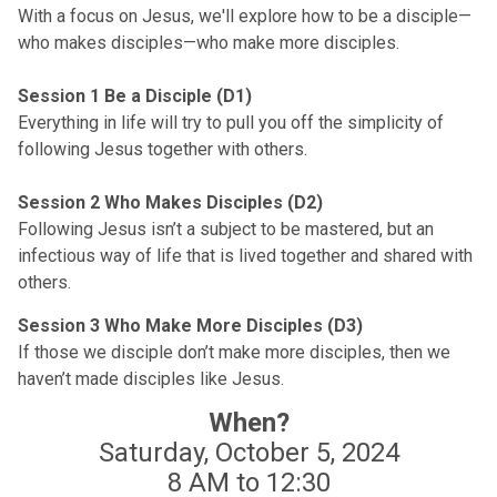
With a focus on Jesus, we'll explore how to be a disciple—
who makes disciples—who make more disciples.
Session 1 Be a Disciple (D1)
Everything in life will try to pull you off the simplicity of
following Jesus together with others.
Session 2 Who Makes Disciples (D2)
Following Jesus isn’t a subject to be mastered, but an
infectious way of life that is lived together and shared with
others.
Session 3 Who Make More Disciples (D3)
If those we disciple don’t make more disciples, then we
haven’t made disciples like Jesus.
When?
Saturday, October 5, 2024
8 AM to 12:30