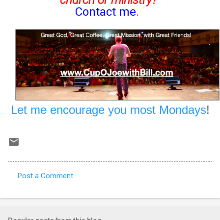
church or ministry?
Contact me
.
Let me encourage you most Mondays
!
Post a Comment
C
o
m