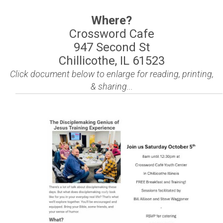
Where?
Crossword Cafe
947 Second St
Chillicothe, IL 61523
Click document below to enlarge for reading, printing,
& sharing...