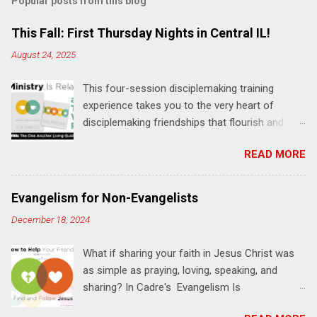
Popular posts from this blog
m
e
This Fall: First Thursday Nights in Central IL!
n
August 24, 2025
t
This four-session disciplemaking training
s
experience takes you to the very heart of
disciplemaking friendships that flourish and
multiply. It's an exploration of how to live the
READ MORE
"one-another" verses as found in the Bible. This
will NOT be a lecture or a passive workshop.
Expect fun, thought-provoking interactions,
Evangelism for Non-Evangelists
encouragement, and God-directed
December 18, 2024
transformation that you'll be able to apply to
your life and ministry immediately. Bring your
What if sharing your faith in Jesus Christ was
Bible and your friends and family. Each person
as simple as praying, loving, speaking, and
receives a training manual and a One Another
sharing? In Cadre's Evangelism Is
Living Guide for taking what you learn back to
Relationships training experience, you will learn
those where you live, work, play, and church. Y