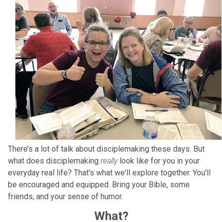
There’s a lot of talk about disciplemaking these days. But
what does disciplemaking
really
look like for you in your
everyday real life? That's what we'll explore together. You'll
be encouraged and equipped. Bring your Bible, some
friends, and your sense of humor.
What?