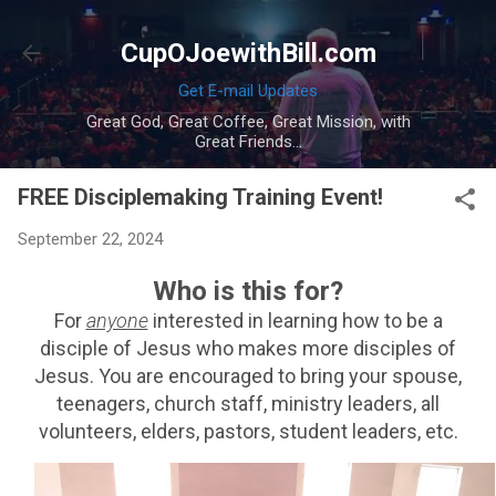
Skip to main content
CupOJoewithBill.com
Get E-mail Updates
Great God, Great Coffee, Great Mission, with
Great Friends...
FREE Disciplemaking Training Event!
September 22, 2024
Who is this for?
For
anyone
interested in learning how to be a
disciple of Jesus who makes more disciples of
Jesus. You are encouraged to bring your spouse,
teenagers, church staff, ministry leaders, all
volunteers, elders, pastors, student leaders, etc.