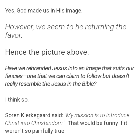
Yes, God made us in His image.
However, we seem to be returning the
favor.
Hence the picture above.
Have we rebranded Jesus into an image that suits our
fancies—one that we can claim to follow but doesn't
really resemble the Jesus in the Bible?
I think so.
Soren Kierkegaard said:
"My mission is to introduce
Christ into Christendom."
That would be funny if it
weren't so painfully true.