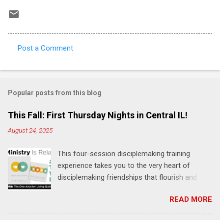
Post a Comment
C
o
m
Popular posts from this blog
m
e
This Fall: First Thursday Nights in Central IL!
n
August 24, 2025
t
This four-session disciplemaking training
s
experience takes you to the very heart of
disciplemaking friendships that flourish and
multiply. It's an exploration of how to live the
READ MORE
"one-another" verses as found in the Bible. This
will NOT be a lecture or a passive workshop.