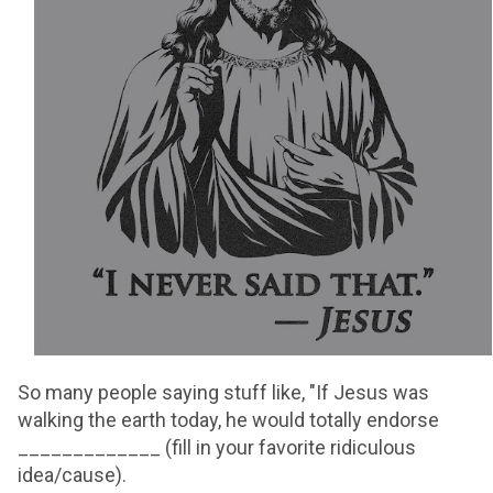
So many people saying stuff like, "If Jesus was
walking the earth today, he would totally endorse
_____________ (fill in your favorite ridiculous
idea/cause).