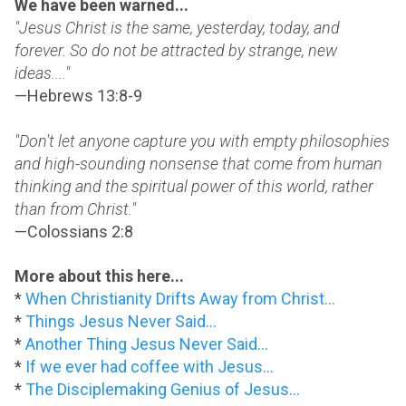
We have been warned...
"Jesus Christ is the same, yesterday, today, and
forever. So do not be attracted by strange, new
ideas...."
—Hebrews 13:8-9
"Don't let anyone capture you with empty philosophies
and high-sounding nonsense that come from human
thinking and the spiritual power of this world, rather
than from Christ."
—Colossians 2:8
More about this here...
*
When Christianity Drifts Away from Christ...
*
Things Jesus Never Said...
*
Another Thing Jesus Never Said...
*
If we ever had coffee with Jesus...
*
The Disciplemaking Genius of Jesus...