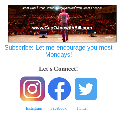
Subscribe: Let me encourage you most
Mondays
!
Let's Connect!
Instagram
Facebook
Twitter