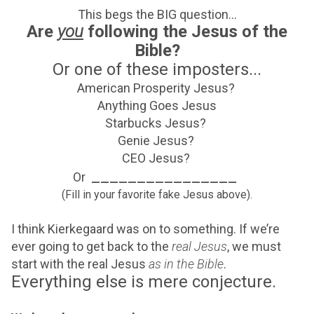
This begs the BIG question...
Are
you
following the Jesus of the
Bible?
Or one of these imposters...
American Prosperity Jesus?
Anything Goes Jesus
Starbucks Jesus?
Genie Jesus?
CEO Jesus?
________________
Or
(Fill in your favorite fake Jesus above).
I think Kierkegaard was on to something. If we’re
ever going to get back to the
real Jesus
, we must
start with the real Jesus
as in the Bible
.
Everything else is mere conjecture.