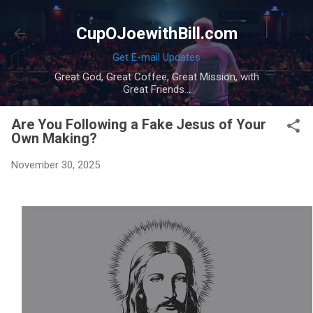
Skip to main content
CupOJoewithBill.com
Get E-mail Updates
Great God, Great Coffee, Great Mission, with
Great Friends...
Are You Following a Fake Jesus of Your
Own Making?
November 30, 2025