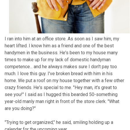
I ran into him at an office store. As soon as I saw him, my
heart lifted. I know him as a friend and one of the best
handymen in the business. He's been to my house many
times to make up for my lack of domestic handyman
competence... and he always makes sure I don't pay too
much. I love this guy. I've broken bread with him in his
home. We put a roof on my house together with a few other
crazy friends. He's special to me. "Hey man, it's great to
see you!" I said as I hugged this bearded 50-something
year-old manly man right in front of the store clerk. "What
are you doing?"
"Trying to get organized," he said, smiling holding up a
calendar for the upcoming year.