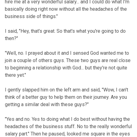
hire me at a very wonderful salary... and I could do what I'm
basically doing right now without all the headaches of the
business side of things."
I said, "Hey, that's great. So that's what you're going to do
then?"
"Well, no. I prayed about it and I sensed God wanted me to
join a couple of others guys. These two guys are real close
to beginning a relationship with God... but they're not quite
there yet."
I gently slapped him on the left arm and said, "Wow, I can't
think of a better guy to help them on their journey. Are you
getting a similar deal with these guys?"
"Yes and no. Yes to doing what I do best without having the
headaches of the business stuff. No to the really wonderful
salary part." Then he paused, looked me square in the eyes