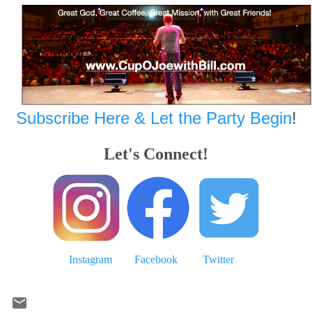
Subscribe Here & Let the Party Begin
!
Let's Connect!
Instagram
Facebook
Twitter