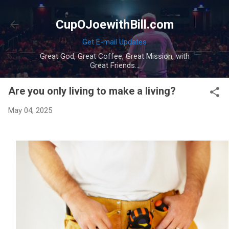
Skip to main content
CupOJoewithBill.com
Get E-mail Updates
Great God, Great Coffee, Great Mission, with
Great Friends...
Are you only living to make a living?
May 04, 2025