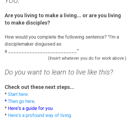
YOU.
Are you living to make a living... or are you living
to make disciples?
How would you complete the following sentence? "I'm a
disciplemaker disguised as
a __________________________."
(Insert whatever you do for work above.)
Do you want to learn to live like this?
Check out these next steps...
*
Start here
.
*
Then go here
.
*
Here's a guide for you
.
*
Here's a profound way of living.