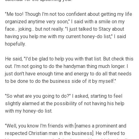
"Me too! Though I'm not too confident about getting my life
organized anytime very soon," I said with a smile on my
face... joking... but not really. "I just talked to Stacy about
having you help me with my current honey-do list," I said
hopefully.
He said, "I'd be glad to help you with that list. But check this
out. I'm not going to do the handyman thing much longer. I
just don't have enough time and energy to do all that needs
to be done to do the business side of it by myself."
"So what are you going to do?" I asked, starting to feel
slightly alarmed at the possibility of not having his help
with my honey-do list.
"Well, you know I'm friends with [names a prominent and
respected Christian man in the business]. He offered to