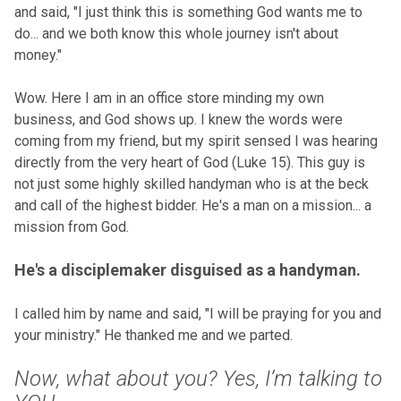
and said, "I just think this is something God wants me to
do... and we both know this whole journey isn't about
money."
Wow. Here I am in an office store minding my own
business, and God shows up. I knew the words were
coming from my friend, but my spirit sensed I was hearing
directly from the very heart of God (Luke 15). This guy is
not just some highly skilled handyman who is at the beck
and call of the highest bidder. He's a man on a mission... a
mission from God.
He's a disciplemaker disguised as a handyman.
I called him by name and said, "I will be praying for you and
your ministry." He thanked me and we parted.
Now, what about you? Yes, I’m talking to