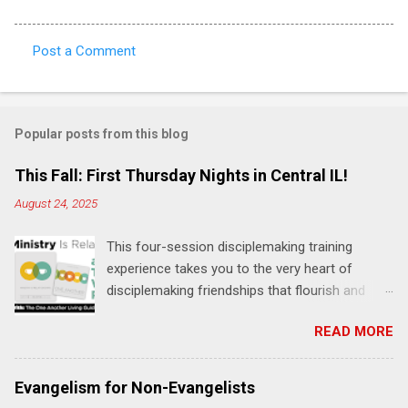
Post a Comment
C
o
m
Popular posts from this blog
m
e
This Fall: First Thursday Nights in Central IL!
n
August 24, 2025
t
This four-session disciplemaking training
s
experience takes you to the very heart of
disciplemaking friendships that flourish and
multiply. It's an exploration of how to live the
READ MORE
"one-another" verses as found in the Bible. This
will NOT be a lecture or a passive workshop.
Expect fun, thought-provoking interactions,
Evangelism for Non-Evangelists
encouragement, and God-directed