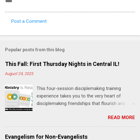
Post a Comment
C
o
m
Popular posts from this blog
m
e
This Fall: First Thursday Nights in Central IL!
n
August 24, 2025
t
This four-session disciplemaking training
s
experience takes you to the very heart of
disciplemaking friendships that flourish and
multiply. It's an exploration of how to live the
READ MORE
"one-another" verses as found in the Bible. This
will NOT be a lecture or a passive workshop.
Expect fun, thought-provoking interactions,
Evangelism for Non-Evangelists