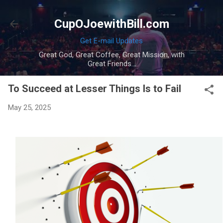
Skip to main content
CupOJoewithBill.com
Get E-mail Updates
Great God, Great Coffee, Great Mission, with
Great Friends...
To Succeed at Lesser Things Is to Fail
May 25, 2025