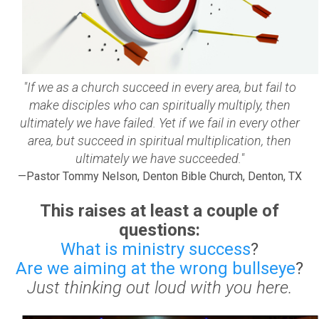
"If we as a church succeed in every area, but fail to
make disciples who can spiritually multiply, then
ultimately we have failed. Yet if we fail in every other
area, but succeed in spiritual multiplication, then
ultimately we have succeeded."
—Pastor Tommy Nelson, Denton Bible Church, Denton, TX
This raises at least a couple of
questions:
What is ministry success
?
Are we aiming at the wrong bullseye
?
Just thinking out loud with you here.