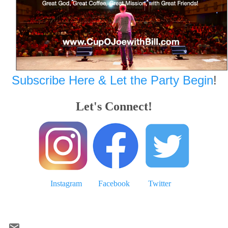
Subscribe Here & Let the Party Begin
!
Let's Connect!
Instagram
Facebook
Twitter