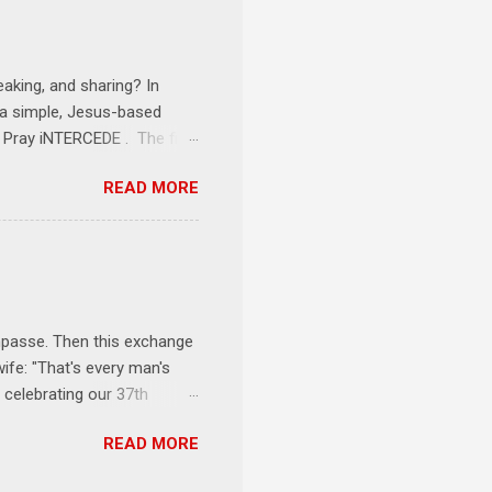
onships = No Ministry;
l get us started and explain
eaking, and sharing? In
e a simple, Jesus-based
1 Pray iNTERCEDE . The first
Jesus. The first step is
READ MORE
ult of connecting with God's
tentionally befriended those
Session 3 Speak iNTERSECT.
onal sphere of influence.
race to those in our rela...
impasse. Then this exchange
ife: "That's every man's
 celebrating our 37th
& Let the Party Begin !
READ MORE