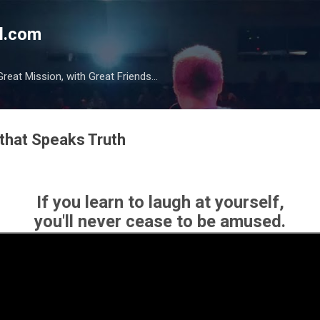
Skip to main content
l.com
reat Mission, with Great Friends...
that Speaks Truth
If you learn to laugh at yourself,
you'll never cease to be amused.