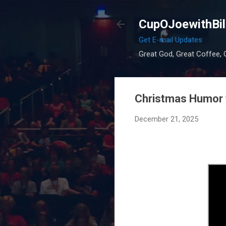
CupOJoewithBil
Get E-mail Updates
Great God, Great Coffee, G
Christmas Humor 
December 21, 2025