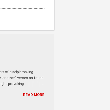
art of disciplemaking
one-another" verses as found
ought-provoking
le to apply to your life
READ MORE
erson receives a training
se where you live, work,
tarts at 6 PM with a FREE