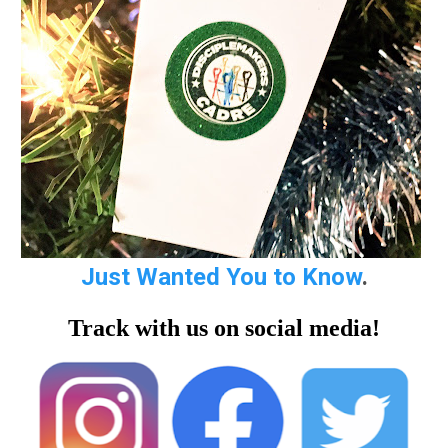
Just Wanted You to Know
.
Track with us on social media!