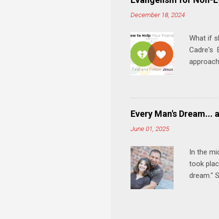
meal. * 
December 18, 2024
Know Rela
why relat
What if s
Cadre's E
approach 
step in h
talking t
heart is 
in his r
Every Man's Dream... 
We'll exp
June 01, 2025
Then, tak
In the mi
took plac
dream." S
wedding a
Let's 