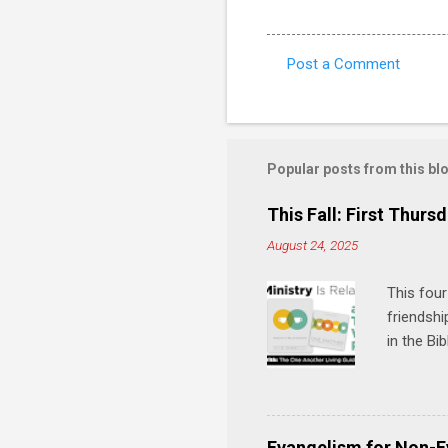
Post a Comment
C
o
m
m
Popular posts from this bl
e
This Fall: First Thursd
n
August 24, 2025
t
s
This four
friendshi
in the Bi
interacti
and minis
manual an
play, and
Evangelism for Non-E