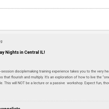
og
ay Nights in Central IL!
-session disciplemaking training experience takes you to the very he
ps that flourish and multiply. It's an exploration of how to live the "
ble. This will NOT be a lecture or a passive workshop. Expect fun, th
ons, encouragement, and God-directed transformation that you'll be ab
try immediately. Bring your Bible and your friends and family. Each p
d a One Another Living Guide for taking what you learn back to tho
 church. Y ou'll encounter these four sessions: Note: Each session s
vangelists