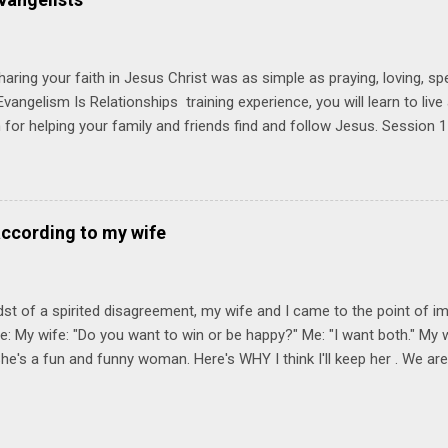
Session 1 Thursday PM, September 4 th, 2025 @ 6-8:30 PM No Relati
tionships = Know Ministry An out-of-the-box learning experience wil
ionships are the heart of ministr...
haring your faith in Jesus Christ was as simple as praying, loving, sp
vangelism Is Relationships training experience, you will learn to liv
for helping your family and friends find and follow Jesus. Session 
elping your friends find and follow Jesus is not talking to them about 
o Jesus about your friends. Session 2 Love iNVEST. The natural res
a desire to love people with God's love. We will explore how Jesus in
elational sphere of influence—and how we can follow His example. 
according to my wife
lore how Jesus brought God's truth and grace to people in His relati
ing our cues from Jesus, we'll explore how to bring God's truth and g
dst of a spirited disagreement, my wife and I came to the point of 
e: My wife: "Do you want to win or be happy?" Me: "I want both." My w
he's a fun and funny woman. Here's WHY I think I'll keep her . We are
nniversary on June 11th, 2025. To God be the glory. Subscribe Here 
Connect! Instagram Facebook Twitter