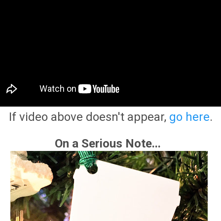
If video above doesn't appear,
go here
.
On a Serious Note...