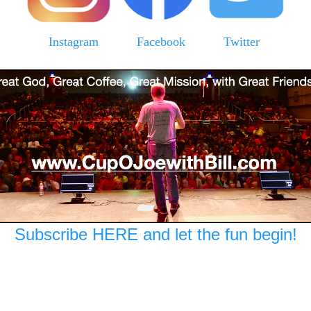
Instagram
Facebook
Twitter
Subscribe HERE and let the fun begin!