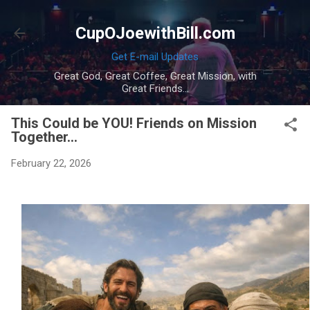
Skip to main content
CupOJoewithBill.com
Get E-mail Updates
Great God, Great Coffee, Great Mission, with
Great Friends...
This Could be YOU! Friends on Mission
Together...
February 22, 2026