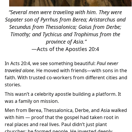
“Several men were traveling with him. They were 
Sopater son of Pyrrhus from Berea; Aristarchus and 
Secundus from Thessalonica; Gaius from Derbe; 
Timothy; and Tychicus and Trophimus from the 
province of Asia.”
‭‭—Acts of the Apostles‬ ‭20‬:‭4‬ 
In Acts 20:4, we see something beautiful: 
Paul never 
traveled alone.
 He moved with friends—with sons in the 
faith. With trusted co-workers from different cities and 
stories.
This wasn’t a celebrity apostle building a platform. It 
was a family on mission.
Men from Berea, Thessalonica, Derbe, and Asia walked 
with him — proof that the gospel had taken root in 
real places and real lives. Paul didn’t just plant 
churches; he formed people. He invested deeply, 