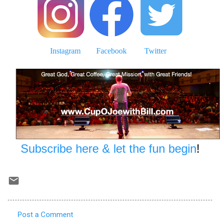
Instagram
Facebook
Twitter
Subscribe here & let the fun begin
!
Post a Comment