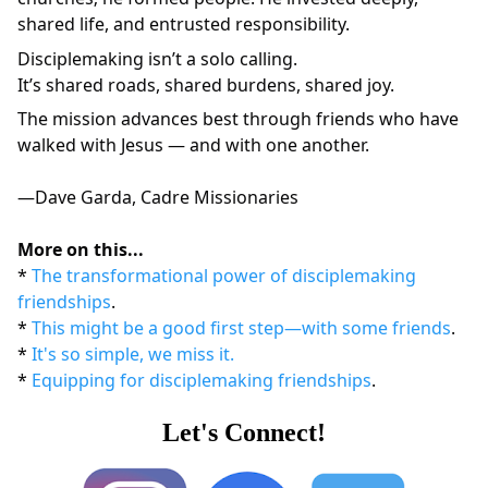
shared life, and entrusted responsibility.
Disciplemaking isn’t a solo calling.
It’s shared roads, shared burdens, shared joy.
The mission advances best through friends who have 
walked with Jesus — and with one another.
—Dave Garda, Cadre Missionaries
More on this...
* 
The transformational power of disciplemaking 
friendships
.
* 
This might be a good first step—with some friends
.
* 
It's so simple, we miss it.
* 
Equipping for disciplemaking friendships
.
Let's Connect!