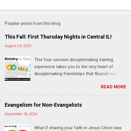
C
o
m
Popular posts from this blog
m
e
This Fall: First Thursday Nights in Central IL!
n
August 24, 2025
t
This four-session disciplemaking training
s
experience takes you to the very heart of
disciplemaking friendships that flourish and
multiply. It's an exploration of how to live the
READ MORE
"one-another" verses as found in the Bible. This
will NOT be a lecture or a passive workshop.
Expect fun, thought-provoking interactions,
Evangelism for Non-Evangelists
encouragement, and God-directed
December 18, 2024
transformation that you'll be able to apply to
your life and ministry immediately. Bring your
What if sharing your faith in Jesus Christ was
Bible and your friends and family. Each person