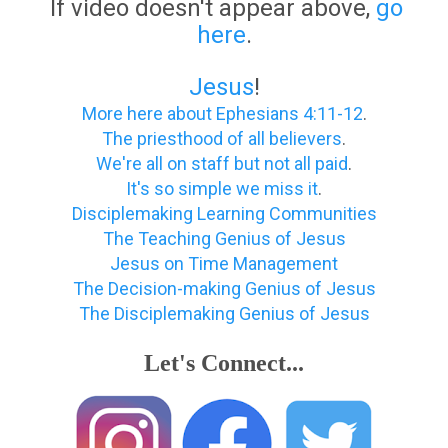
If video doesn't appear above,
go
here
.
Jesus
!
More here about Ephesians 4:11-12
.
The priesthood of all believers
.
We're all on staff but not all paid
.
It's so simple we miss it
.
Disciplemaking Learning Communities
The Teaching Genius of Jesus
Jesus on Time Management
The Decision-making Genius of Jesus
The Disciplemaking Genius of Jesus
Let's Connect...