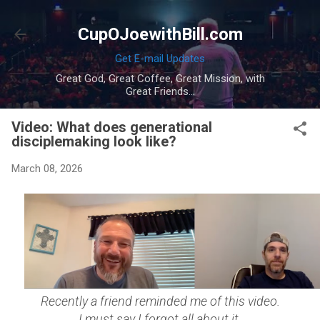
Skip to main content
CupOJoewithBill.com
Get E-mail Updates
Great God, Great Coffee, Great Mission, with
Great Friends...
Video: What does generational
disciplemaking look like?
March 08, 2026
Recently a friend reminded me of this video.
I must say I forgot all about it.