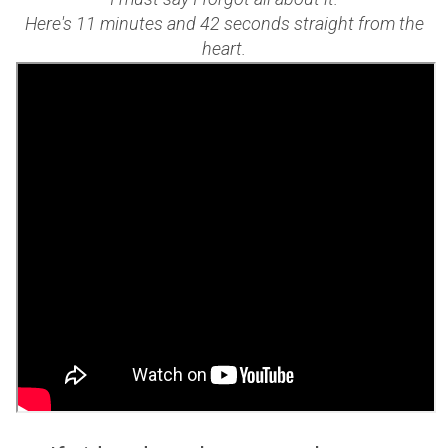
Here's 11 minutes and 42 seconds straight from the
heart.