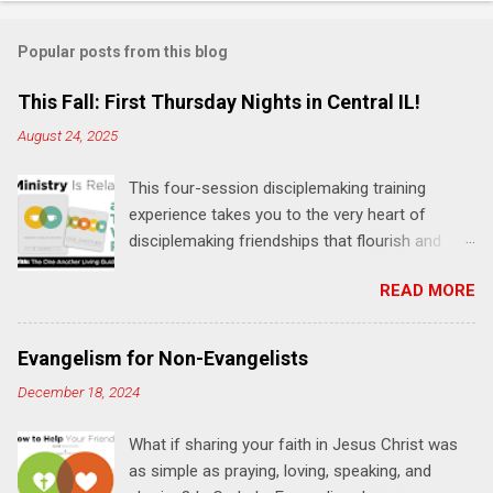
o
m
Popular posts from this blog
m
e
This Fall: First Thursday Nights in Central IL!
n
August 24, 2025
t
This four-session disciplemaking training
s
experience takes you to the very heart of
disciplemaking friendships that flourish and
multiply. It's an exploration of how to live the
READ MORE
"one-another" verses as found in the Bible. This
will NOT be a lecture or a passive workshop.
Expect fun, thought-provoking interactions,
Evangelism for Non-Evangelists
encouragement, and God-directed
December 18, 2024
transformation that you'll be able to apply to
your life and ministry immediately. Bring your
What if sharing your faith in Jesus Christ was
Bible and your friends and family. Each person
as simple as praying, loving, speaking, and
receives a training manual and a One Another