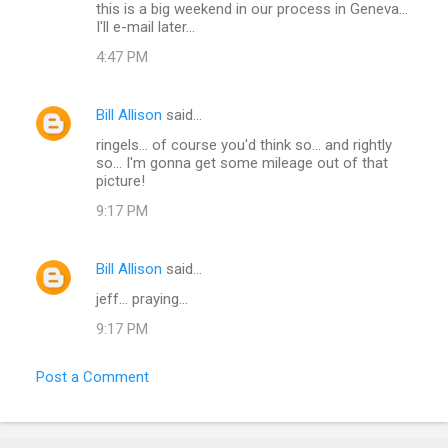
t
this is a big weekend in our process in Geneva...
I'll e-mail later...
s
4:47 PM
Bill Allison
said…
ringels... of course you'd think so... and rightly
so... I'm gonna get some mileage out of that
picture!
9:17 PM
Bill Allison
said…
jeff... praying...
9:17 PM
Post a Comment