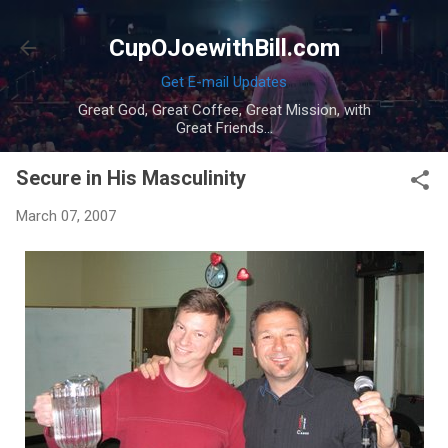
Skip to main content
CupOJoewithBill.com
Get E-mail Updates
Great God, Great Coffee, Great Mission, with
Great Friends...
Secure in His Masculinity
March 07, 2007