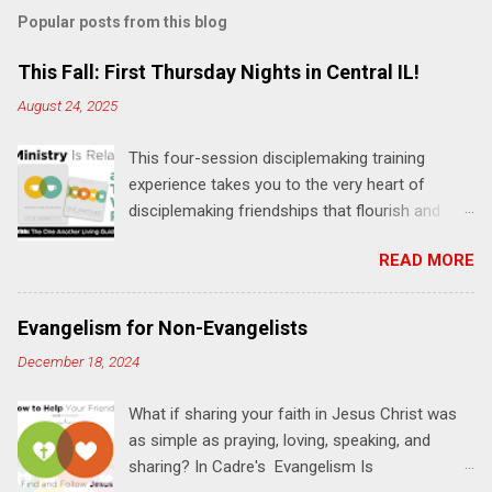
Popular posts from this blog
This Fall: First Thursday Nights in Central IL!
August 24, 2025
This four-session disciplemaking training
experience takes you to the very heart of
disciplemaking friendships that flourish and
multiply. It's an exploration of how to live the
READ MORE
"one-another" verses as found in the Bible. This
will NOT be a lecture or a passive workshop.
Expect fun, thought-provoking interactions,
Evangelism for Non-Evangelists
encouragement, and God-directed
December 18, 2024
transformation that you'll be able to apply to
your life and ministry immediately. Bring your
What if sharing your faith in Jesus Christ was
Bible and your friends and family. Each person
as simple as praying, loving, speaking, and
receives a training manual and a One Another
sharing? In Cadre's Evangelism Is
Living Guide for taking what you learn back to