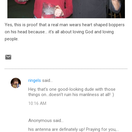
Yes, this is proof that a real man wears heart shaped boppers
on his head because... it's all about loving God and loving
people.
ringels
said…
C
Hey, that's one good-looking dude with those
o
things on...doesn't ruin his manliness at all! :)
m
10:16 AM
m
e
Anonymous said…
n
his antenna are definately up! Praying for you,...