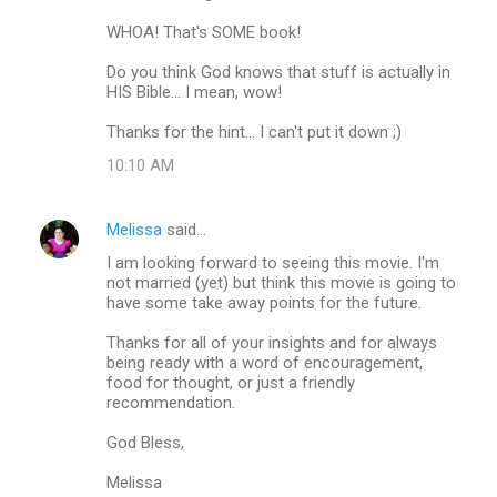
m
WHOA! That's SOME book!
e
Do you think God knows that stuff is actually in
n
HIS Bible... I mean, wow!
t
Thanks for the hint... I can't put it down ;)
s
10:10 AM
Melissa
said…
I am looking forward to seeing this movie. I'm
not married (yet) but think this movie is going to
have some take away points for the future.
Thanks for all of your insights and for always
being ready with a word of encouragement,
food for thought, or just a friendly
recommendation.
God Bless,
Melissa