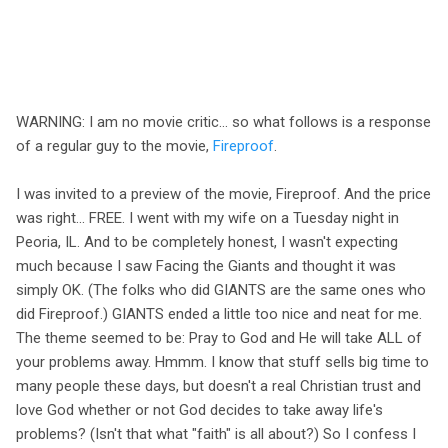
WARNING: I am no movie critic... so what follows is a response
of a regular guy to the movie,
Fireproof
.
I was invited to a preview of the movie, Fireproof. And the price
was right... FREE. I went with my wife on a Tuesday night in
Peoria, IL. And to be completely honest, I wasn't expecting
much because I saw Facing the Giants and thought it was
simply OK. (The folks who did GIANTS are the same ones who
did Fireproof.) GIANTS ended a little too nice and neat for me.
The theme seemed to be: Pray to God and He will take ALL of
your problems away. Hmmm. I know that stuff sells big time to
many people these days, but doesn't a real Christian trust and
love God whether or not God decides to take away life's
problems? (Isn't that what "faith" is all about?) So I confess I