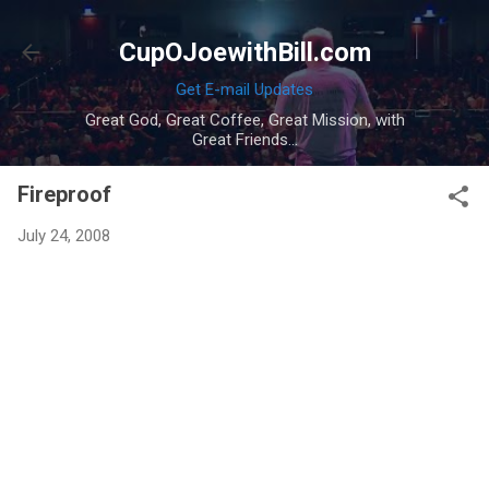
Skip to main content
CupOJoewithBill.com
Get E-mail Updates
Great God, Great Coffee, Great Mission, with
Great Friends...
Fireproof
July 24, 2008