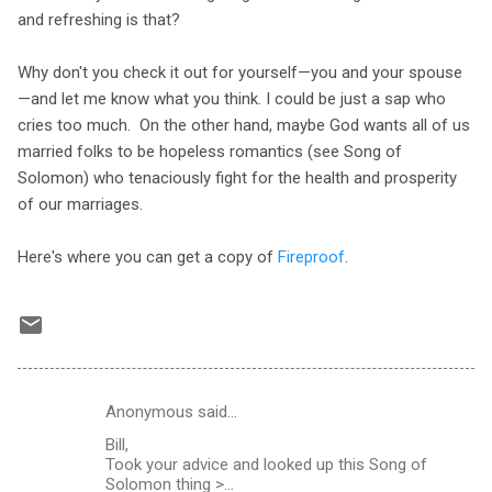
and refreshing is that?
Why don't you check it out for yourself—you and your spouse
—and let me know what you think. I could be just a sap who
cries too much. On the other hand, maybe God wants all of us
married folks to be hopeless romantics (see Song of
Solomon) who tenaciously fight for the health and prosperity
of our marriages.
Here's where you can get a copy of
Fireproof
.
Anonymous said…
C
Bill,
o
Took your advice and looked up this Song of
m
Solomon thing >...