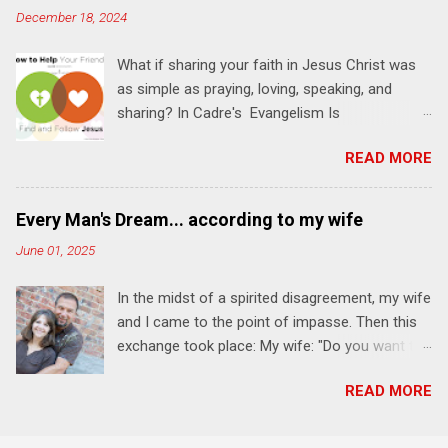
December 18, 2024
transformation that you'll be able to apply to
your life and ministry immediately. Bring your
What if sharing your faith in Jesus Christ was
Bible and your friends and family. Each person
as simple as praying, loving, speaking, and
receives a training manual and a One Another
sharing? In Cadre's Evangelism Is
Living Guide for taking what you learn back to
Relationships training experience, you will learn
those where you live, work, play, and church. Y
READ MORE
to live a simple, Jesus-based approach for
ou'll encounter these four sessions: Note: Each
helping your family and friends find and follow
session starts at 6 PM with a FREE meal. *
Jesus. Session 1 Pray iNTERCEDE . The first
Session 1 Thursday PM, September 4 th, 2025
Every Man's Dream... according to my wife
step in helping your friends find and follow
@ 6-8:30 PM No Relationships = No Ministry;
June 01, 2025
Jesus is not talking to them about Jesus. The
Know Relationships = Know Ministry An out-of-
first step is talking to Jesus about your friends.
the-box learning experience will get us started
In the midst of a spirited disagreement, my wife
Session 2 Love iNVEST. The natural result of
and explain why relationships are the heart of
and I came to the point of impasse. Then this
connecting with God's heart is a desire to love
ministr...
exchange took place: My wife: "Do you want to
people with God's love. We will explore how
win or be happy?" Me: "I want both." My wife:
Jesus intentionally befriended those in his
READ MORE
"That's every man's dream." She's a fun and
relational sphere of influence—and how we can
funny woman. Here's WHY I think I'll keep her .
follow His example. Session 3 Speak
We are celebrating our 37th wedding