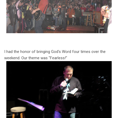
I had the honor of bringing God's Word four times over the
weekend. Our theme was "Fearless!"