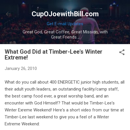
Skip to main content
CupOJoewithBill.com
Get E-mail Updates
Great God, Great Coffee, Great Mission, with
Great Friends...
What God Did at Timber-Lee's Winter
Extreme!
January 26, 2010
What do you call about 400 ENERGETIC junior high students, all
their adult youth leaders, an outstanding facility/camp staff,
the best camp food ever, a great worship band, and an
encounter with God Himself? That would be Timber-Lee's
Winter Exreme Weekend! Here's a short video from our time at
Timber-Lee last weekend to give you a feel of a Winter
Extreme Weekend: