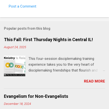
Post a Comment
C
o
m
Popular posts from this blog
m
e
This Fall: First Thursday Nights in Central IL!
n
August 24, 2025
t
This four-session disciplemaking training
s
experience takes you to the very heart of
disciplemaking friendships that flourish and
multiply. It's an exploration of how to live the
READ MORE
"one-another" verses as found in the Bible. This
will NOT be a lecture or a passive workshop.
Expect fun, thought-provoking interactions,
Evangelism for Non-Evangelists
encouragement, and God-directed
December 18, 2024
transformation that you'll be able to apply to