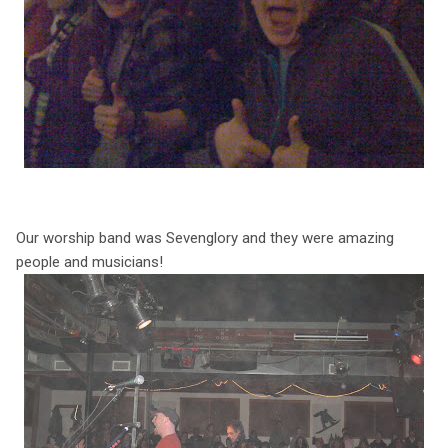
Our worship band was Sevenglory and they were amazing
people and musicians!