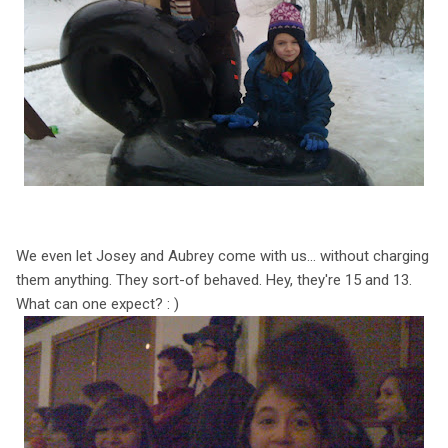
We even let Josey and Aubrey come with us... without charging
them anything. They sort-of behaved. Hey, they're 15 and 13.
What can one expect? : )