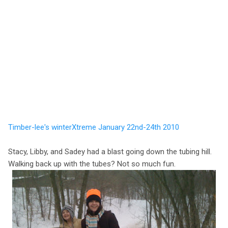
Timber-lee's winterXtreme January 22nd-24th 2010
Stacy, Libby, and Sadey had a blast going down the tubing hill.
Walking back up with the tubes? Not so much fun.