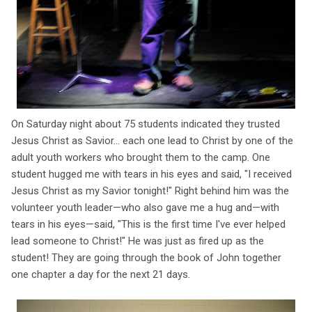
On Saturday night about 75 students indicated they trusted
Jesus Christ as Savior... each one lead to Christ by one of the
adult youth workers who brought them to the camp. One
student hugged me with tears in his eyes and said, "I received
Jesus Christ as my Savior tonight!" Right behind him was the
volunteer youth leader—who also gave me a hug and—with
tears in his eyes—said, "This is the first time I've ever helped
lead someone to Christ!" He was just as fired up as the
student! They are going through the book of John together
one chapter a day for the next 21 days.