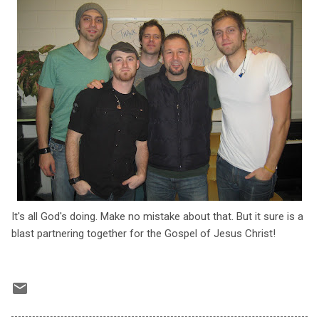
It's all God's doing. Make no mistake about that. But it sure is a
blast partnering together for the Gospel of Jesus Christ!