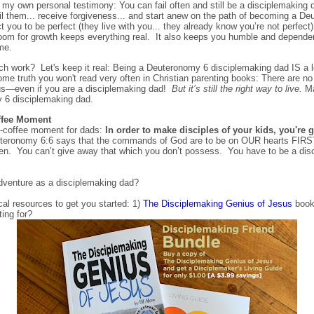
own personal testimony: You can fail often and still be a disciplemaking d
l them... receive forgiveness... and start anew on the path of becoming a D
 you to be perfect (they live with you... they already know you’re not perfec
room for growth keeps everything real. It also keeps you humble and depen
me.
ch work? Let's keep it real: Being a Deuteronomy 6 disciplemaking dad IS a lo
me truth you won't read very often in Christian parenting books: There are no 
sus—even if you are a disciplemaking dad!
But it’s still the right way to live.
Ma
 6 disciplemaking dad.
ffee Moment
e-coffee moment for dads:
In order to make disciples of your kids, you're 
teronomy 6:6 says that the commands of God are to be on OUR hearts FIRST
en. You can’t give away that which you don’t possess. You have to be a disci
adventure as a disciplemaking dad?
ical resources to get you started: 1)
The Disciplemaking Genius of Jesus
book
ting for?