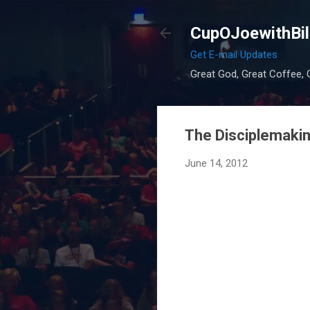
CupOJoewithBil
Get E-mail Updates
Great God, Great Coffee, G
The Disciplemaki
June 14, 2012