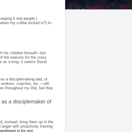
eeping it real people.)
t when my coffee kicked in?) In
ith his children himself—but
of the reasons for the crazy
ss as a king, it seems David
you a disciplemaking dad, or
 workers, coaches, etc,—will
es throughout my life), but they
 as a disciplemaker of
r]
; instead, bring them up in the
 anger with proactively training
sentment is by not