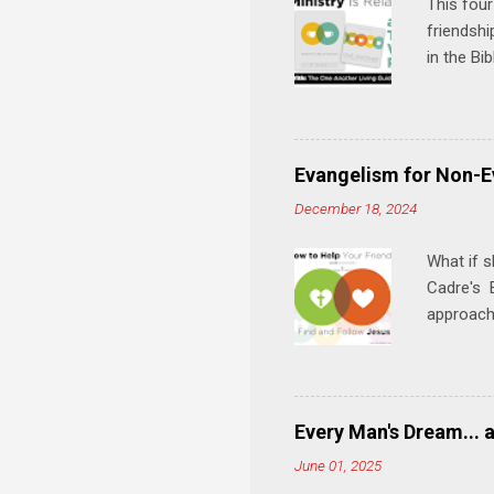
This four
friendshi
in the Bi
interacti
and minis
manual an
play, and
Evangelism for Non-E
meal. * 
December 18, 2024
Know Rela
why relat
What if s
Cadre's E
approach 
step in h
talking t
heart is 
in his r
Every Man's Dream... 
We'll exp
June 01, 2025
Then, tak