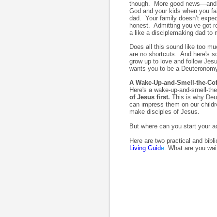
though. More good news—and my 
God and your kids when you fai
dad. Your family doesn’t expect
honest. Admitting you’ve got 
a like a disciplemaking dad to 
Does all this sound like too mu
are no shortcuts. And here's so
grow up to love and follow Je
wants you to be a Deuteronomy
A Wake-Up-and-Smell-the-Co
Here's a wake-up-and-smell-th
of Jesus first.
This is why Deu
can impress them on our childr
make disciples of Jesus.
But where can you start your 
Here are two practical and bibl
Living Guid
e
. What are you wai