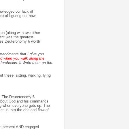
owledged our lack of
re of figuring out how
on (along with two other
ent was the greatest
es Deuteronomy 6 worth
mmandments that I give you
nd when you walk along the
foreheads. 9 Write them on the
 these: sitting, walking, lying
h. The Deuteronomy 6
g about God and his commands
ing when everyone gets up. The
 Jesus into the ebb and flow of
be present AND engaged