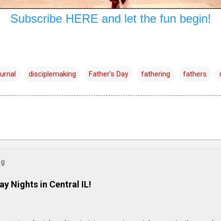
Subscribe HERE and let the fun begin!
urnal
disciplemaking
Father's Day
fathering
fathers
og
ay Nights in Central IL!