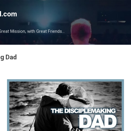
Skip to main content
l.com
reat Mission, with Great Friends...
ng Dad