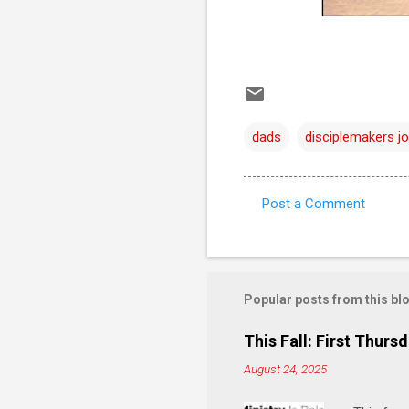
dads
disciplemakers jo
Post a Comment
C
o
m
m
Popular posts from this bl
e
This Fall: First Thursd
n
August 24, 2025
t
s