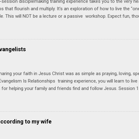
-session disciplemaking training experience takes you to the very he
ps that flourish and multiply. It's an exploration of how to live the "
ble. This will NOT be a lecture or a passive workshop. Expect fun, th
ons, encouragement, and God-directed transformation that you'll be ab
try immediately. Bring your Bible and your friends and family. Each p
d a One Another Living Guide for taking what you learn back to tho
 church. Y ou'll encounter these four sessions: Note: Each session s
vangelists
Session 1 Thursday PM, September 4 th, 2025 @ 6-8:30 PM No Relati
tionships = Know Ministry An out-of-the-box learning experience wil
ionships are the heart of ministr...
haring your faith in Jesus Christ was as simple as praying, loving, sp
vangelism Is Relationships training experience, you will learn to liv
for helping your family and friends find and follow Jesus. Session 
elping your friends find and follow Jesus is not talking to them about 
o Jesus about your friends. Session 2 Love iNVEST. The natural res
a desire to love people with God's love. We will explore how Jesus in
elational sphere of influence—and how we can follow His example. 
according to my wife
lore how Jesus brought God's truth and grace to people in His relati
ing our cues from Jesus, we'll explore how to bring God's truth and g