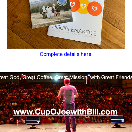
Complete details here
.