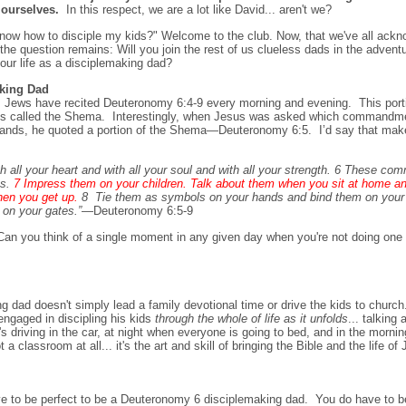
 ourselves.
In this respect, we are a lot like David... aren't we?
t know how to disciple my kids?" Welcome to the club. Now, that we've all ackn
e question remains: Will you join the rest of us clueless dads in the adventu
our life as a disciplemaking dad?
king Dad
, Jews have recited Deuteronomy 6:4-9 every morning and evening. This porti
re is called the Shema. Interestingly, when Jesus was asked which commandm
nds, he quoted a portion of the Shema—Deuteronomy 6:5. I’d say that mak
all your heart and with all your soul and with all your strength. 6 These co
ts.
7 Impress them on your children. Talk about them when you sit at home a
hen you get up.
8
Tie them as symbols on your hands and bind them on your 
on your gates.”
—Deuteronomy 6:5-9
n you think of a single moment in any given day when you're not doing one of
 dad doesn't simply lead a family devotional ti
me or drive the kids to churc
engaged in discipling his kids
through the whole of life as it unfolds
... talkin
s driving in the car, at night when everyone is going to bed, and in the morn
a classroom at all... it's the art and skill of bringing the Bible and the life of
e to be perfect to be a Deuteronomy 6 disciplemaking dad. You do have to 