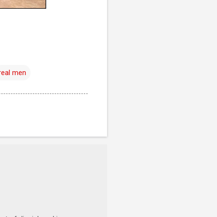
real men