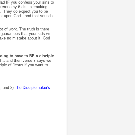
ad IF you confess your sins to
euteronomy 6 disciplemaking
t). They do expect you to be
dent upon God—and that sounds
t of work. The truth is there
guarantees that your kids will
ke no mistake about it: God
going to have to BE a disciple
... and then verse 7 says we
ple of Jesus if you want to
, and 2)
The Disciplemaker's