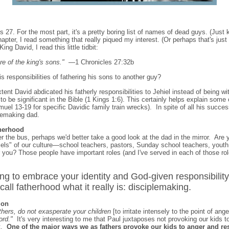
 27. For the most part, it's a pretty boring list of names of dead guys. (Just k
apter, I read something that really piqued my interest. (Or perhaps that's jus
ing David, I read this little tidbit:
e of the king's sons."
—1 Chronicles 27:32b
responsibilities of fathering his sons to another guy?
tent David abdicated his fatherly responsibilities to Jehiel instead of being w
to be significant in the Bible (1 Kings 1:6). This certainly helps explain some 
muel 13-19 for specific Davidic family train wrecks). In spite of all his succe
lemaking dad.
therhood
 the bus, perhaps we'd better take a good look at the dad in the mirror. Are 
iels" of our culture—school teachers, pastors, Sunday school teachers, youth
r you? Those people have important roles (and I've served in each of those rol
g to embrace your identity and God-given responsibility
call fatherhood what it really is: disciplemaking.
ion
thers, do not exasperate your children
[to irritate intensely to the point of ange
ord."
It's very interesting to me that Paul juxtaposes not provoking our kids to
st.
One of the major ways we as fathers provoke our kids to anger and re