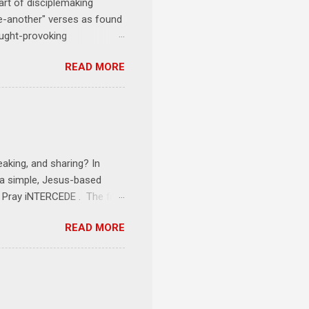
art of disciplemaking
one-another" verses as found
ought-provoking
le to apply to your life
READ MORE
erson receives a training
se where you live, work,
tarts at 6 PM with a FREE
onships = No Ministry;
l get us started and explain
eaking, and sharing? In
e a simple, Jesus-based
1 Pray iNTERCEDE . The first
Jesus. The first step is
READ MORE
ult of connecting with God's
tentionally befriended those
Session 3 Speak iNTERSECT.
onal sphere of influence.
race to those in our rela...