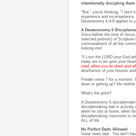
intentionally discipling them
"But," you're thinking, "I don'
experience and incompetence, th
Deuteronomy 6:4-9 applies to y
A Deuteronomy 6 Disciplema
Since before the time of Jesus
selected portions) of Scriptu
commandment of all the comma
looking into!
“
5 Love the LORD your God with 
today are to be upon your hear
road, when you lie down and w
doorframes of your houses and 
Ponder verse 7 for a moment. Ca
down or getting up? Me neither.
What's the point?
A Deuteronomy 6 disciplemaking
disciplemaking dad is actively 
when he sits at home, when he'
disciplemaking classroom is not 
ALL of life.
No Perfect Dads Allowed
Great news dad. You don’t hav