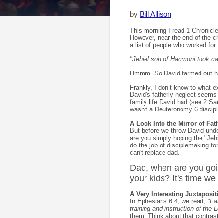
by
Bill Allison
This morning I read 1 Chronicles
However, near the end of the ch
a list of people who worked for K
"Jehiel son of Hacmoni took car
Hmmm. So David farmed out his 
Frankly, I don’t know to what ex
David's fatherly neglect seems 
family life David had (see 2 Sa
wasn't a Deuteronomy 6 discip
A Look Into the Mirror of Fa
But before we throw David under
are you simply hoping the "Jeh
do the job of disciplemaking fo
can't replace dad.
Dad, when are you goin
your kids? It's time we 
A Very Interesting Juxtaposit
In Ephesians 6:4, we read,
"Fa
training and instruction of the L
them. Think about that contra