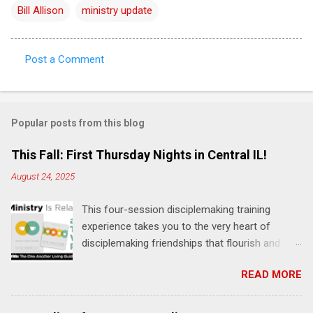
Bill Allison
ministry update
Post a Comment
C
o
m
Popular posts from this blog
m
e
This Fall: First Thursday Nights in Central IL!
n
August 24, 2025
t
This four-session disciplemaking training
s
experience takes you to the very heart of
disciplemaking friendships that flourish and
multiply. It's an exploration of how to live the
READ MORE
"one-another" verses as found in the Bible. This
will NOT be a lecture or a passive workshop.
Expect fun, thought-provoking interactions,