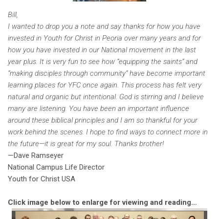
Bill,
I wanted to drop you a note and say thanks for how you have
invested in Youth for Christ in Peoria over many years and for
how you have invested in our National movement in the last
year plus. It is very fun to see how “equipping the saints” and
“making disciples through community” have become important
learning places for YFC once again. This process has felt very
natural and organic but intentional. God is stirring and I believe
many are listening. You have been an important influence
around these biblical principles and I am so thankful for your
work behind the scenes. I hope to find ways to connect more in
the future—it is great for my soul. Thanks brother!
—Dave Ramseyer
National Campus Life Director
Youth for Christ USA
Click image below to enlarge for viewing and reading…