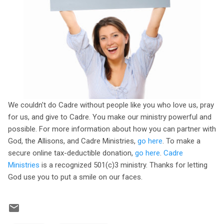
We couldn't do Cadre without people like you who love us, pray
for us, and give to Cadre. You make our ministry powerful and
possible. For more information about how you can partner with
God, the Allisons, and Cadre Ministries,
go here
. To make a
secure online tax-deductible donation,
go here
.
Cadre
Ministries
is a recognized 501(c)3 ministry. Thanks for letting
God use you to put a smile on our faces.