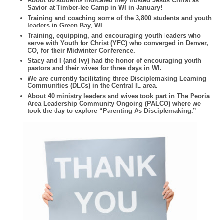
About 60 students indicated they trusted Jesus Christ as
Savior at Timber-lee Camp in WI in January!
Training and coaching some of the 3,800 students and youth
leaders in Green Bay, WI.
Training, equipping, and encouraging youth leaders who
serve with Youth for Christ (YFC) who converged in Denver,
CO, for their Midwinter Conference.
Stacy and I (and Ivy) had the honor of encouraging youth
pastors and their wives for three days in WI.
We are currently facilitating three Disciplemaking Learning
Communities (DLCs) in the Central IL area.
About 40 ministry leaders and wives took part in The Peoria
Area Leadership Community Ongoing (PALCO) where we
took the day to explore “Parenting As Disciplemaking.”