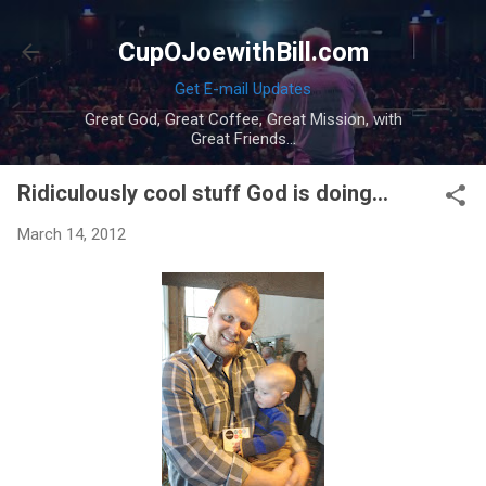
Skip to main content
CupOJoewithBill.com
Get E-mail Updates
Great God, Great Coffee, Great Mission, with
Great Friends...
Ridiculously cool stuff God is doing...
March 14, 2012