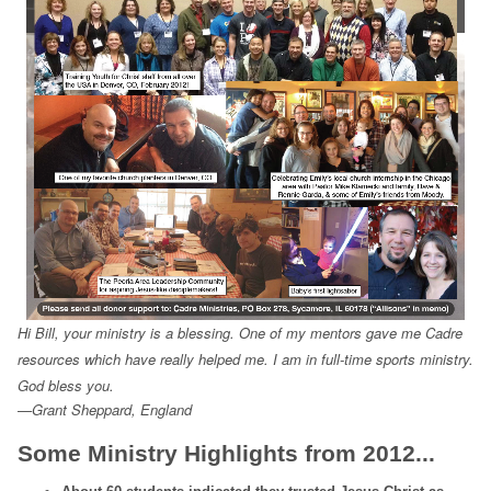
Hi Bill, your ministry is a blessing. One of my mentors gave me Cadre
resources which have really helped me. I am in full-time sports ministry.
God bless you.
—Grant Sheppard, England
Some Ministry Highlights from 2012...