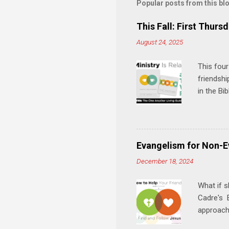
m
Popular posts from this bl
e
This Fall: First Thursd
n
August 24, 2025
t
s
This four
friendshi
in the Bi
interacti
and minis
manual an
play, and
Evangelism for Non-E
meal. * 
December 18, 2024
Know Rela
why relat
What if s
Cadre's E
approach 
step in h