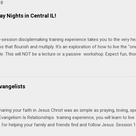
og
ay Nights in Central IL!
-session disciplemaking training experience takes you to the very he
ps that flourish and multiply. It's an exploration of how to live the "
ble. This will NOT be a lecture or a passive workshop. Expect fun, th
ons, encouragement, and God-directed transformation that you'll be ab
try immediately. Bring your Bible and your friends and family. Each p
d a One Another Living Guide for taking what you learn back to tho
 church. Y ou'll encounter these four sessions: Note: Each session s
vangelists
Session 1 Thursday PM, September 4 th, 2025 @ 6-8:30 PM No Relati
tionships = Know Ministry An out-of-the-box learning experience wil
ionships are the heart of ministr...
haring your faith in Jesus Christ was as simple as praying, loving, sp
vangelism Is Relationships training experience, you will learn to liv
for helping your family and friends find and follow Jesus. Session 
elping your friends find and follow Jesus is not talking to them about 