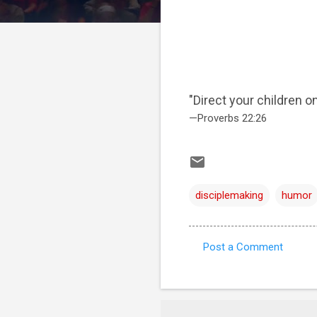
"Direct your children on
—Proverbs 22:26
disciplemaking
humor
Post a Comment
C
o
m