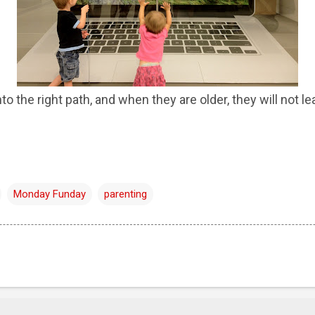
to the right path, and when they are older, they will not lea
Monday Funday
parenting