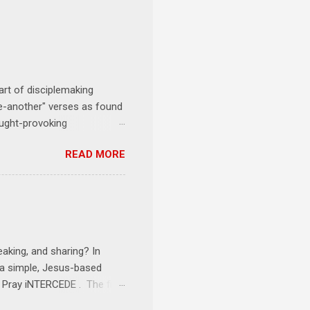
art of disciplemaking
one-another" verses as found
ought-provoking
le to apply to your life
READ MORE
erson receives a training
se where you live, work,
tarts at 6 PM with a FREE
onships = No Ministry;
l get us started and explain
eaking, and sharing? In
e a simple, Jesus-based
1 Pray iNTERCEDE . The first
Jesus. The first step is