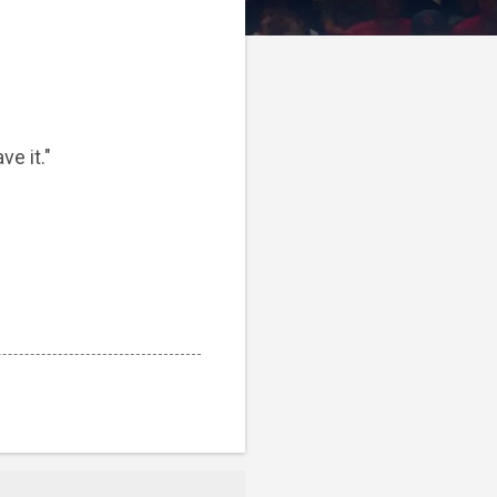
ve it."