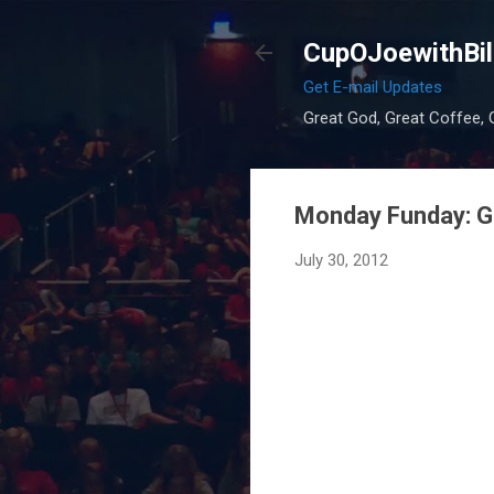
CupOJoewithBil
Get E-mail Updates
Great God, Great Coffee, G
Monday Funday: Gr
July 30, 2012