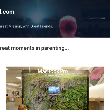
Skip to main content
l.com
reat Mission, with Great Friends...
eat moments in parenting...