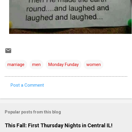
marriage
men
Monday Funday
women
Post a Comment
C
o
m
Popular posts from this blog
m
e
This Fall: First Thursday Nights in Central IL!