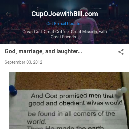
Skip to main content
CupOJoewithBill.com
Get E-mail Updates
Great God, Great Coffee, Great Mission, with
Great Friends...
God, marriage, and laughter...
September 03, 2012