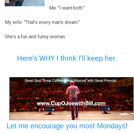
Me: "I want both."
My wife: "That's every man's dream."
She's a fun and funny woman.
Here's WHY I think I'll keep her
.
Let me encourage you most Mondays
!