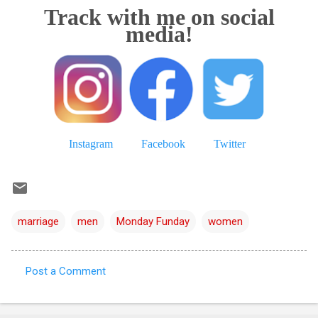
Track with me on social
media!
Instagram
Facebook
Twitter
marriage
men
Monday Funday
women
Post a Comment
C
o