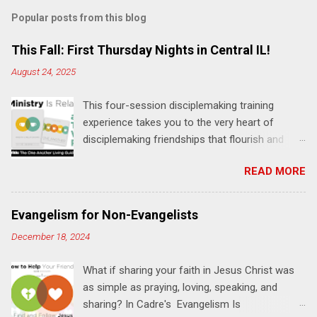
m
Popular posts from this blog
m
e
This Fall: First Thursday Nights in Central IL!
n
August 24, 2025
t
This four-session disciplemaking training
s
experience takes you to the very heart of
disciplemaking friendships that flourish and
multiply. It's an exploration of how to live the
READ MORE
"one-another" verses as found in the Bible. This
will NOT be a lecture or a passive workshop.
Expect fun, thought-provoking interactions,
Evangelism for Non-Evangelists
encouragement, and God-directed
December 18, 2024
transformation that you'll be able to apply to
your life and ministry immediately. Bring your
What if sharing your faith in Jesus Christ was
Bible and your friends and family. Each person
as simple as praying, loving, speaking, and
receives a training manual and a One Another
sharing? In Cadre's Evangelism Is
Living Guide for taking what you learn back to