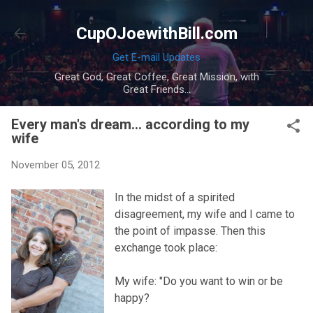
Skip to main content
CupOJoewithBill.com
Get E-mail Updates
Great God, Great Coffee, Great Mission, with
Great Friends...
Every man's dream... according to my
wife
November 05, 2012
In the midst of a spirited
disagreement, my wife and I came to
the point of impasse. Then this
exchange took place:
My wife: "Do you want to win or be
happy?