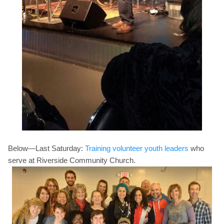
Below—Last
Saturday:
Training volunteer youth leaders
who
serve at Riverside Community Church.