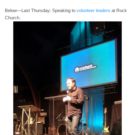
Below—Last Thursday: Speaking to
volunteer leaders
at Rock
Church.