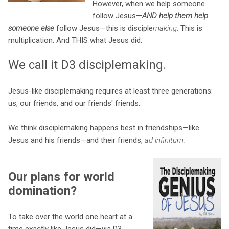
However, when we help someone
follow Jesus—
AND help them help
someone else
follow Jesus—this is disciple
making
. This is
multiplication. And THIS what Jesus did.
We call it D3 disciplemaking.
Jesus-like disciplemaking requires at least three generations:
us, our friends, and our friends' friends.
We think disciplemaking happens best in friendships—like
Jesus and his friends—and their friends,
ad infinitum.
Our plans for world
domination?
To take over the world one heart at a
time exactly like Jesus did—via D3