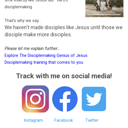
disciplemaking.
That's why we say...
We haven't made disciples like Jesus until those we
disciple make more disciples.
Please let me explain further...
Explore The Disciplemaking Genius of Jesus
Disciplemaking training that comes to you
Track with me on social media!
Instagram
Facebook
Twitter