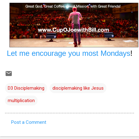
Let me encourage you most Mondays
!
D3 Disciplemaking
disciplemaking like Jesus
multiplication
Post a Comment
C
o