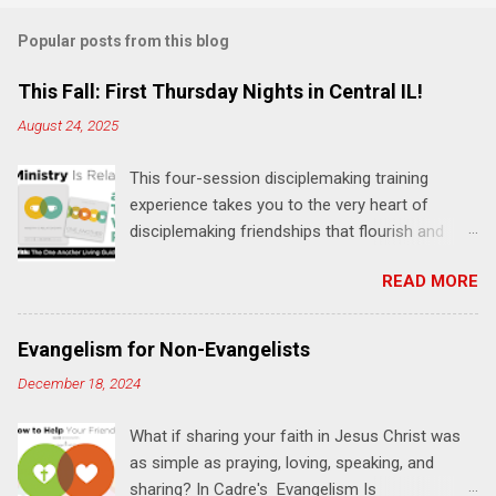
m
Popular posts from this blog
m
e
This Fall: First Thursday Nights in Central IL!
n
August 24, 2025
t
This four-session disciplemaking training
s
experience takes you to the very heart of
disciplemaking friendships that flourish and
multiply. It's an exploration of how to live the
READ MORE
"one-another" verses as found in the Bible. This
will NOT be a lecture or a passive workshop.
Expect fun, thought-provoking interactions,
Evangelism for Non-Evangelists
encouragement, and God-directed
December 18, 2024
transformation that you'll be able to apply to
your life and ministry immediately. Bring your
What if sharing your faith in Jesus Christ was
Bible and your friends and family. Each person
as simple as praying, loving, speaking, and
receives a training manual and a One Another
sharing? In Cadre's Evangelism Is