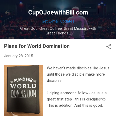
Skip to main content
CupOJoewithBill.com
Get E-mail Updates
Great God, Great Coffee, Great Mission, with
Great Friends...
Plans for World Domination
January 28, 2015
We haven't made disciples like Jesus
until those we disciple make more
disciples.
Helping someone follow Jesus is a
great first step—this is disciple
ship
.
This is addition. And this is good.