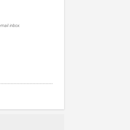
email inbox.