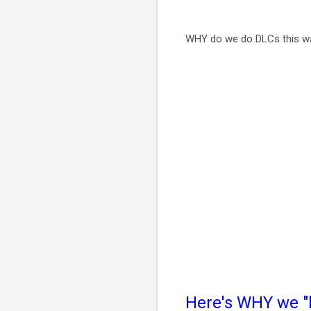
WHY do we do DLCs this 
Here's WHY we "