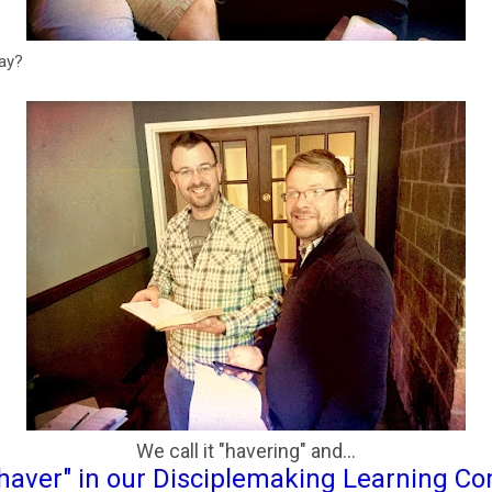
way?
We call it "havering" and...
haver" in our Disciplemaking Learning C