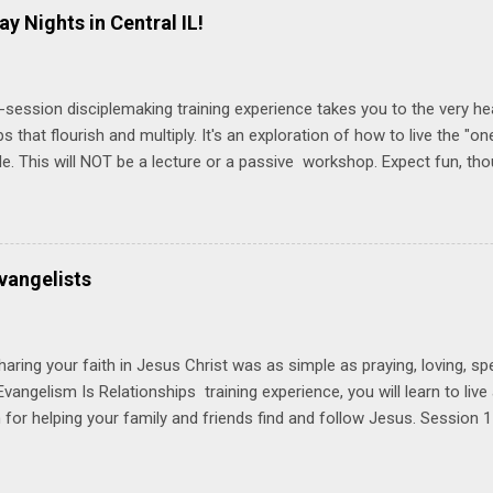
ay Nights in Central IL!
-session disciplemaking training experience takes you to the very he
ps that flourish and multiply. It's an exploration of how to live the "
ble. This will NOT be a lecture or a passive workshop. Expect fun, th
ons, encouragement, and God-directed transformation that you'll be ab
try immediately. Bring your Bible and your friends and family. Each p
d a One Another Living Guide for taking what you learn back to tho
 church. Y ou'll encounter these four sessions: Note: Each session s
vangelists
Session 1 Thursday PM, September 4 th, 2025 @ 6-8:30 PM No Relati
tionships = Know Ministry An out-of-the-box learning experience wil
ionships are the heart of ministr...
haring your faith in Jesus Christ was as simple as praying, loving, sp
vangelism Is Relationships training experience, you will learn to liv
for helping your family and friends find and follow Jesus. Session 
elping your friends find and follow Jesus is not talking to them about 
o Jesus about your friends. Session 2 Love iNVEST. The natural res