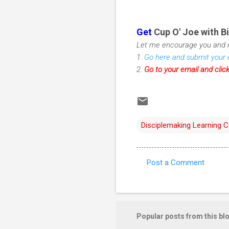
Get
Cup O' Joe with Bi
Let me encourage you and m
1.
Go here and submit your 
2.
Go to your email and clic
Disciplemaking Learning 
Post a Comment
C
o
m
m
Popular posts from this bl