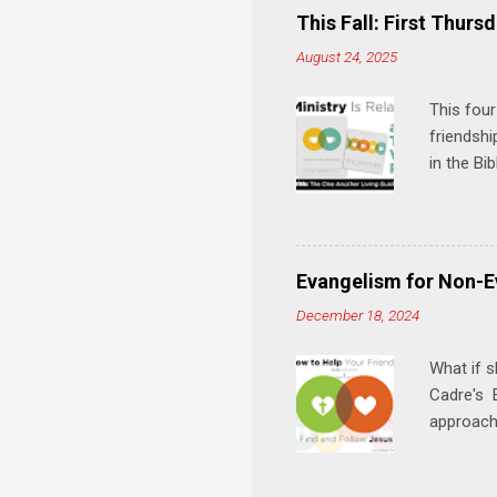
e
This Fall: First Thursd
n
August 24, 2025
t
s
This four
friendshi
in the Bi
interacti
and minis
manual an
play, and
Evangelism for Non-E
meal. * 
December 18, 2024
Know Rela
why relat
What if s
Cadre's E
approach 
step in h
talking t