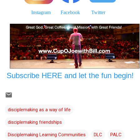
Instagram
Facebook
Twitter
Subscribe HERE and let the fun begin!
disciplemaking as a way of life
disciplemaking friendships
Disciplemaking Learning Communities
DLC
PALC