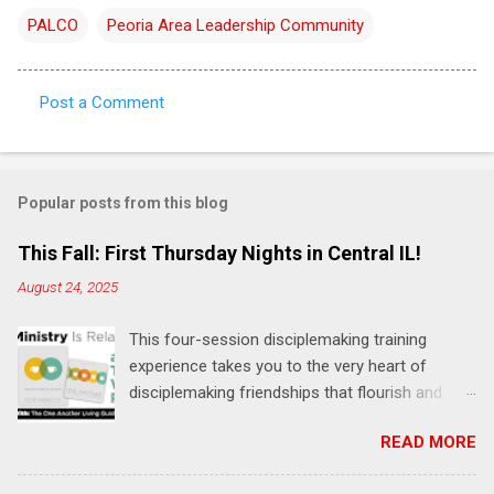
PALCO
Peoria Area Leadership Community
Post a Comment
C
o
m
Popular posts from this blog
m
e
This Fall: First Thursday Nights in Central IL!
n
August 24, 2025
t
This four-session disciplemaking training
s
experience takes you to the very heart of
disciplemaking friendships that flourish and
multiply. It's an exploration of how to live the
READ MORE
"one-another" verses as found in the Bible. This
will NOT be a lecture or a passive workshop.