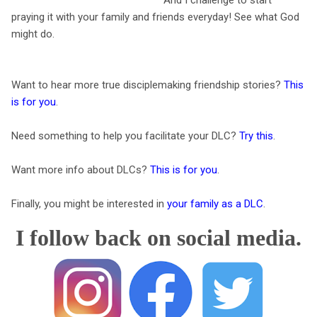
praying it with your family and friends everyday! See what God
might do.
Want to hear more true disciplemaking friendship stories?
This
is for you
.
Need something to help you facilitate your DLC?
Try this
.
Want more info about DLCs?
This is for you
.
Finally, you might be interested in
your family as a DLC
.
I follow back on social media.