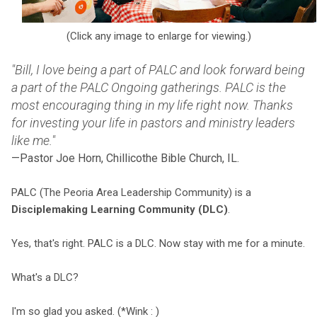
(Click any image to enlarge for viewing.)
"Bill, I love being a part of PALC and look forward being
a part of the PALC Ongoing gatherings. PALC is the
most encouraging thing in my life right now. Thanks
for investing your life in pastors and ministry leaders
like me."
—Pastor Joe Horn, Chillicothe Bible Church, IL.
PALC (The Peoria Area Leadership Community) is a
Disciplemaking Learning Community (DLC)
.
Yes, that's right. PALC is a DLC. Now stay with me for a minute.
What's a DLC?
I'm so glad you asked. (*Wink : )