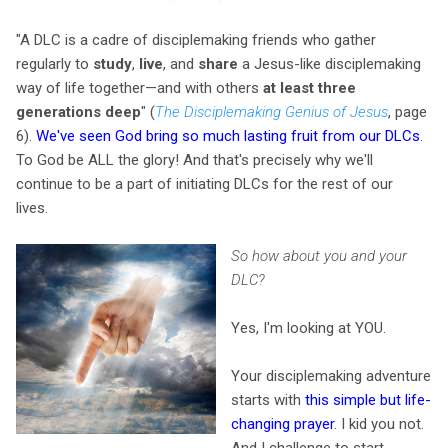
"A DLC is a cadre of disciplemaking friends who gather
regularly to
study
,
live
, and
share
a Jesus-like disciplemaking
way of life together—and with others
at least three
generations deep
" (
The Disciplemaking Genius of Jesus
, page
6).
We've seen God bring so much lasting fruit from our DLCs
.
To God be ALL the glory! And that's precisely why we'll
continue to be a part of initiating DLCs for the rest of our
lives.
So how about you and your
DLC?
Yes, I'm looking at YOU.
Your disciplemaking adventure
starts with
this simple but life-
changing prayer
. I kid you not.
And I challenge to start