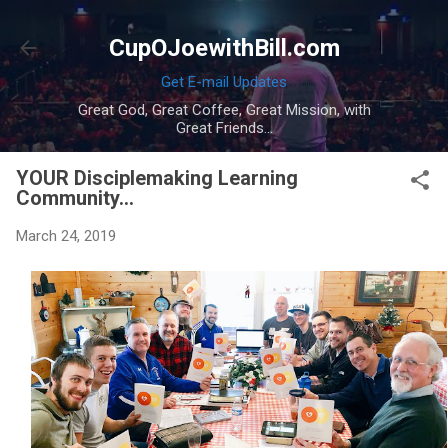
Skip to main content
CupOJoewithBill.com
Get E-mail Updates
Great God, Great Coffee, Great Mission, with
Great Friends...
YOUR Disciplemaking Learning
Community...
March 24, 2019