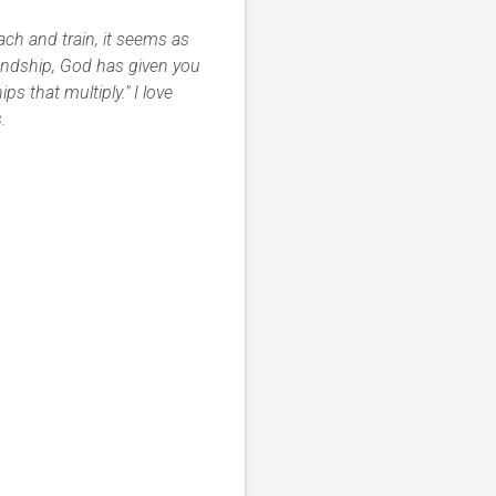
ch and train, it seems as
endship, God has given you
ps that multiply." I love
.