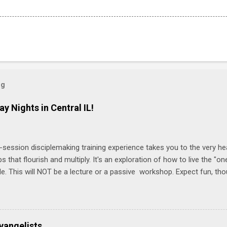
og
ay Nights in Central IL!
-session disciplemaking training experience takes you to the very he
ps that flourish and multiply. It's an exploration of how to live the "
ble. This will NOT be a lecture or a passive workshop. Expect fun, th
ons, encouragement, and God-directed transformation that you'll be ab
try immediately. Bring your Bible and your friends and family. Each p
d a One Another Living Guide for taking what you learn back to tho
 church. Y ou'll encounter these four sessions: Note: Each session s
vangelists