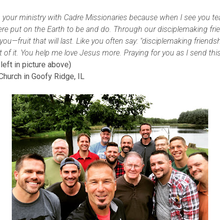
 your ministry with Cadre Missionaries because when I see you tea
ere put on the Earth to be and do. Through our disciplemaking fri
ou—fruit that will last. Like you often say: "disciplemaking friendshi
art of it. You help me love Jesus more. Praying for you as I send this
eft in picture above)
Church in Goofy Ridge, IL