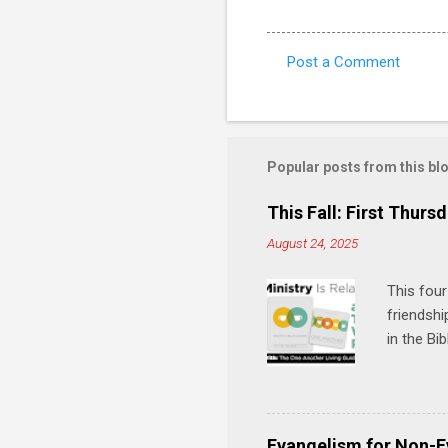
Post a Comment
C
o
m
m
Popular posts from this bl
e
This Fall: First Thursd
n
August 24, 2025
t
s
This four
friendshi
in the Bi
interacti
and minis
manual an
play, and
Evangelism for Non-E