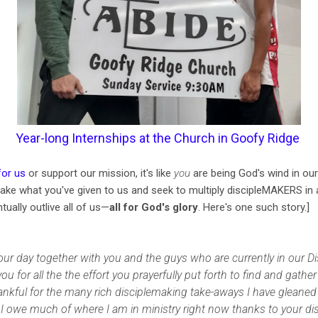
Year-long Internships at the Church in Goofy Ridge
for us
or support our mission, it's like
you
are being God's wind in our
ake what you've given to us and seek to multiply discipleMAKERS in 
tually outlive all of us—
all for God's glory
. Here's one such story.]
our day together with you and the guys who are currently in our D
 for all the the effort you prayerfully put forth to find and gath
nkful for the many rich disciplemaking take-aways I have gleaned 
I owe much of where I am in ministry right now thanks to your dis