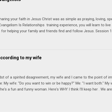
Session 1 Thursday PM, September 4 th, 2025 @ 6-8:30 PM No Relati
tionships = Know Ministry An out-of-the-box learning experience wil
ionships are the heart of ministr...
haring your faith in Jesus Christ was as simple as praying, loving, sp
vangelism Is Relationships training experience, you will learn to liv
for helping your family and friends find and follow Jesus. Session 
elping your friends find and follow Jesus is not talking to them about 
o Jesus about your friends. Session 2 Love iNVEST. The natural res
a desire to love people with God's love. We will explore how Jesus in
elational sphere of influence—and how we can follow His example. 
according to my wife
lore how Jesus brought God's truth and grace to people in His relati
ing our cues from Jesus, we'll explore how to bring God's truth and g
dst of a spirited disagreement, my wife and I came to the point of 
e: My wife: "Do you want to win or be happy?" Me: "I want both." My w
he's a fun and funny woman. Here's WHY I think I'll keep her . We are
nniversary on June 11th, 2025. To God be the glory. Subscribe Here 
Connect! Instagram Facebook Twitter