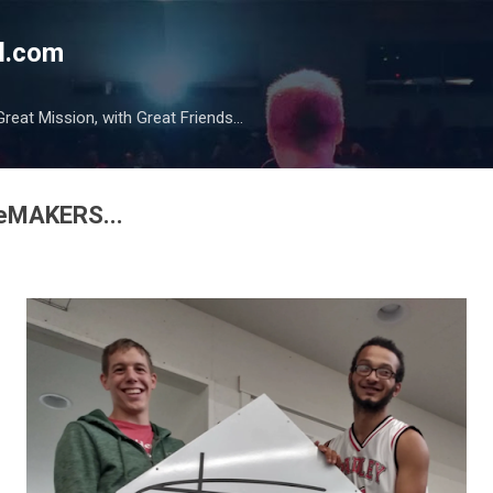
Skip to main content
l.com
reat Mission, with Great Friends...
pleMAKERS...