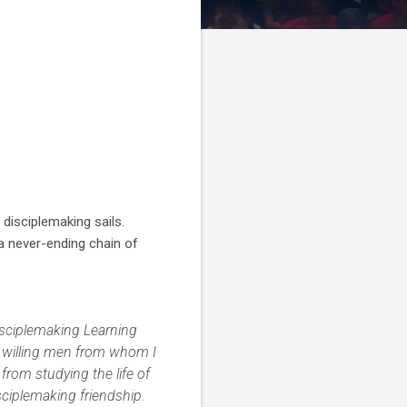
 disciplemaking sails.
a never-ending chain of
isciplemaking Learning
er willing men from whom I
from studying the life of
ciplemaking friendship.