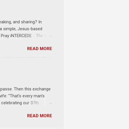
onships = No Ministry;
l get us started and explain
eaking, and sharing? In
e a simple, Jesus-based
1 Pray iNTERCEDE . The first
Jesus. The first step is
READ MORE
ult of connecting with God's
tentionally befriended those
Session 3 Speak iNTERSECT.
onal sphere of influence.
race to those in our rela...
impasse. Then this exchange
ife: "That's every man's
 celebrating our 37th
& Let the Party Begin !
READ MORE