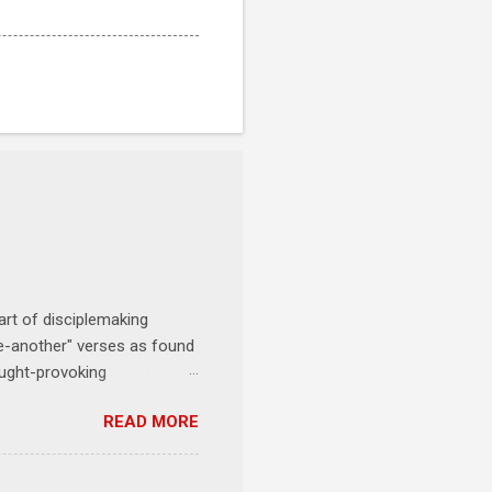
art of disciplemaking
one-another" verses as found
ought-provoking
le to apply to your life
READ MORE
erson receives a training
se where you live, work,
tarts at 6 PM with a FREE