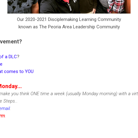
Our 2020-2021 Disciplemaking Learning Community
known as The Peoria Area Leadership Community
ovement?
 of a DLC
?
ge
that comes to YOU
Monday...
ake you think ONE time a week (usually Monday morning) with a vir
 Steps...
email
.
irm
.