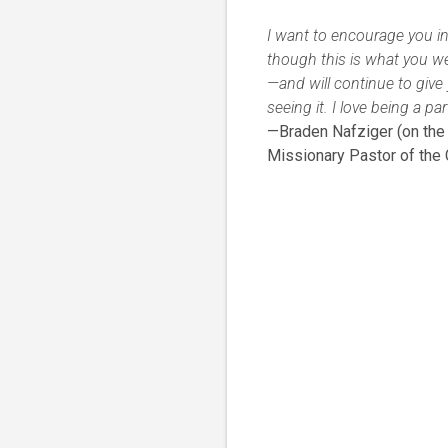
I want to encourage you in
though this is what you w
—and will continue to give y
seeing it. I love being a p
—Braden Nafziger (on the l
Missionary Pastor of the 