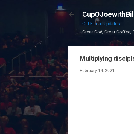
CupOJoewithBil
Get E-mail Updates
Great God, Great Coffee, G
Multiplying disci
February 14, 2021