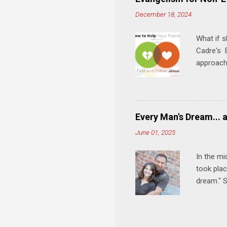
meal. * 
December 18, 2024
Know Rela
why relat
What if s
Cadre's E
approach 
step in h
talking t
heart is 
in his r
Every Man's Dream... 
We'll exp
June 01, 2025
Then, tak
In the mi
took plac
dream." S
wedding a
Let's 