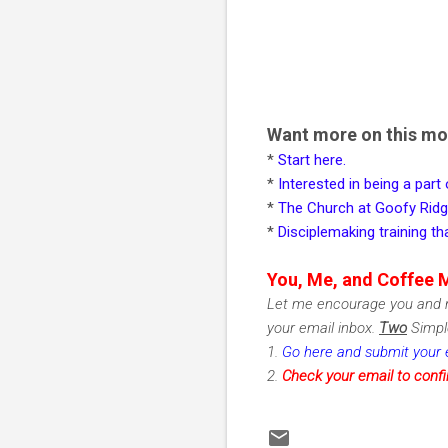
Want more on this m
*
Start here.
*
Interested in being a part
*
The Church at Goofy Rid
*
Disciplemaking training 
You, Me, and Coffee 
Let me encourage you and m
your email inbox.
Two
Simple
1.
Go here and submit your 
2.
Check
your email to conf