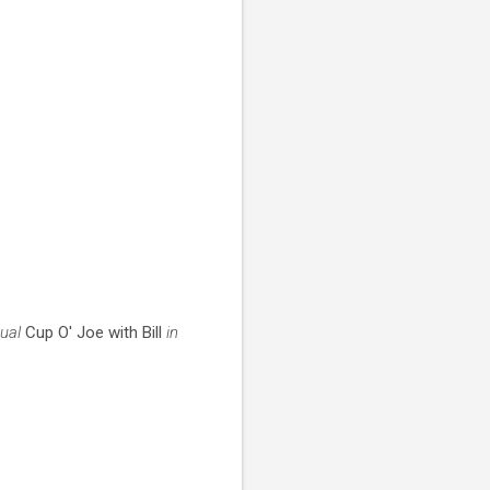
tual
Cup O' Joe with Bill
in