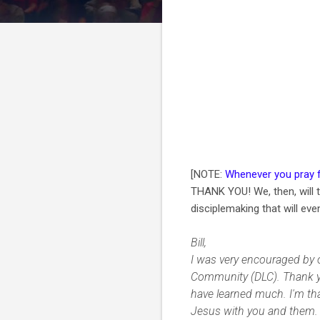
[NOTE:
Whenever you pray 
THANK YOU! We, then, will t
disciplemaking that will even
Bill,
I was very encouraged by 
Community (DLC). Thank you
have learned much. I'm tha
Jesus with you and them. 