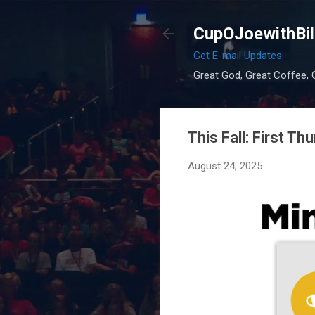
CupOJoewithBil
Get E-mail Updates
Great God, Great Coffee, G
This Fall: First Th
August 24, 2025