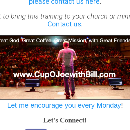
please contact us here
.
to bring this training to your church or min
Contact us
.
Let me encourage you every Monday
!
Let's Connect!