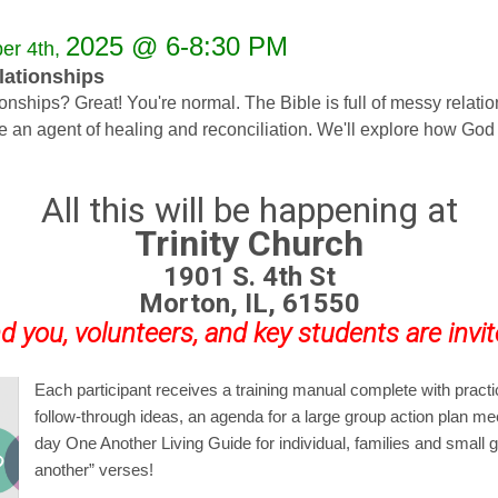
2025 @ 6-8:30 PM
er 4th,
ationships
ships? Great! You're normal. The Bible is full of messy relation
ome an agent of healing and reconciliation. We'll explore how
All this will be happening at
Trinity Church
1901 S. 4th St
Morton, IL, 61550
d you, volunteers, and key students are invit
Each participant receives a training manual complete with practi
follow-through ideas, an agenda for a large group action plan me
day
One Another Living Guide
for individual, families and small
another” verses!