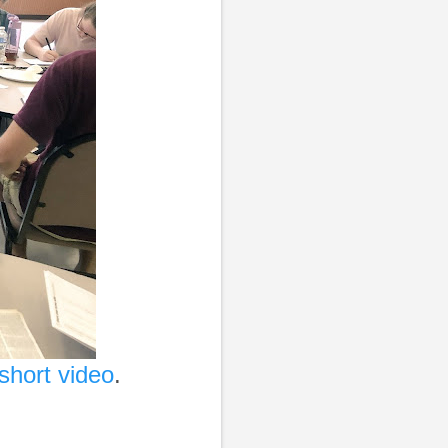
short video
.