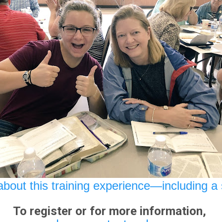
bout this training experience—including a 
To register or for more information,