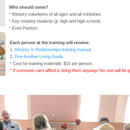
Who should come?
* Ministry volunteers of all ages and all ministries
* Key ministry students (jr. high and high school)
* Even Pastors
Each person at the training will receive:
1.
Ministry Is Relationships
training manual
2.
One Another Living Guide
.
* Cost for training materials: $15 per person.
*
If someone can't afford it, bring them anyway! No one will be 