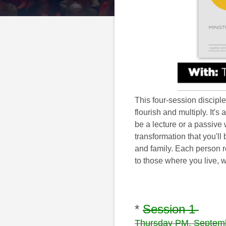
This four-session discipl
flourish and multiply. It'
be a lecture or a passive
transformation that you'll
and family. Each person 
to those where you live, w
*
Session 1
Thursday PM, Septem