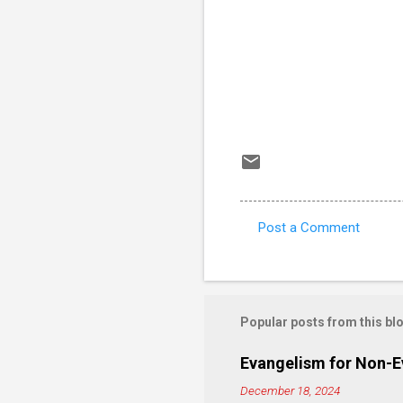
Post a Comment
C
o
m
m
Popular posts from this bl
e
Evangelism for Non-E
n
December 18, 2024
t