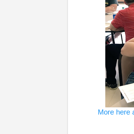
More here a