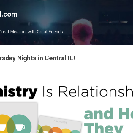
Skip to main content
l.com
reat Mission, with Great Friends...
ursday Nights in Central IL!