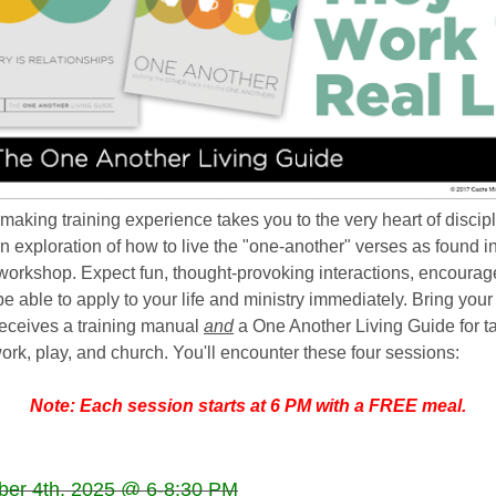
emaking training experience takes you to the very heart of discip
s an exploration of how to live the "one-another" verses as found i
workshop. Expect fun, thought-provoking interactions, encoura
 be able to apply to your life and ministry immediately. Bring you
receives a training manual
and
a One Another Living Guide for t
ork, play, and church. Y
ou'll encounter these four sessions:
Note: Each session starts at 6 PM with a FREE meal.
ber 4
th, 2025 @ 6-8:30 PM