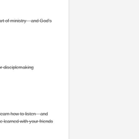
eart of ministry—and God’s
or disciplemaking
 learn how to listen—and
e learned with your friends