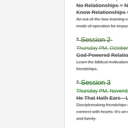
No Relationships = N
Know Relationships 
An out-of-the-box learning 
mode of operation for impact
*
Session 2
Thursday PM, October
God-Powered Relatio
Learn the biblical motivatio
friendships.
*
Session 3
Thursday PM, Novemb
He That Hath Ears—L
Disciplemaking friendships 
connect with hearts. It's an
e
and family.