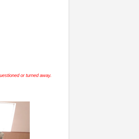
questioned or turned away.