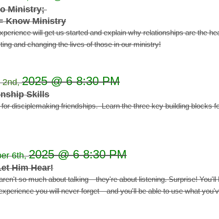
o Ministry;
= Know Ministry
experience will get us started and explain why relationships are the h
ing and changing the lives of those in our ministry!
2025 @ 6-8:30 PM
 2nd,
nship Skills
n for disciplemaking friendships. Learn the three key building blocks f
2025 @ 6-8:30 PM
er 6th,
et Him Hear!
aren't so much about talking—they're about listening.
Surprise! You'll
xperience you will never forget—and you'll be able to use what you'v