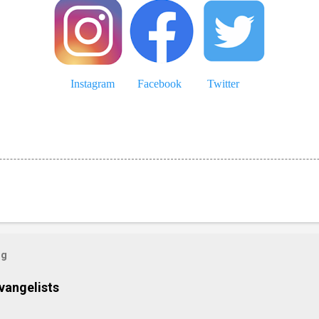
Instagram
Facebook
Twitter
og
vangelists