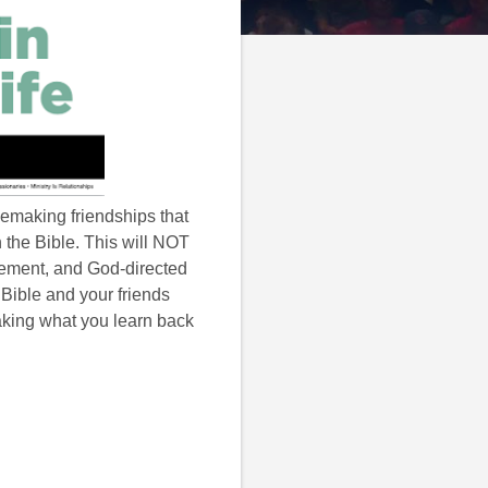
lemaking friendships that
n the Bible. This will NOT
gement, and God-directed
r Bible and your friends
aking what you learn back