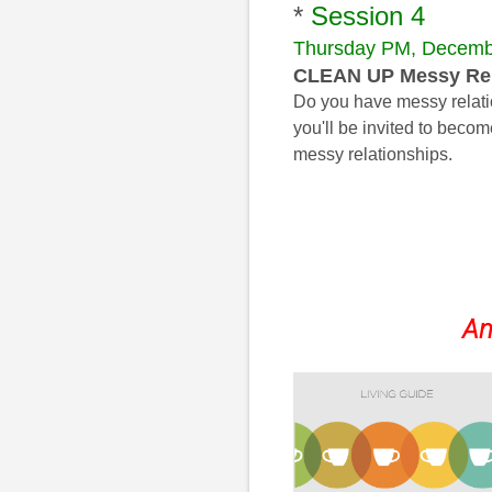
*
Session 4
Thursday PM, Decemb
CLEAN UP Messy Rel
Do you have messy relation
you'll be invited to bec
messy relationships.
An