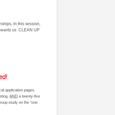
ships. In this session,
 God wants us CLEAN UP
ed!
cal application pages,
eting,
AND
a twenty-five
 group study on the “one