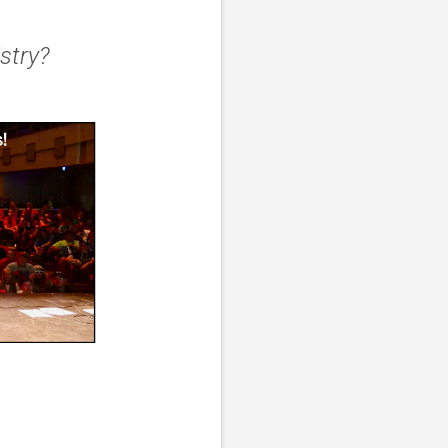
istry?