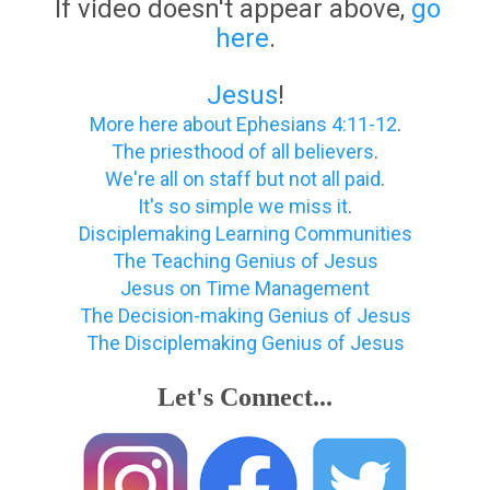
If video doesn't appear above,
go
here
.
Jesus
!
More here about Ephesians 4:11-12
.
The priesthood of all believers
.
We're all on staff but not all paid
.
It's so simple we miss it
.
Disciplemaking Learning Communities
The Teaching Genius of Jesus
Jesus on Time Management
The Decision-making Genius of Jesus
The Disciplemaking Genius of Jesus
Let's Connect...