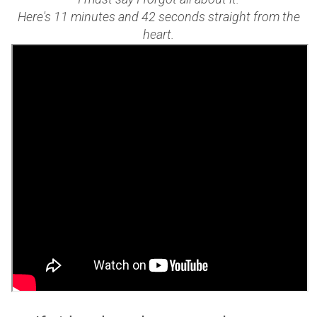
Here's 11 minutes and 42 seconds straight from the
heart.