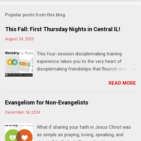
o
m
Popular posts from this blog
m
e
This Fall: First Thursday Nights in Central IL!
n
August 24, 2025
t
This four-session disciplemaking training
s
experience takes you to the very heart of
disciplemaking friendships that flourish and
multiply. It's an exploration of how to live the
READ MORE
"one-another" verses as found in the Bible. This
will NOT be a lecture or a passive workshop.
Expect fun, thought-provoking interactions,
Evangelism for Non-Evangelists
encouragement, and God-directed
December 18, 2024
transformation that you'll be able to apply to
your life and ministry immediately. Bring your
What if sharing your faith in Jesus Christ was
Bible and your friends and family. Each person
as simple as praying, loving, speaking, and
receives a training manual and a One Another