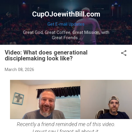
Skip to main content
CupOJoewithBill.com
Get E-mail Updates
Great God, Great Coffee, Great Mission, with
Great Friends...
Video: What does generational
disciplemaking look like?
March 08, 2026
Recently a friend reminded me of this video.
I must say I forgot all about it.