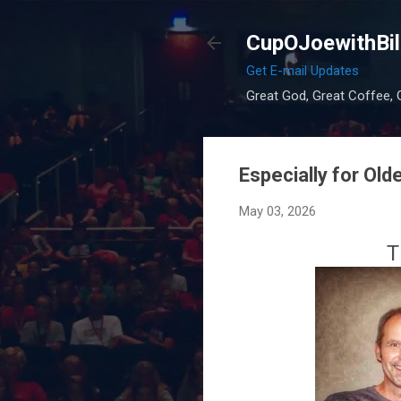
CupOJoewithBil
Get E-mail Updates
Great God, Great Coffee, G
Especially for O
May 03, 2026
T