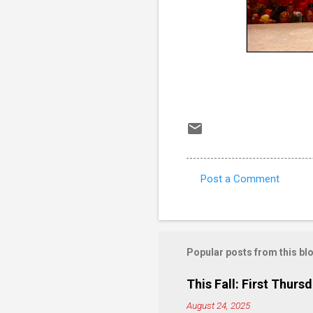
Post a Comment
C
o
m
m
Popular posts from this bl
e
This Fall: First Thursd
n
August 24, 2025
t