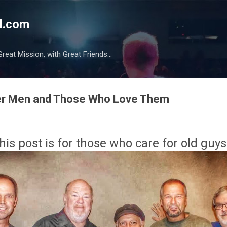
Skip to main content
l.com
reat Mission, with Great Friends...
lder Men and Those Who Love Them
his post is for those who care for old guys.