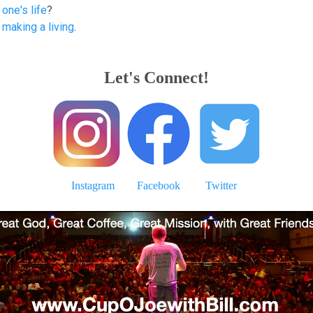
one's life
?
 making a living
.
Let's Connect!
Instagram
Facebook
Twitter