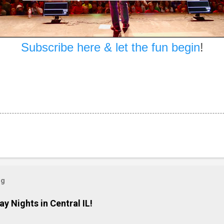
Subscribe here & let the fun begin
!
og
ay Nights in Central IL!