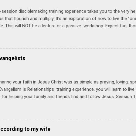
-session disciplemaking training experience takes you to the very he
ps that flourish and multiply. It's an exploration of how to live the "
ble. This will NOT be a lecture or a passive workshop. Expect fun, th
ons, encouragement, and God-directed transformation that you'll be ab
try immediately. Bring your Bible and your friends and family. Each p
d a One Another Living Guide for taking what you learn back to tho
 church. Y ou'll encounter these four sessions: Note: Each session s
vangelists
Session 1 Thursday PM, September 4 th, 2025 @ 6-8:30 PM No Relati
tionships = Know Ministry An out-of-the-box learning experience wil
ionships are the heart of ministr...
haring your faith in Jesus Christ was as simple as praying, loving, sp
vangelism Is Relationships training experience, you will learn to liv
for helping your family and friends find and follow Jesus. Session 
elping your friends find and follow Jesus is not talking to them about 
o Jesus about your friends. Session 2 Love iNVEST. The natural res
a desire to love people with God's love. We will explore how Jesus in
elational sphere of influence—and how we can follow His example. 
according to my wife
lore how Jesus brought God's truth and grace to people in His relati