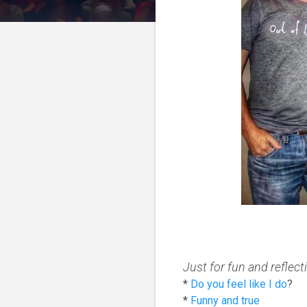
Just for fun and reflecti
*
Do you feel like I do
?
*
Funny and true