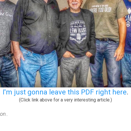
I'm just gonna leave this PDF right here
.
(Click link above for a very interesting article.)
on..