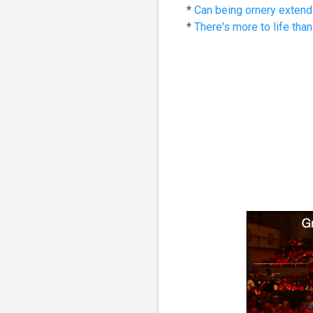
*
Can being ornery extend 
*
There's more to life than