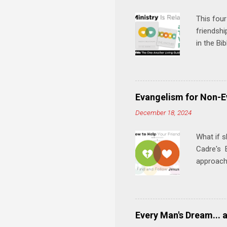
s
This four
friendshi
in the Bi
interacti
and minis
manual an
play, and
Evangelism for Non-E
meal. * 
December 18, 2024
Know Rela
why relat
What if s
Cadre's E
approach 
step in h
talking t
heart is 
in his r
Every Man's Dream... 
We'll exp