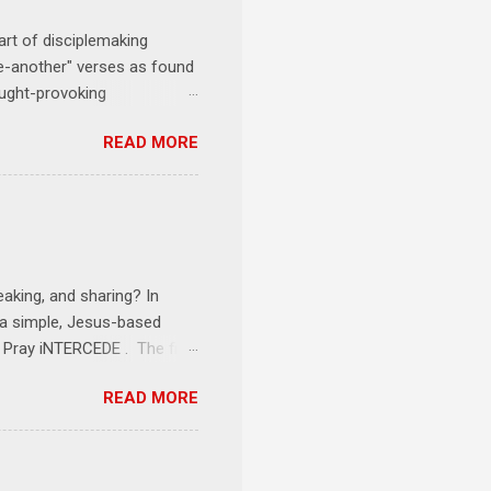
art of disciplemaking
one-another" verses as found
ought-provoking
le to apply to your life
READ MORE
erson receives a training
se where you live, work,
tarts at 6 PM with a FREE
onships = No Ministry;
l get us started and explain
eaking, and sharing? In
e a simple, Jesus-based
1 Pray iNTERCEDE . The first
Jesus. The first step is
READ MORE
ult of connecting with God's
tentionally befriended those
Session 3 Speak iNTERSECT.
onal sphere of influence.