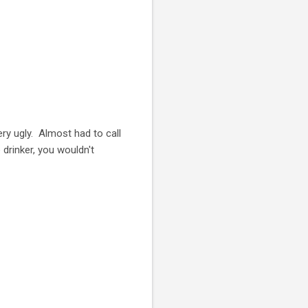
y ugly. Almost had to call
drinker, you wouldn't