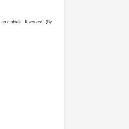
 as a shield. It worked! (By