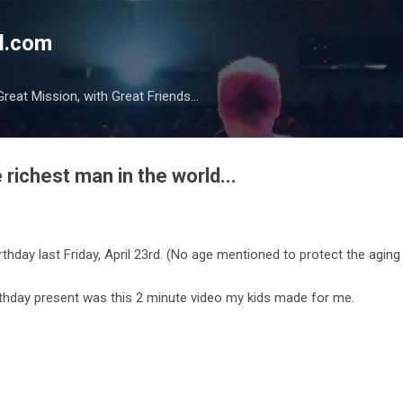
Skip to main content
l.com
reat Mission, with Great Friends...
 richest man in the world...
rthday last Friday, April 23rd. (No age mentioned to protect the aging 
rthday present was this 2 minute video my kids made for me.