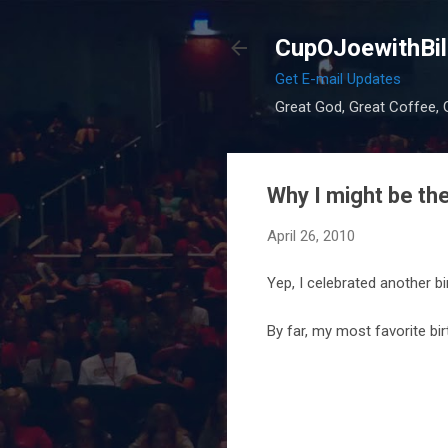
CupOJoewithBil
Get E-mail Updates
Great God, Great Coffee, G
Why I might be the
April 26, 2010
Yep, I celebrated another bi
By far, my most favorite bi