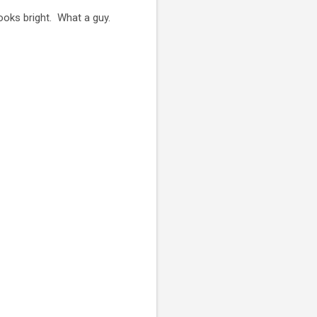
ooks bright. What a guy.