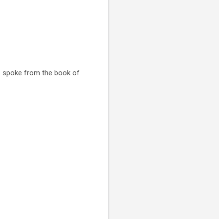
He spoke from the book of