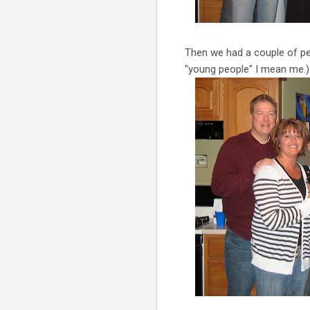
Then we had a couple of peo
"young people" I mean me.)