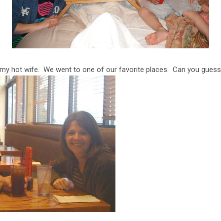
 my hot wife. We went to one of our favorite places. Can you gues