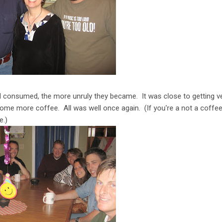
consumed, the more unruly they became. It was close to getting ver
ome more coffee. All was well once again. (If you're a not a coffee 
e.)