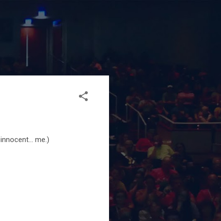
innocent... me.)