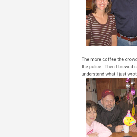
The more coffee the crowd 
the police. Then I brewed s
understand what I just wrot