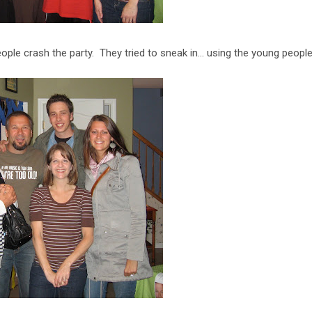
ple crash the party. They tried to sneak in... using the young people