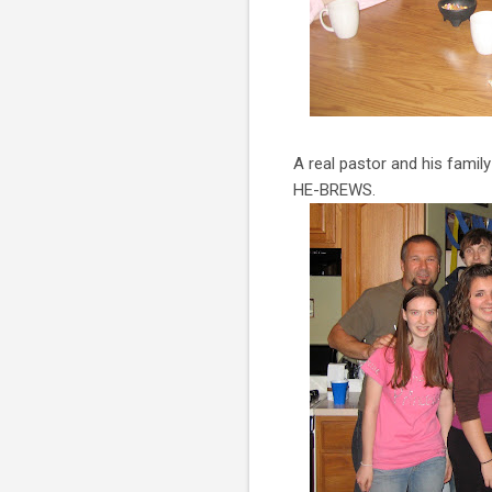
A real pastor and his famil
HE-BREWS.