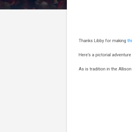
Thanks Libby for making
th
Here's a pictorial adventure
As is tradition in the Allis