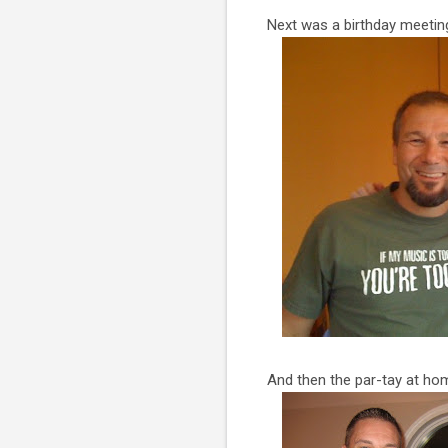
Next was a birthday meeting
And then the par-tay at hom