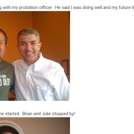
 with my probation officer. He said I was doing well and my future l
e started. Brian and Julie stopped by!