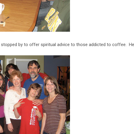
y stopped by to offer spiritual advice to those addicted to coffee. 