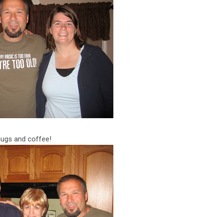
hugs and coffee!