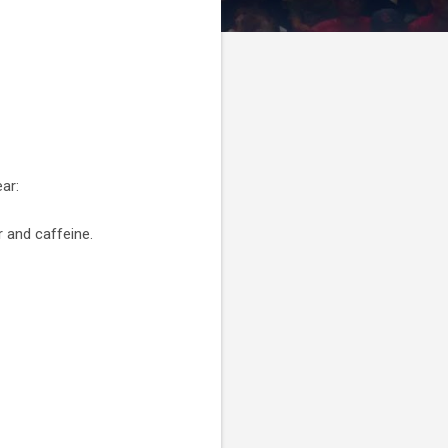
ar:
r and caffeine.