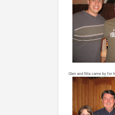
Glen and Rita came by for 