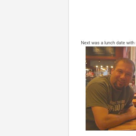
Next was a lunch date with