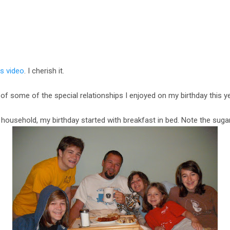
is video
. I cherish it.
 of some of the special relationships I enjoyed on my birthday this ye
on household, my birthday started with breakfast in bed. Note the suga