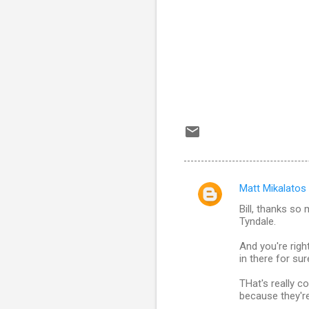
Matt Mikalatos
C
Bill, thanks so 
o
Tyndale.
m
And you're righ
m
in there for su
e
THat's really co
n
because they're