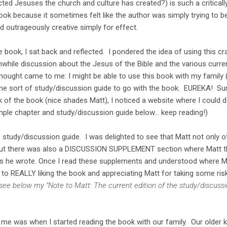
ed Jesuses the church and culture has created?) is such a criticall
book because it sometimes felt like the author was simply trying to be
d outrageously creative simply for effect.
e book, I sat back and reflected. I pondered the idea of using this cr
while discussion about the Jesus of the Bible and the various curre
ought came to me: I might be able to use this book with my family
me sort of study/discussion guide to go with the book. EUREKA! Sur
ck of the book (nice shades Matt), I noticed a website where I could
ple chapter and study/discussion guide below... keep reading!)
e study/discussion guide. I was delighted to see that Matt not only 
 but there was also a DISCUSSION SUPPLEMENT section where Matt th
gs he wrote. Once I read these supplements and understood where M
to REALLY liking the book and appreciating Matt for taking some ris
 see below my "Note to Matt: The current edition of the study/discus
r me was when I started reading the book with our family. Our older k