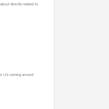
bout directly related to
e IJ's running around