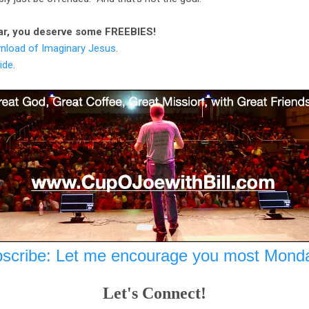
 far, you deserve some FREEBIES!
nload of Imaginary Jesus
.
ide
.
scribe: Let me encourage you most Mond
Let's Connect!