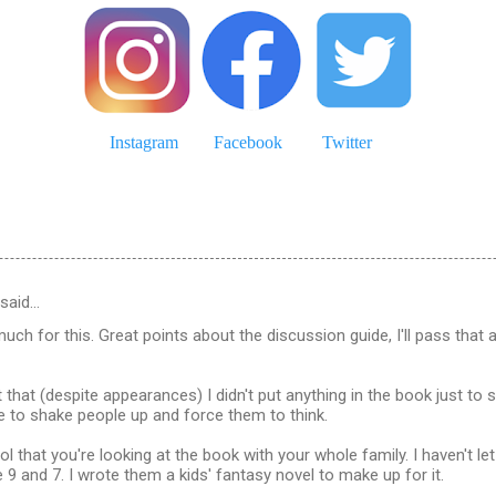
Instagram
Facebook
Twitter
said…
much for this. Great points about the discussion guide, I'll pass that 
t that (despite appearances) I didn't put anything in the book just to 
re to shake people up and force them to think.
ol that you're looking at the book with your whole family. I haven't let 
 9 and 7. I wrote them a kids' fantasy novel to make up for it.