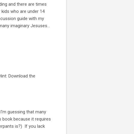
ading and there are times
r kids who are under 14
scussion guide with my
e many imaginary Jesuses...
Hint: Download the
 I'm guessing that many
is book because it requires
rpants is?) If you lack