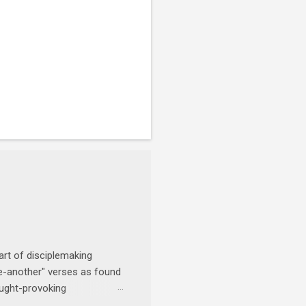
art of disciplemaking
one-another" verses as found
ought-provoking
le to apply to your life