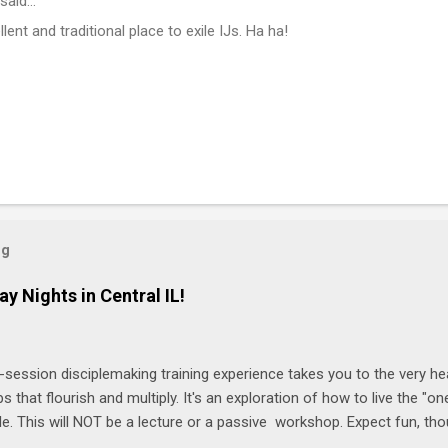
said…
lent and traditional place to exile IJs. Ha ha!
og
ay Nights in Central IL!
-session disciplemaking training experience takes you to the very he
ps that flourish and multiply. It's an exploration of how to live the "
ble. This will NOT be a lecture or a passive workshop. Expect fun, th
ons, encouragement, and God-directed transformation that you'll be ab