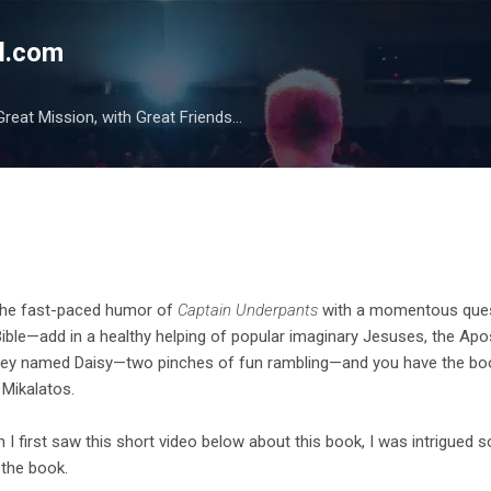
Skip to main content
l.com
reat Mission, with Great Friends...
the fast-paced humor of
Captain Underpants
with a momentous quest
Bible—add in a healthy helping of popular imaginary Jesuses, the Apost
ey named Daisy—two pinches of fun rambling—and you have the bo
 Mikalatos.
 I first saw this short video below about this book, I was intrigued
 the book.