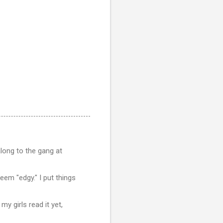
along to the gang at
seem "edgy." I put things
my girls read it yet,