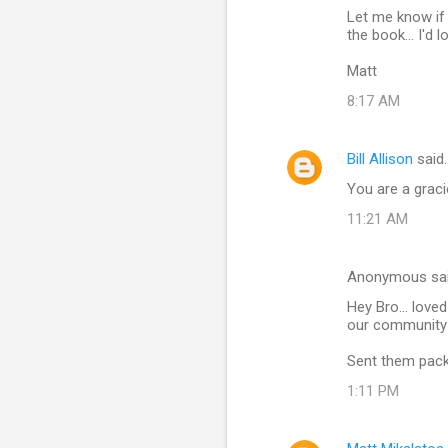
t
Let me know if 
s
the book... I'd 
Matt
8:17 AM
Bill Allison
said
You are a grac
11:21 AM
Anonymous sa
Hey Bro... love
our community 
Sent them pack
1:11 PM