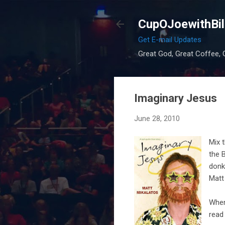
CupOJoewithBil
Get E-mail Updates
Great God, Great Coffee, G
Imaginary Jesus
June 28, 2010
Mix 
the 
donk
Matt
When
read