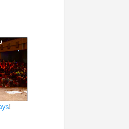
ays
!