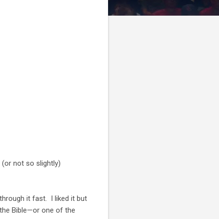
(or not so slightly)
rough it fast. I liked it but
f the Bible—or one of the