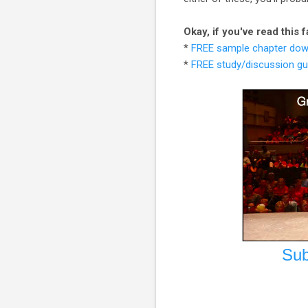
Okay, if you've read this
*
FREE sample chapter dow
*
FREE study/discussion gu
Sub