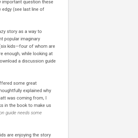
y important question these
 edgy (see last line of
azy story as a way to
nt popular imaginary
 (six kids—four of whom are
e enough, while looking at
 download a discussion guide
offered some great
oughtfully explained why
att was coming from, I
ks in the book to make us
sion guide needs some
ids are enjoying the story