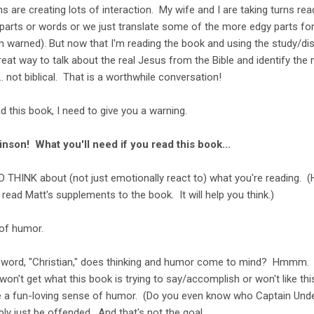
s are creating lots of interaction. My wife and I are taking turns re
 parts or words or we just translate some of the more edgy parts fo
n warned). But now that I'm reading the book and using the study/di
a great way to talk about the real Jesus from the Bible and identify th
. not biblical. That is a worthwhile conversation!
 this book, I need to give you a warning.
nson! What you'll need if you read this book...
D THINK about (not just emotionally react to) what you're reading. (
read Matt's supplements to the book. It will help you think.)
of humor.
e word, "Christian," does thinking and humor come to mind? Hmmm.
won't get what this book is trying to say/accomplish or won't like th
ve a fun-loving sense of humor. (Do you even know who Captain Unde
ably just be offended. And that's not the goal.