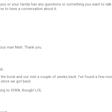
you or your family has any questions or something you want to talk a
love to have a conversation about it.
…
ious man Matt. Thank you.
id…
d the book and our visit a couple of weeks back. I've found a few mor
since we got back.
ing to IOWA, though! LOL