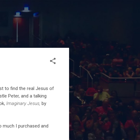
 to find the real Jesus of
le Peter, and a talking
ok,
Imaginary Jesus,
by
 so much I purchased and