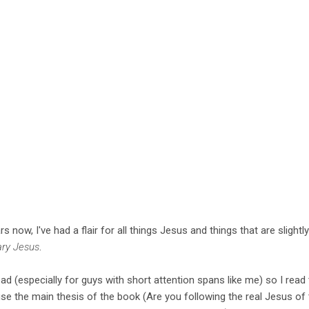
now, I've had a flair for all things Jesus and things that are slightly 
ary Jesus
.
ad (especially for guys with short attention spans like me) so I read th
ecause the main thesis of the book (Are you following the real Jesus o