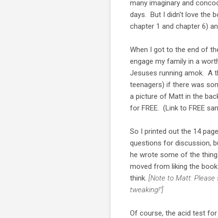
many imaginary and concoct
days. But I didn't love the 
chapter 1 and chapter 6) an
When I got to the end of th
engage my family in a worth
Jesuses running amok. A th
teenagers) if there was so
a picture of Matt in the ba
for FREE. (Link to FREE sam
So I printed out the 14 pag
questions for discussion,
he wrote some of the thin
moved from liking the book 
think.
[Note to Matt: Please
tweaking!"]
Of course, the acid test fo