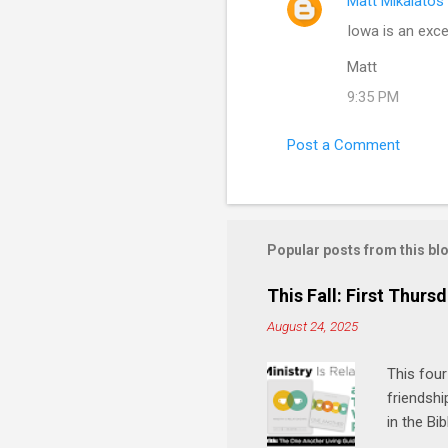
Matt Mikalatos
Iowa is an excel
Matt
9:35 PM
Post a Comment
Popular posts from this bl
This Fall: First Thursd
August 24, 2025
This four
friendshi
in the Bi
interacti