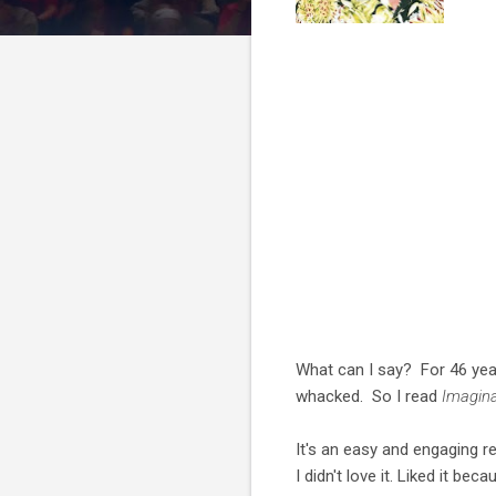
What can I say? For 46 years 
whacked. So I read
Imagin
It's an easy and engaging re
I didn't love it. Liked it b