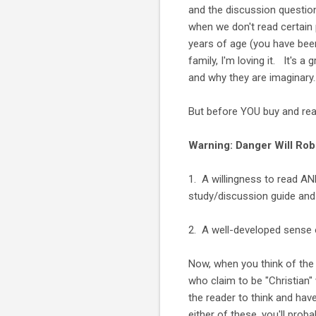
and the discussion question
when we don't read certain
years of age (you have bee
family, I'm loving it. It's 
and why they are imaginary..
But before YOU buy and read
Warning: Danger Will Robi
1. A willingness to read AN
study/discussion guide and 
2. A well-developed sense 
Now, when you think of th
who claim to be "Christian" 
the reader to think and ha
either of these, you'll prob