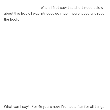
When I first saw this short video below
about this book, I was intrigued so much I purchased and read
the book.
What can I say? For 46 years now, I've had a flair for all things