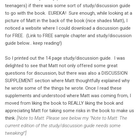
teenagers) if there was some sort of study/discussion guide
to go with the book. EUREKA! Sure enough, while looking at a
picture of Matt in the back of the book (nice shades Matt), I
noticed a website where I could download a discussion guide
for FREE. (Link to FREE sample chapter and study/discussion
guide below... keep reading!)
So I printed out the 14 page study/discussion guide. I was
delighted to see that Matt not only offered some great
questions for discussion, but there was also a DISCUSSION
SUPPLEMENT section where Matt thoughtfully explained why
he wrote some of the things he wrote. Once I read these
supplements and understood where Matt was coming from, I
moved from liking the book to REALLY liking the book and
appreciating Matt for taking some risks in the book to make us
think.
[Note to Matt: Please see below my "Note to Matt: The
current edition of the study/discussion guide needs some
tweaking!"]