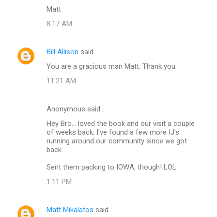
Matt
8:17 AM
Bill Allison
said…
You are a gracious man Matt. Thank you.
11:21 AM
Anonymous said…
Hey Bro... loved the book and our visit a couple
of weeks back. I've found a few more IJ's
running around our community since we got
back.
Sent them packing to IOWA, though! LOL
1:11 PM
Matt Mikalatos
said…