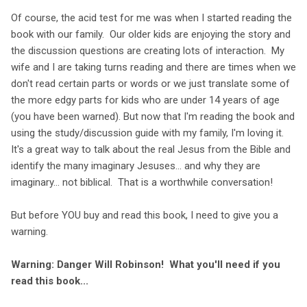
Of course, the acid test for me was when I started reading the
book with our family. Our older kids are enjoying the story and
the discussion questions are creating lots of interaction. My
wife and I are taking turns reading and there are times when we
don't read certain parts or words or we just translate some of
the more edgy parts for kids who are under 14 years of age
(you have been warned). But now that I'm reading the book and
using the study/discussion guide with my family, I'm loving it.
It's a great way to talk about the real Jesus from the Bible and
identify the many imaginary Jesuses... and why they are
imaginary... not biblical. That is a worthwhile conversation!
But before YOU buy and read this book, I need to give you a
warning.
Warning: Danger Will Robinson! What you'll need if you
read this book...