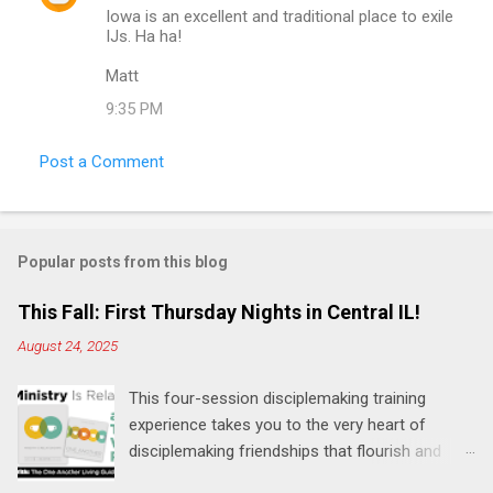
Iowa is an excellent and traditional place to exile
IJs. Ha ha!
Matt
9:35 PM
Post a Comment
Popular posts from this blog
This Fall: First Thursday Nights in Central IL!
August 24, 2025
This four-session disciplemaking training
experience takes you to the very heart of
disciplemaking friendships that flourish and
multiply. It's an exploration of how to live the