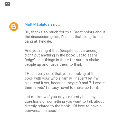
Matt Mikalatos
said…
C
Bill, thanks so much for this. Great points about
o
the discussion guide, I'll pass that along to the
m
gang at Tyndale.
m
And you're right that (despite appearances) I
didn't put anything in the book just to seem
e
"edgy." I put things in there for sure to shake
n
people up and force them to think.
t
THat's really cool that you're looking at the
s
book with your whole family. I haven't let my
girls read it yet, because they're 9 and 7. I wrote
them a kids' fantasy novel to make up for it.
Let me know if you or your family has any
questions or something you want to talk about
directly related to the book... I'd love to have a
conversation about it.