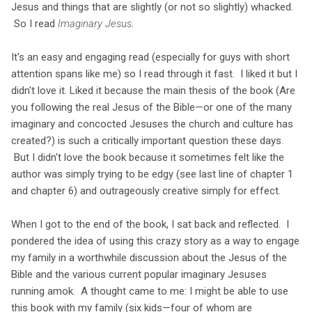
Jesus and things that are slightly (or not so slightly) whacked.
So I read
Imaginary Jesus
.
It's an easy and engaging read (especially for guys with short
attention spans like me) so I read through it fast. I liked it but I
didn't love it. Liked it because the main thesis of the book (Are
you following the real Jesus of the Bible—or one of the many
imaginary and concocted Jesuses the church and culture has
created?) is such a critically important question these days.
But I didn't love the book because it sometimes felt like the
author was simply trying to be edgy (see last line of chapter 1
and chapter 6) and outrageously creative simply for effect.
When I got to the end of the book, I sat back and reflected. I
pondered the idea of using this crazy story as a way to engage
my family in a worthwhile discussion about the Jesus of the
Bible and the various current popular imaginary Jesuses
running amok. A thought came to me: I might be able to use
this book with my family (six kids—four of whom are