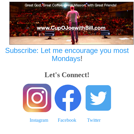
Subscribe: Let me encourage you most
Mondays
!
Let's Connect!
Instagram
Facebook
Twitter