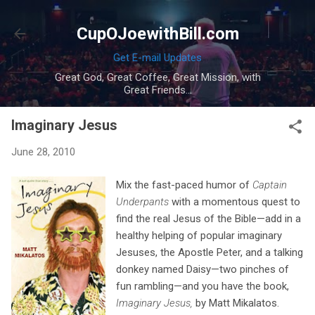
Skip to main content
CupOJoewithBill.com
Get E-mail Updates
Great God, Great Coffee, Great Mission, with
Great Friends...
Imaginary Jesus
June 28, 2010
Mix the fast-paced humor of
Captain
Underpants
with a momentous quest to
find the real Jesus of the Bible—add in a
healthy helping of popular imaginary
Jesuses, the Apostle Peter, and a talking
donkey named Daisy—two pinches of
fun rambling—and you have the book,
Imaginary Jesus,
by Matt Mikalatos.