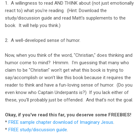
1. A willingness to read AND THINK about (not just emotionally
react to) what you're reading. (Hint: Download the
study/discussion guide and read Matt's supplements to the
book. It will help you think.)
2. A well-developed sense of humor.
Now, when you think of the word, "Christian," does thinking and
humor come to mind? Hmmm. I'm guessing that many who
claim to be "Christian" won't get what this book is trying to
say/accomplish or won't like this book because it requires the
reader to think and have a fun-loving sense of humor. (Do you
even know who Captain Underpants is?) If you lack either of
these, you'll probably just be offended. And that's not the goal.
Okay, if you've read this far, you deserve some FREEBIES!
*
FREE sample chapter download of Imaginary Jesus
.
*
FREE study/discussion guide
.