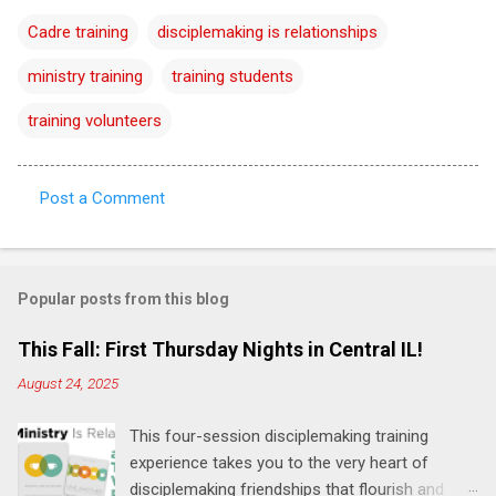
Cadre training
disciplemaking is relationships
ministry training
training students
training volunteers
Post a Comment
C
o
m
Popular posts from this blog
m
e
This Fall: First Thursday Nights in Central IL!
n
August 24, 2025
t
This four-session disciplemaking training
s
experience takes you to the very heart of
disciplemaking friendships that flourish and