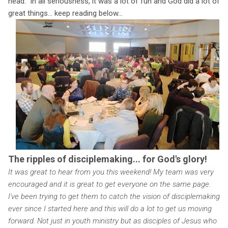
head." In all seriousness, it was a lot of fun and God did a lot of
great things... keep reading below...
The ripples of disciplemaking... for God's glory!
It was great to hear from you this weekend! My team was very
encouraged and it is great to get everyone on the same page.
I've been trying to get them to catch the vision of disciplemaking
ever since I started here and this will do a lot to get us moving
forward. Not just in youth ministry but as disciples of Jesus who