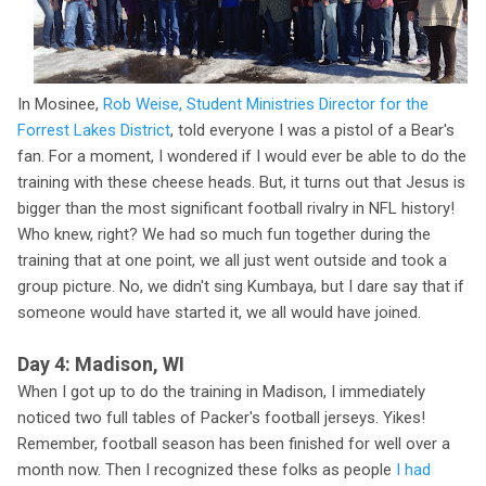
In Mosinee,
Rob Weise, Student Ministries Director for the
Forrest Lakes District
, told everyone I was a pistol of a Bear's
fan. For a moment, I wondered if I would ever be able to do the
training with these cheese heads. But, it turns out that Jesus is
bigger than the most significant football rivalry in NFL history!
Who knew, right? We had so much fun together during the
training that at one point, we all just went outside and took a
group picture. No, we didn't sing Kumbaya, but I dare say that if
someone would have started it, we all would have joined.
Day 4: Madison, WI
When I got up to do the training in Madison, I immediately
noticed two full tables of Packer's football jerseys. Yikes!
Remember, football season has been finished for well over a
month now. Then I recognized these folks as people
I had