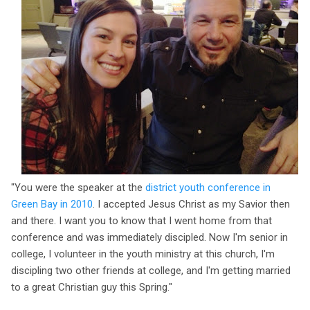
"You were the speaker at the
district youth conference in
Green Bay in 2010
. I accepted Jesus Christ as my Savior then
and there. I want you to know that I went home from that
conference and was immediately discipled. Now I'm senior in
college, I volunteer in the youth ministry at this church, I'm
discipling two other friends at college, and I'm getting married
to a great Christian guy this Spring."