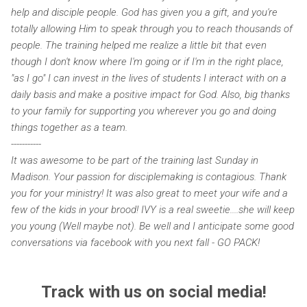
help and disciple people. God has given you a gift, and you're
totally allowing Him to speak through you to reach thousands of
people. The training helped me realize a little bit that even
though I don't know where I'm going or if I'm in the right place,
"as I go" I can invest in the lives of students I interact with on a
daily basis and make a positive impact for God. Also, big thanks
to your family for supporting you wherever you go and doing
things together as a team.
-----------
It was awesome to be part of the training last Sunday in
Madison. Your passion for disciplemaking is contagious. Thank
you for your ministry! It was also great to meet your wife and a
few of the kids in your brood! IVY is a real sweetie....she will keep
you young (Well maybe not). Be well and I anticipate some good
conversations via facebook with you next fall - GO PACK!
Track with us on social media!