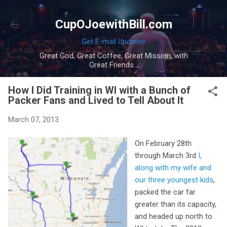
Skip to main content
CupOJoewithBill.com
Get E-mail Updates
Great God, Great Coffee, Great Mission, with
Great Friends...
How I Did Training in WI with a Bunch of
Packer Fans and Lived to Tell About It
March 07, 2013
On February 28th
through March 3rd
I,
along with my wife and
our three youngest kids
,
packed the car far
greater than its capacity,
and headed up north to