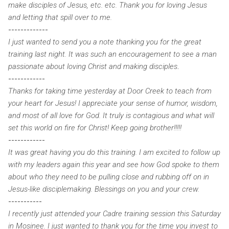
make disciples of Jesus, etc. etc. Thank you for loving Jesus
and letting that spill over to me.
-------------
I just wanted to send you a note thanking you for the great
training last night. It was such an encouragement to see a man
passionate about loving Christ and making disciples
.
------------
Thanks for taking time yesterday at Door Creek to teach from
your heart for Jesus! I appreciate your sense of humor, wisdom,
and most of all love for God. It truly is contagious and what will
set this world on fire for Christ! Keep going brother!!!!!
------------
It was great having you do this training. I am excited to follow up
with my leaders again this year and see how God spoke to them
about who they need to be pulling close and rubbing off on in
Jesus-like disciplemaking. Blessings on you and your crew.
-----------
I recently just attended your Cadre training session this Saturday
in Mosinee. I just wanted to thank you for the time you invest to