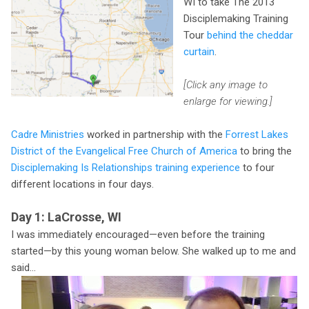
WI to take The 2013
Disciplemaking Training
Tour
behind the cheddar
curtain
.
[Click any image to
enlarge for viewing.]
Cadre Ministries
worked in partnership with the
Forrest Lakes
District of the Evangelical Free Church of America
to bring the
Disciplemaking Is Relationships training experience
to four
different locations in four days.
Day 1: LaCrosse, WI
I was immediately encouraged—even before the training
started—by this young woman below. She walked up to me and
said...