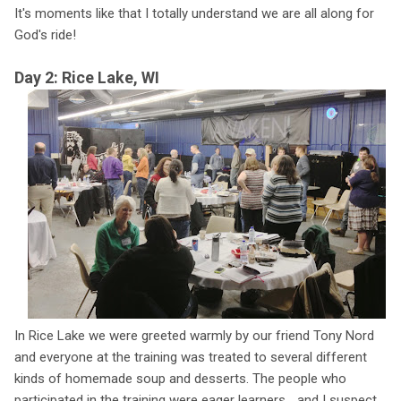
It's moments like that I totally understand we are all along for
God's ride!
Day 2: Rice Lake, WI
In Rice Lake we were greeted warmly by our friend Tony Nord
and everyone at the training was treated to several different
kinds of homemade soup and desserts. The people who
participated in the training were eager learners... and I suspect