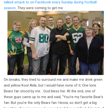
talked smack to on Facebook every Sunday during football
season
. They were coming to get me.
On breaks, they tried to surround me and make me drink green
and yellow Kool Aide, but I would have none of it. One lone
Bears fan stood by me... God bless her. At the end, one of
these guys came up to me and said, "You're my favorite Bear's
fan. But you're the only Bears fan I know, so don't get a big