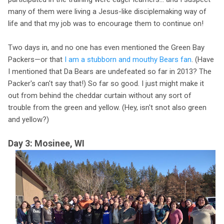
many of them were living a Jesus-like disciplemaking way of
life and that my job was to encourage them to continue on!
Two days in, and no one has even mentioned the Green Bay
Packers—or that
I am a stubborn and mouthy Bears fan
. (Have
I mentioned that Da Bears are undefeated so far in 2013? The
Packer's can't say that!) So far so good. I just might make it
out from behind the cheddar curtain without any sort of
trouble from the green and yellow. (Hey, isn't snot also green
and yellow?)
Day 3: Mosinee, WI