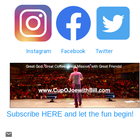
Instagram
Facebook
Twitter
Subscribe HERE and let the fun begin!