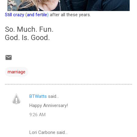
Still crazy
(
and fertile
)
after all these years.
So. Much. Fun.
God. Is. Good.
marriage
BTWatts
said…
C
Happy Anniversary!
o
9:26 AM
m
m
Lori Carbone said…
e