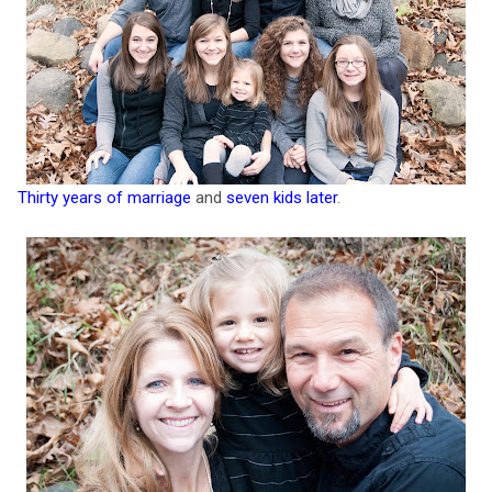
Thirty years of marriage
and
seven kids later
.