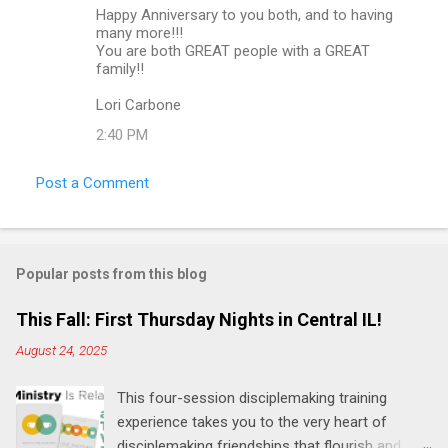
Happy Anniversary to you both, and to having
n
many more!!!
t
You are both GREAT people with a GREAT
family!!
s
Lori Carbone
2:40 PM
Post a Comment
Popular posts from this blog
This Fall: First Thursday Nights in Central IL!
August 24, 2025
This four-session disciplemaking training
experience takes you to the very heart of
disciplemaking friendships that flourish and