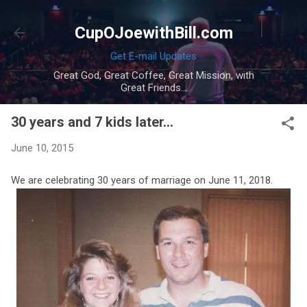
Skip to main content
CupOJoewithBill.com
Get E-mail Updates
Great God, Great Coffee, Great Mission, with
Great Friends...
30 years and 7 kids later...
June 10, 2015
We are celebrating 30 years of marriage on June 11, 2018.