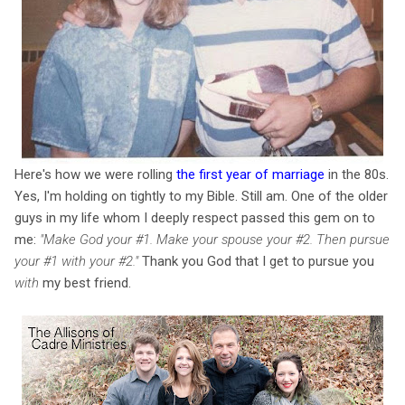
Here's how we were rolling
the first year of marriage
in the 80s.
Yes, I'm holding on tightly to my Bible. Still am. One of the older
guys in my life whom I deeply respect passed this gem on to
me:
"Make God your #1. Make your spouse your #2. Then pursue
your #1 with your #2."
Thank you God that I get to pursue you
with
my best friend.