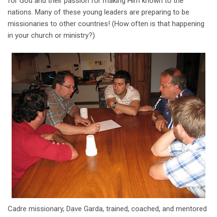
for God and their passion for making Him known to the
nations. Many of these young leaders are preparing to be
missionaries to other countries! (How often is that happening
in your church or ministry?)
Cadre missionary, Dave Garda, trained, coached, and mentored