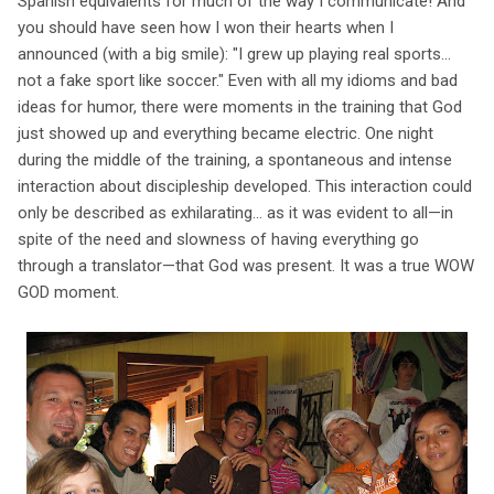
Spanish equivalents for much of the way I communicate! And
you should have seen how I won their hearts when I
announced (with a big smile): "I grew up playing real sports...
not a fake sport like soccer." Even with all my idioms and bad
ideas for humor, there were moments in the training that God
just showed up and everything became electric. One night
during the middle of the training, a spontaneous and intense
interaction about discipleship developed. This interaction could
only be described as exhilarating... as it was evident to all—in
spite of the need and slowness of having everything go
through a translator—that God was present. It was a true WOW
GOD moment.