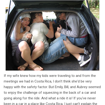
If my wife knew how my kids were traveling to and from the
meetings we had in Costa Rica, I don't think she'd be very
happy with the safety factor. But Emily, Bill, and Aubrey seemed
to enjoy the challenge of squeezing in the back of a car and
going along for the ride. And what a ride it is! If you've never
been in a car in a place like Costa Rica, I just can't explain the