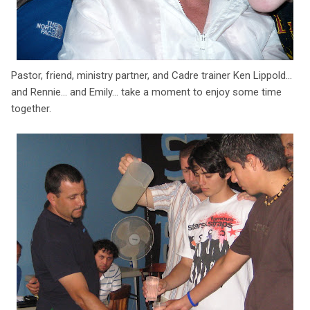
Pastor, friend, ministry partner, and Cadre trainer Ken Lippold...
and Rennie... and Emily... take a moment to enjoy some time
together.