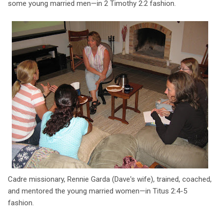
some young married men—in 2 Timothy 2:2 fashion.
Cadre missionary, Rennie Garda (Dave's wife), trained, coached,
and mentored the young married women—in Titus 2:4-5
fashion.