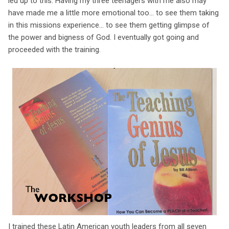
led up to this. Having my three teenagers with me also may
have made me a little more emotional too... to see them taking
in this missions experience... to see them getting glimpse of
the power and bigness of God. I eventually got going and
proceeded with the training.
I trained these Latin American youth leaders from all seven