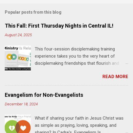
Popular posts from this blog
This Fall: First Thursday Nights in Central IL!
August 24, 2025
This four-session disciplemaking training
experience takes you to the very heart of
disciplemaking friendships that flourish and
multiply. It's an exploration of how to live the
READ MORE
"one-another" verses as found in the Bible. This
will NOT be a lecture or a passive workshop.
Expect fun, thought-provoking interactions,
Evangelism for Non-Evangelists
encouragement, and God-directed
December 18, 2024
transformation that you'll be able to apply to
your life and ministry immediately. Bring your
What if sharing your faith in Jesus Christ was
Bible and your friends and family. Each person
as simple as praying, loving, speaking, and
receives a training manual and a One Another
sharing? In Cadre's Evangelism Is