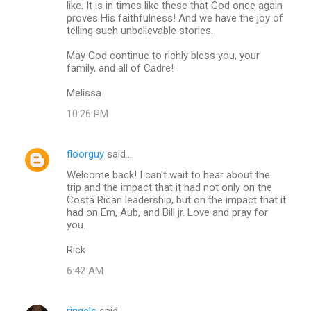
like. It is in times like these that God once again
proves His faithfulness! And we have the joy of
telling such unbelievable stories.
May God continue to richly bless you, your
family, and all of Cadre!
Melissa
10:26 PM
floorguy
said…
Welcome back! I can't wait to hear about the
trip and the impact that it had not only on the
Costa Rican leadership, but on the impact that it
had on Em, Aub, and Bill jr. Love and pray for
you.
Rick
6:42 AM
ringels
said…