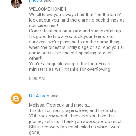
WELCOME HOME!!
We all knew you always had that "on the lamb"
look about you...and there are no such things as
coincidences!!
Congratulations on a safe and successful trip.
It's good to know you took your teens and
survived...we're planning to do the same thing
when the oldest is Emily's age or so. And you all
came back alive and still speaking to each
other!!
You're a huge blessing to the local youth
ministers as well...thanks for overflowing!
8:00 AM
Bill Allison
said…
Melissa, Floorguy, and ringels...
Thanks for your prayers, love, and friendship.
YOU rock my world... because you take this
journey with us. Thank you sooooooooo much.
Still in recovery (so much piled up while I was
gone)...