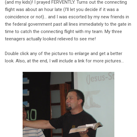
(and my kids)! I prayed FERVENTLY. Turns out the connecting
flight was about an hour late (I'll let you decide if it was a
coincidence or not)... and I was escorted by my new friends in
the federal government past all lines immediately to the gate in
time to catch the connecting flight with my team. My three
teenagers actually looked relieved to see me!
Double click any of the pictures to enlarge and get a better
look. Also, at the end, I will include a link for more pictures...