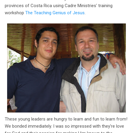
provinces of Costa Rica using Cadre Ministries' training
workshop
The Teaching Genius of Jesus
.
These young leaders are hungry to learn and fun to learn from!
We bonded immediately. I was so impressed with they're love