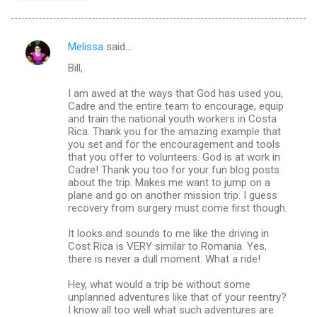
Melissa
said…
C
Bill,
o
m
I am awed at the ways that God has used you,
Cadre and the entire team to encourage, equip
m
and train the national youth workers in Costa
Rica. Thank you for the amazing example that
e
you set and for the encouragement and tools
n
that you offer to volunteers. God is at work in
Cadre! Thank you too for your fun blog posts
t
about the trip. Makes me want to jump on a
s
plane and go on another mission trip. I guess
recovery from surgery must come first though.
It looks and sounds to me like the driving in
Cost Rica is VERY similar to Romania. Yes,
there is never a dull moment. What a ride!
Hey, what would a trip be without some
unplanned adventures like that of your reentry?
I know all too well what such adventures are