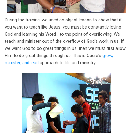
During the training, we used an object lesson to show that if
you want to teach like Jesus, you must be constantly loving
God and learning his Word... to the point of overflowing. We
teach and minister out of the overflow of God's work in us. If
we want God to do great things in us, then we must first allow
Him to do great things through us. This is Cadre's
grow,
minister, and lead
approach to life and ministry.