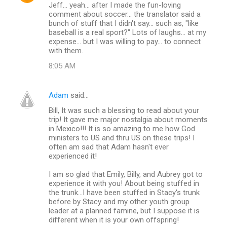
Jeff... yeah... after I made the fun-loving
comment about soccer... the translator said a
bunch of stuff that I didn't say... such as, "like
baseball is a real sport?" Lots of laughs... at my
expense... but I was willing to pay... to connect
with them.
8:05 AM
Adam
said…
Bill, It was such a blessing to read about your
trip! It gave me major nostalgia about moments
in Mexico!!! It is so amazing to me how God
ministers to US and thru US on these trips! I
often am sad that Adam hasn't ever
experienced it!
I am so glad that Emily, Billy, and Aubrey got to
experience it with you! About being stuffed in
the trunk...I have been stuffed in Stacy's trunk
before by Stacy and my other youth group
leader at a planned famine, but I suppose it is
different when it is your own offspring!