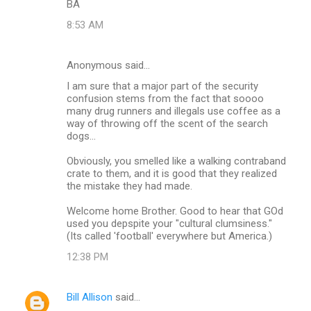
BA
8:53 AM
Anonymous said…
I am sure that a major part of the security
confusion stems from the fact that soooo
many drug runners and illegals use coffee as a
way of throwing off the scent of the search
dogs...
Obviously, you smelled like a walking contraband
crate to them, and it is good that they realized
the mistake they had made.
Welcome home Brother. Good to hear that GOd
used you depspite your "cultural clumsiness."
(Its called 'football' everywhere but America.)
12:38 PM
Bill Allison
said…