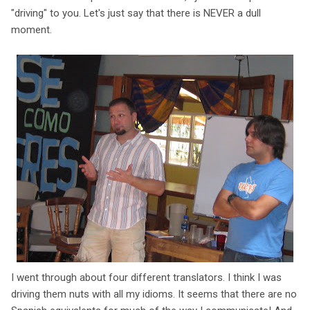
"driving" to you. Let's just say that there is NEVER a dull
moment.
I went through about four different translators. I think I was
driving them nuts with all my idioms. It seems that there are no