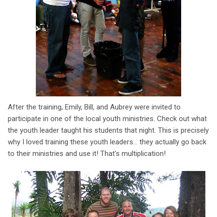
After the training, Emily, Bill, and Aubrey were invited to
participate in one of the local youth ministries. Check out what
the youth leader taught his students that night. This is precisely
why I loved training these youth leaders... they actually go back
to their ministries and use it! That's multiplication!