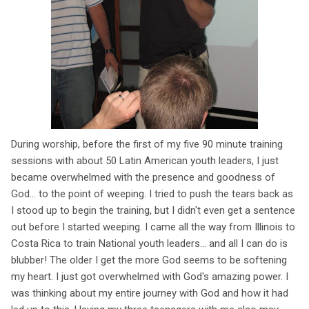
During worship, before the first of my five 90 minute training
sessions with about 50 Latin American youth leaders, I just
became overwhelmed with the presence and goodness of
God... to the point of weeping. I tried to push the tears back as
I stood up to begin the training, but I didn't even get a sentence
out before I started weeping. I came all the way from Illinois to
Costa Rica to train National youth leaders... and all I can do is
blubber! The older I get the more God seems to be softening
my heart. I just got overwhelmed with God's amazing power. I
was thinking about my entire journey with God and how it had