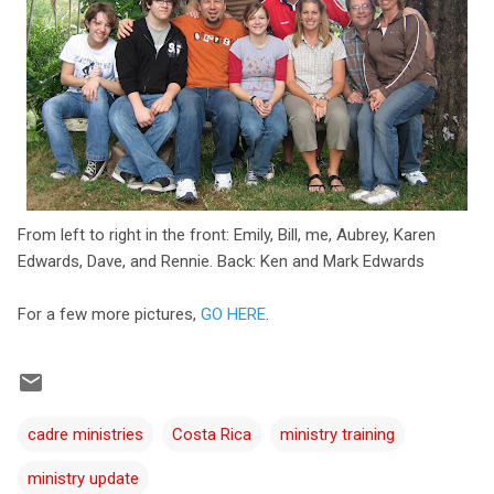
From left to right in the front: Emily, Bill, me, Aubrey, Karen
Edwards, Dave, and Rennie. Back: Ken and Mark Edwards
For a few more pictures,
GO HERE
.
cadre ministries
Costa Rica
ministry training
ministry update