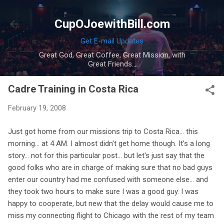
Skip to main content
CupOJoewithBill.com
Get E-mail Updates
Great God, Great Coffee, Great Mission, with
Great Friends...
Cadre Training in Costa Rica
February 19, 2008
Just got home from our missions trip to Costa Rica... this
morning... at 4 AM. I almost didn't get home though. It's a long
story... not for this particular post... but let's just say that the
good folks who are in charge of making sure that no bad guys
enter our country had me confused with someone else... and
they took two hours to make sure I was a good guy. I was
happy to cooperate, but new that the delay would cause me to
miss my connecting flight to Chicago with the rest of my team