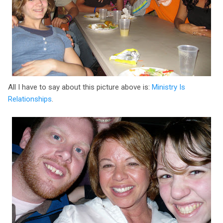
All I have to say about this picture above is:
Ministry Is
Relationships
.