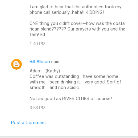
I am glad to hear that the authorities took my
phone call seriously...haha!! KIDDING!
ONE thing you didn't cover--how was the costa
rican blend?????? Our prayers with you and the
fam! kd
1:40 PM
Bill Allison
said…
Adam... (Kathy)
Coffee was outstanding... have some home
with me... been drinking it.... very good. Sort of
smooth... and non acidic.
Not as good as RIVER CITIES of course!
3:58 PM
Post a Comment