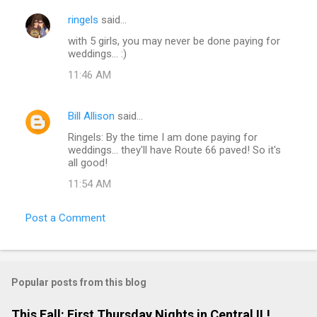
ringels
said…
with 5 girls, you may never be done paying for
weddings... :)
11:46 AM
Bill Allison
said…
Ringels: By the time I am done paying for
weddings... they'll have Route 66 paved! So it's
all good!
11:54 AM
Post a Comment
Popular posts from this blog
This Fall: First Thursday Nights in Central IL!