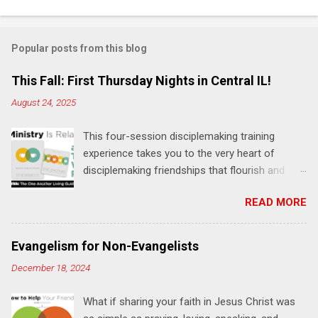
o
m
Popular posts from this blog
m
e
This Fall: First Thursday Nights in Central IL!
n
August 24, 2025
t
This four-session disciplemaking training
s
experience takes you to the very heart of
disciplemaking friendships that flourish and
multiply. It's an exploration of how to live the
READ MORE
"one-another" verses as found in the Bible. This
will NOT be a lecture or a passive workshop.
Expect fun, thought-provoking interactions,
Evangelism for Non-Evangelists
encouragement, and God-directed
December 18, 2024
transformation that you'll be able to apply to
your life and ministry immediately. Bring your
What if sharing your faith in Jesus Christ was
Bible and your friends and family. Each person