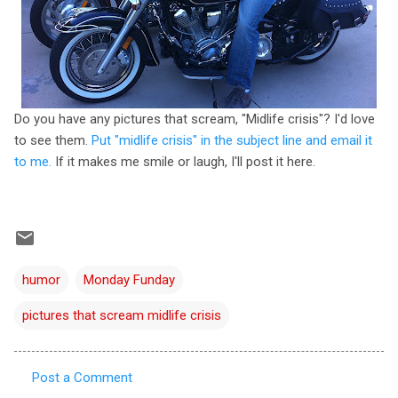
Do you have any pictures that scream, "Midlife crisis"? I'd love
to see them.
Put "midlife crisis" in the subject line and email it
to me.
If it makes me smile or laugh, I'll post it here.
humor
Monday Funday
pictures that scream midlife crisis
Post a Comment
C