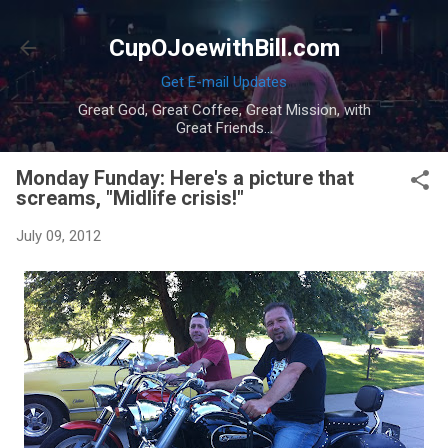
Skip to main content
CupOJoewithBill.com
Get E-mail Updates
Great God, Great Coffee, Great Mission, with
Great Friends...
Monday Funday: Here's a picture that
screams, "Midlife crisis!"
July 09, 2012