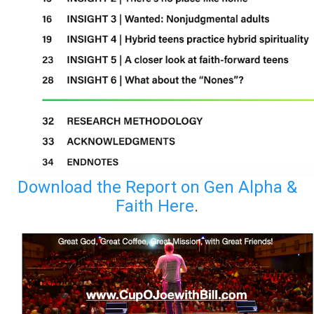
Download the Report on Gen Alpha &
Faith Here
.