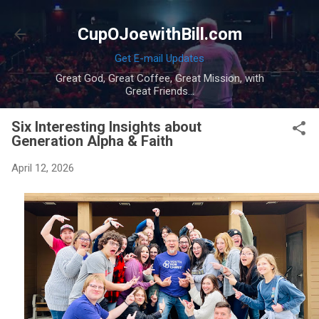
Skip to main content
CupOJoewithBill.com
Get E-mail Updates
Great God, Great Coffee, Great Mission, with
Great Friends...
Six Interesting Insights about
Generation Alpha & Faith
April 12, 2026