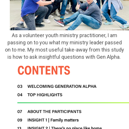
As a volunteer youth ministry practitioner, I am
passing on to you what my ministry leader passed
on to me. My most useful take-away from this study
is how to ask insightful questions with Gen Alpha.