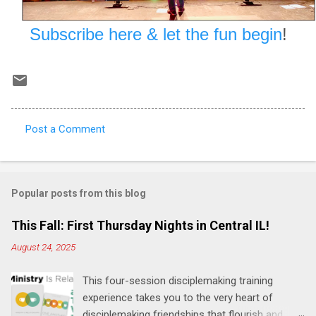
Subscribe here & let the fun begin
!
Post a Comment
C
o
m
Popular posts from this blog
m
e
This Fall: First Thursday Nights in Central IL!
n
August 24, 2025
t
This four-session disciplemaking training
s
experience takes you to the very heart of
disciplemaking friendships that flourish and